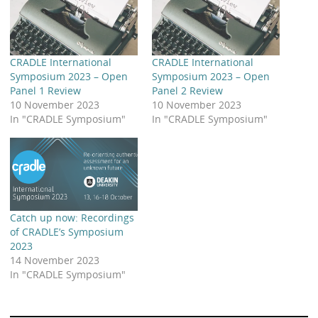
LinkedIn
YouTube
Bluesky
Email CRADLE
CRADLE Website
Share
CRADLE International
CRADLE International
Symposium 2023 – Open
Symposium 2023 – Open
Panel 1 Review
Panel 2 Review
10 November 2023
10 November 2023
In "CRADLE Symposium"
In "CRADLE Symposium"