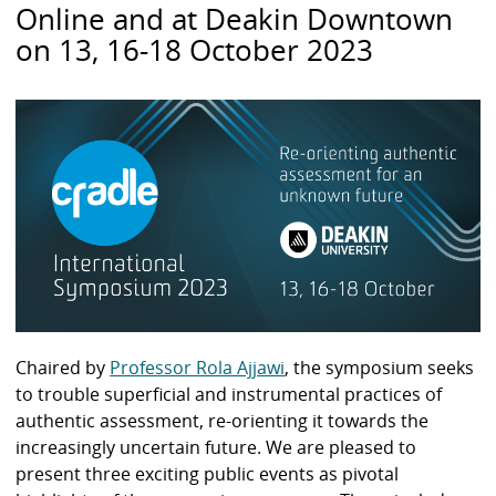
Online and at Deakin Downtown
on 13, 16-18 October 2023
Chaired by
Professor Rola Ajjawi
, the symposium seeks
to trouble superficial and instrumental practices of
authentic assessment, re-orienting it towards the
increasingly uncertain future. We are pleased to
present three exciting public events as pivotal