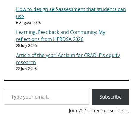
LinkedIn
YouTube
Mail
Bluesky
Latest posts
How to design self-assessment that students can
use
6 August 2026
Learning, Feedback and Community: My
reflections from HERDSA 2026
28 July 2026
Article of the year! Acclaim for CRADLE’s equity
research
22 July 2026