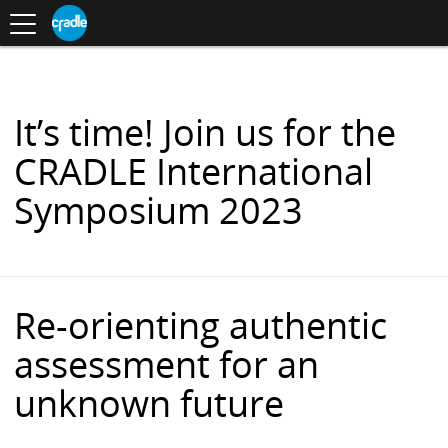
Toggle
CRADLE
Centre
.
navigation
Blog
for
S
Research
K
in
I
Assessment
and
P
Digital
T
Learning
O
It’s time! Join us for the
C
O
CRADLE International
N
T
Symposium 2023
E
N
T
Re-orienting authentic
assessment for an
unknown future