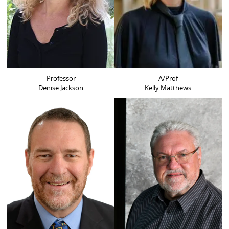
Professor
A/Prof
Denise Jackson
Kelly Matthews