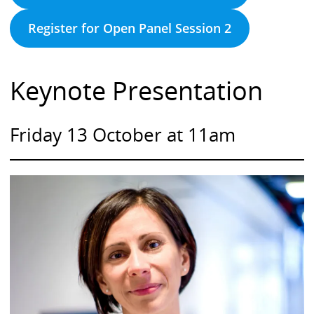
Register for Open Panel Session 2
Keynote Presentation
Friday 13 October at 11am