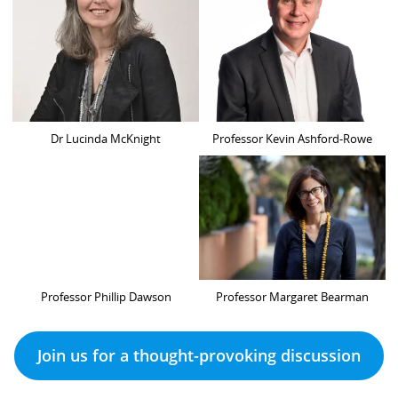
Dr Lucinda McKnight
Professor Kevin Ashford-Rowe