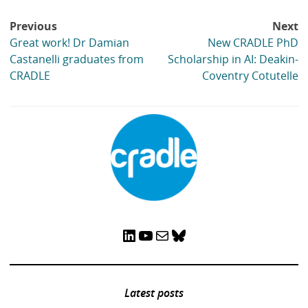
digital world
,
Research Theme: Learning through, and
for, work
Tags:
Assessment
,
Authentic assessment
,
Joanna
Tag
list:
Tai
,
Margaret Bearman
,
Mollie Dollinger
,
Phillip
Dawson
,
Rola Ajjawi
Post
Previous
Next
navigation
Great work! Dr Damian
New CRADLE PhD
Castanelli graduates from
Scholarship in AI: Deakin-
CRADLE
Coventry Cotutelle