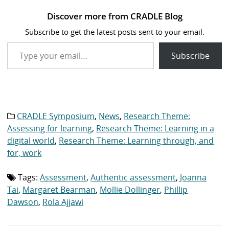
Catch up now: Recordings
of CRADLE’s Symposium
2023
14 November 2023
In "CRADLE Symposium"
Discover more from CRADLE Blog
Subscribe to get the latest posts sent to your email.
Type your email…
Subscribe
CRADLE Symposium
,
News
,
Research Theme:
Category
list:
Assessing for learning
,
Research Theme: Learning in a