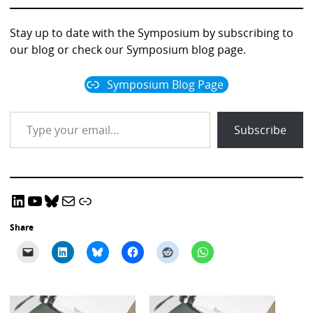
Professor Phillip Dawson
Professor Margaret Bearman
Join us for a thought-provoking discussion
Stay up to date with the Symposium by subscribing to
our blog or check our Symposium blog page.
Symposium Blog Page
Type your email…
Subscribe