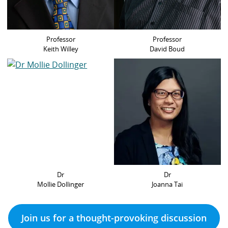
Professor
Professor
Keith Willey
David Boud
Dr
Dr
Mollie Dollinger
Joanna Tai
Join us for a thought-provoking discussion