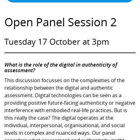
Open Panel Session 2
Tuesday 17 October at 3pm
What is the role of the digital in authenticity of
assessment?
This discussion focusses on the complexities of the
relationship between the digital and authentic
assessment. Digital technologies can be seen as a
providing positive future-facing authenticity or negative
interference with embodied real-life practices. But is
this really the case? The digital operates at the
individual, interpersonal, organisational, and social
levels in complex and nuanced ways. Our panel