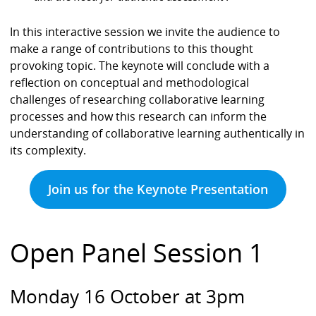
In this interactive session we invite the audience to
make a range of contributions to this thought
provoking topic. The keynote will conclude with a
reflection on conceptual and methodological
challenges of researching collaborative learning
processes and how this research can inform the
understanding of collaborative learning authentically in
its complexity.
Join us for the Keynote Presentation
Open Panel Session 1
Monday 16 October at 3pm