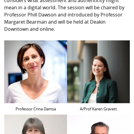
considers what assessment and authenticity might
mean in a digital world. The session will be chaired by
Professor Phill Dawson and introduced by Professor
Margaret Bearman and will be held at Deakin
Downtown and online.
Professor Crina Damsa
A/Prof Karen Gravett