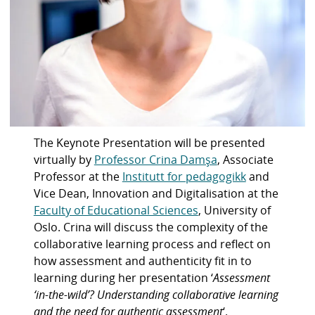
The Keynote Presentation will be presented
virtually by
Professor Crina Damşa
, Associate
Professor at the
Institutt for pedagogikk
and
Vice Dean, Innovation and Digitalisation at the
Faculty of Educational Sciences
, University of
Oslo. Crina will discuss the complexity of the
collaborative learning process and reflect on
how assessment and authenticity fit in to
learning during her presentation ‘
Assessment
‘in-the-wild’? Understanding collaborative learning
and the need for authentic assessment
‘.