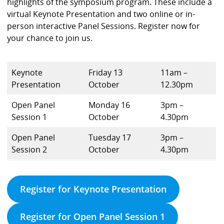
highlights of the symposium program. These include a
virtual Keynote Presentation and two online or in-
person interactive Panel Sessions. Register now for
your chance to join us.
Keynote
Friday 13
11am –
Presentation
October
12.30pm
Open Panel
Monday 16
3pm –
Session 1
October
4.30pm
Open Panel
Tuesday 17
3pm –
Session 2
October
4.30pm
Register for Keynote Presentation
Register for Open Panel Session 1