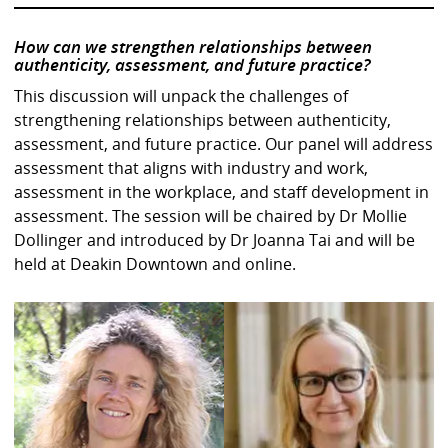
How can we strengthen relationships between
authenticity, assessment, and future practice?
This discussion will unpack the challenges of
strengthening relationships between authenticity,
assessment, and future practice. Our panel will address
assessment that aligns with industry and work,
assessment in the workplace, and staff development in
assessment. The session will be chaired by Dr Mollie
Dollinger and introduced by Dr Joanna Tai and will be
held at Deakin Downtown and online.