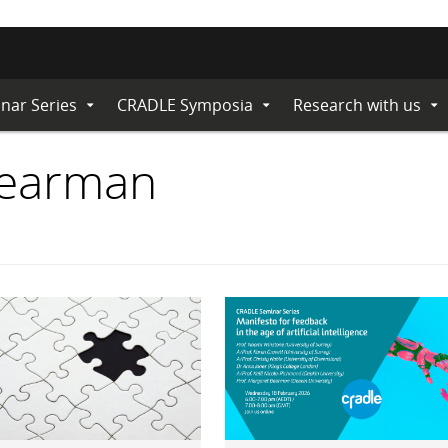
nar Series
CRADLE Symposia
Research with us
Expand
Expand
Ex
Submenu
Submenu
Su
Bearman