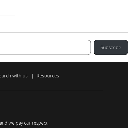
Subscribe
earch with us
Resources
 and we pay our respect.