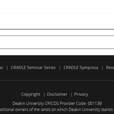
ws
CRADLE Seminar Series
CRADLE Symposia
Res
Copyright
Disclaimer
Privacy
Deakin University CRICOS Provider Code: 00113B
itional owners of the lands on which Deakin University stands