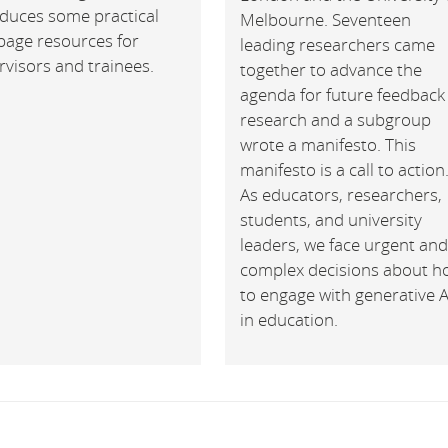
oduces some practical
Melbourne. Seventeen
page resources for
leading researchers came
visors and trainees.
together to advance the
agenda for future feedback
research and a subgroup
wrote a manifesto. This
manifesto is a call to action
As educators, researchers,
students, and university
leaders, we face urgent an
complex decisions about h
to engage with generative A
in education.