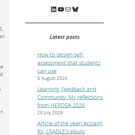
e
p
LinkedIn
YouTube
Mail
Bluesky
a
g
e
.
6,
an
Latest posts
How to design self-
assessment that students
he
can use
ed
6 August 2026
Learning, Feedback and
h
Community: My reflections
from HERDSA 2026
in
28 July 2026
Article of the year! Acclaim
for CRADLE’s equity