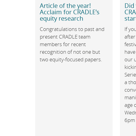
Article of the year!
Did 
Acclaim for CRADLE’s
CRA
equity research
star
Congratulations to past and
If yo
present CRADLE team
after
members for recent
festi
recognition of not one but
have
two equity-focused papers.
our 
kick
Seri
a th
conv
manif
age o
Wedn
6pm 