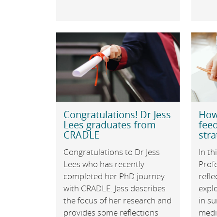
Congratulations! Dr Jess
How
Lees graduates from
feed
CRADLE
stra
Congratulations to Dr Jess
In th
Lees who has recently
Prof
completed her PhD journey
refle
with CRADLE. Jess describes
expl
the focus of her research and
in su
provides some reflections
medi