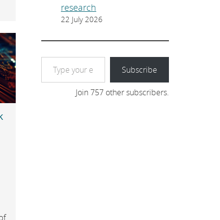
research
22 July 2026
Type your email…
Subscribe
Join 757 other subscribers.
k
e
of