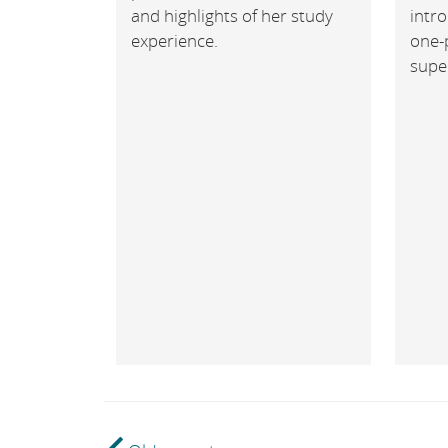
and highlights of her study
intr
experience.
one-
super