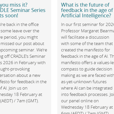
you miss it?
What is the future of
DLE Seminar Series
feedback in the age of
ts soon!
ArtificiaI Intelligence?
u’re back in the office
In our first seminar for 202
 some leave over the
Professor Margaret Bearm
ve period, you might
will facilitate a discussion
 missed our post about
with some of the team that
upcoming seminar. We’re
created the manifesto for
ing off CRADLE’s Seminar
feedback in the age of AI. T
es 2026 in February with
manifesto offers a values-l
ought-provoking
compass to guide decision
ersation about a new
making as we are faced wit
esto for feedback in the
as-yet-unknown futures
f AI. Join us on
where AI can be integrated
esday 18 February at
into feedback processes. Jo
(AEDT) / 7am (GMT).
our panel online on
Wednesday 18 February at
6pm (AEDT) / 7am (GMT).