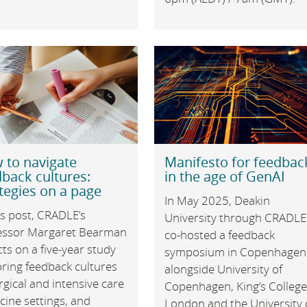
 to navigate
Manifesto for feedbac
back cultures:
in the age of GenAI
tegies on a page
In May 2025, Deakin
is post, CRADLE’s
University through CRADLE
essor Margaret Bearman
co-hosted a feedback
cts on a five-year study
symposium in Copenhagen
oring feedback cultures
alongside University of
rgical and intensive care
Copenhagen, King’s Colleg
cine settings, and
London and the University 