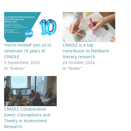
You’re invited! Join us to
CRADLE is a top
celebrate 10 years of
contributor to feedback
CRADLE
literacy research
5 September 2025
24 October 2024
In "Events"
In "News"
CRADLE Collaborative
Event: Conceptions and
Theory in Assessment
Research