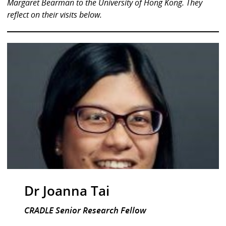
Margaret Bearman to the University of Hong Kong. They
reflect on their visits below.
Dr Joanna Tai
CRADLE Senior Research Fellow