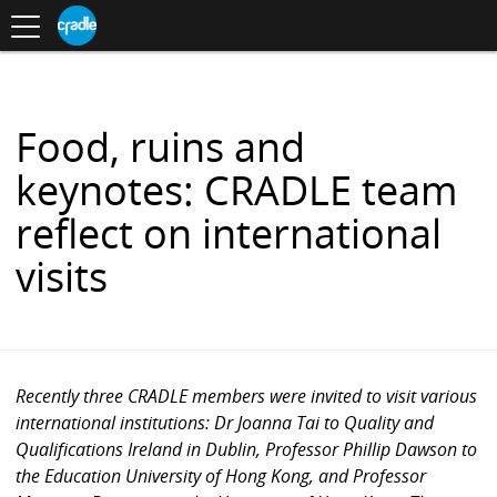
Toggle
CRADLE
Centre
.
navigation
Blog
for
S
Research
K
in
I
Assessment
and
P
Digital
T
Learning
O
Food, ruins and
C
O
keynotes: CRADLE team
N
T
reflect on international
E
N
visits
T
Recently three CRADLE members were invited to visit various
international institutions: Dr Joanna Tai to Quality and
Qualifications Ireland in Dublin, Professor Phillip Dawson to
the Education University of Hong Kong, and Professor