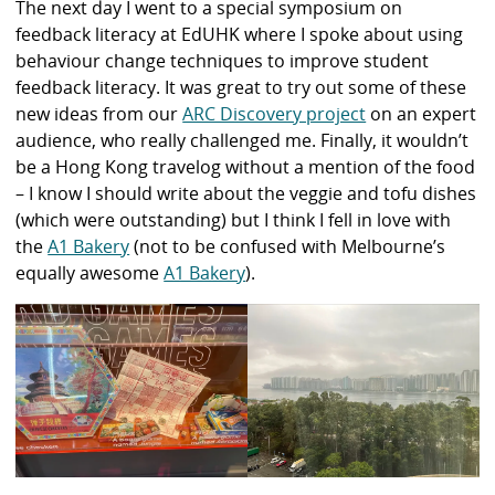
The next day I went to a special symposium on
feedback literacy at EdUHK where I spoke about using
behaviour change techniques to improve student
feedback literacy. It was great to try out some of these
new ideas from our
ARC Discovery project
on an expert
audience, who really challenged me. Finally, it wouldn’t
be a Hong Kong travelog without a mention of the food
– I know I should write about the veggie and tofu dishes
(which were outstanding) but I think I fell in love with
the
A1 Bakery
(not to be confused with Melbourne’s
equally awesome
A1 Bakery
).