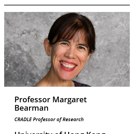
Professor Margaret
Bearman
CRADLE Professor of Research