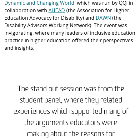
Dynamic and Changing World
, which was run by QQI in
collaboration with
AHEAD
(the Association for Higher
Education Advocacy for Disability) and
DAWN
(the
Disability Advisors Working Network). The event was
invigorating, where many leaders of inclusive education
practice in higher education offered their perspectives
and insights.
The stand out session was from the
student panel, where they related
experiences which supported many of
the arguments educators were
making about the reasons for