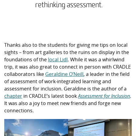
rethinking assessment.
Thanks also to the students for giving me tips on local
sights – from art galleries to the ruins on display in the
foundations of the
local Lidl
. While it was a whirlwind
trip, it was also great to connect in person with CRADLE
collaborators like
Geraldine O’Neill
, a leader in the field
of assessment of work-integrated learning and
assessment for inclusion. Geraldine is the author of a
chapter
in CRADLE’s latest book
Assessment for Inclusion
.
It was also a joy to meet new friends and forge new
connections.