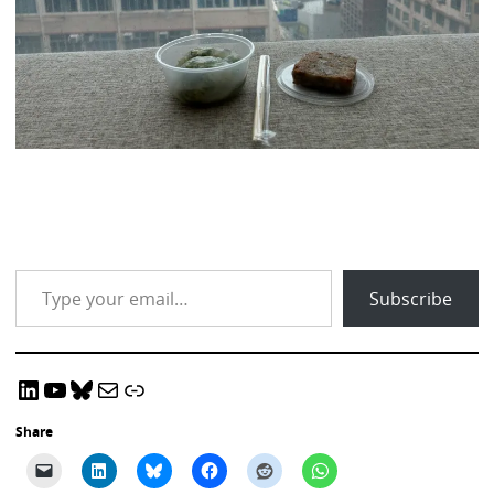
Type your email…
Subscribe
LinkedIn
YouTube
Bluesky
Email CRADLE
CRADLE Website
Share