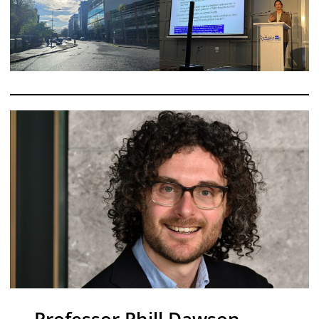
Professor Phill Dawson