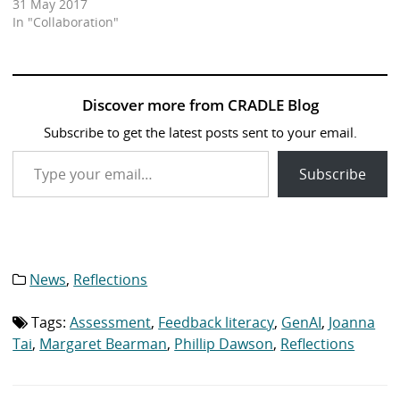
31 May 2017
In "Collaboration"
Discover more from CRADLE Blog
Subscribe to get the latest posts sent to your email.
Type your email…
Subscribe
News
,
Reflections
Category
list:
Tags:
Assessment
,
Feedback literacy
,
GenAI
,
Joanna
Tag
list:
Tai
,
Margaret Bearman
,
Phillip Dawson
,
Reflections