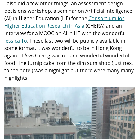
I also did a few other things: an assessment design
decisions workshop, a seminar on Artificial Intelligence
(AI) in Higher Education (HE) for the
Consortium for
Higher Education Research in Asia
(CHERA) and an
interview for a MOOC on AI in HE with the wonderful
Jessica To
. These last two will be publicly available in
some format. It was wonderful to be in Hong Kong
again – I
loved
being warm – and wonderful wonderful
food. The turnip cake from the dim sum shop (just next
to the hotel) was a highlight but there were many many
highlights!