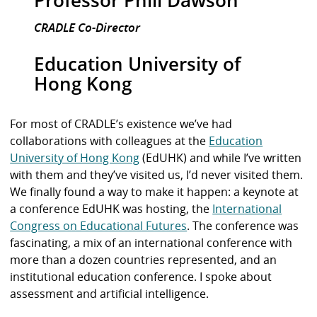
CRADLE Co-Director
Education University of
Hong Kong
For most of CRADLE’s existence we’ve had
collaborations with colleagues at the
Education
University of Hong Kong
(EdUHK) and while I’ve written
with them and they’ve visited us, I’d never visited them.
We finally found a way to make it happen: a keynote at
a conference EdUHK was hosting, the
International
Congress on Educational Futures
. The conference was
fascinating, a mix of an international conference with
more than a dozen countries represented, and an
institutional education conference. I spoke about
assessment and artificial intelligence.