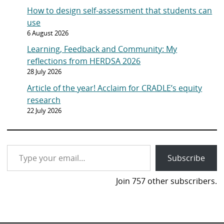
How to design self-assessment that students can
use
6 August 2026
Learning, Feedback and Community: My
reflections from HERDSA 2026
28 July 2026
Article of the year! Acclaim for CRADLE’s equity
research
22 July 2026
Type your email…
Subscribe
Join 757 other subscribers.