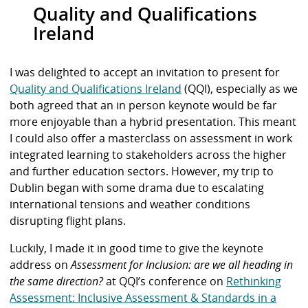
Quality and Qualifications
Ireland
I was delighted to accept an invitation to present for
Quality and Qualifications Ireland
(QQI), especially as we
both agreed that an in person keynote would be far
more enjoyable than a hybrid presentation. This meant
I could also offer a masterclass on assessment in work
integrated learning to stakeholders across the higher
and further education sectors. However, my trip to
Dublin began with some drama due to escalating
international tensions and weather conditions
disrupting flight plans.
Luckily, I made it in good time to give the keynote
address on
Assessment for Inclusion: are we all heading in
the same direction?
at QQI’s conference on
Rethinking
Assessment: Inclusive Assessment & Standards in a