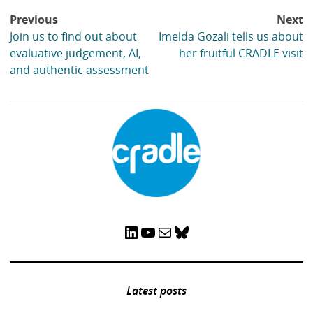
Post
Previous
Next
navigation
Join us to find out about
Imelda Gozali tells us about
evaluative judgement, AI,
her fruitful CRADLE visit
and authentic assessment
LinkedIn
YouTube
Mail
Bluesky
Latest posts