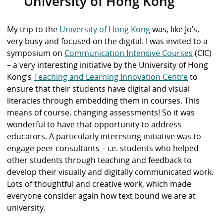
University of Hong Kong
My trip to the
University of Hong Kong
was, like Jo’s,
very busy and focused on the digital. I was invited to a
symposium on
Communication Intensive Courses
(CIC)
– a very interesting initiative by the University of Hong
Kong’s
Teaching and Learning Innovation Centre
to
ensure that their students have digital and visual
literacies through embedding them in courses. This
means of course, changing assessments! So it was
wonderful to have that opportunity to address
educators. A particularly interesting initiative was to
engage peer consultants – i.e. students who helped
other students through teaching and feedback to
develop their visually and digitally communicated work.
Lots of thoughtful and creative work, which made
everyone consider again how text bound we are at
university.