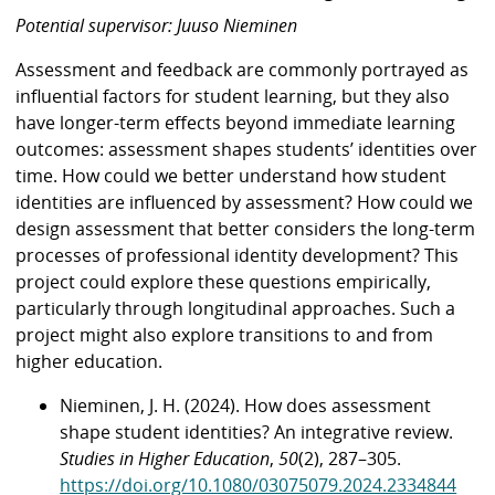
Potential supervisor: Juuso Nieminen
Assessment and feedback are commonly portrayed as
influential factors for student learning, but they also
have longer-term effects beyond immediate learning
outcomes: assessment shapes students’ identities over
time. How could we better understand how student
identities are influenced by assessment? How could we
design assessment that better considers the long-term
processes of professional identity development? This
project could explore these questions empirically,
particularly through longitudinal approaches. Such a
project might also explore transitions to and from
higher education.
Nieminen, J. H. (2024). How does assessment
shape student identities? An integrative review.
Studies in Higher Education
,
50
(2), 287–305.
https://doi.org/10.1080/03075079.2024.2334844