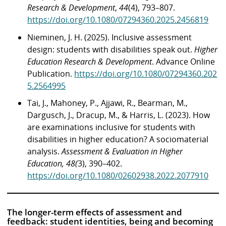
Research & Development
,
44
(4), 793–807.
https://doi.org/10.1080/07294360.2025.2456819
Nieminen, J. H. (2025). Inclusive assessment
design: students with disabilities speak out.
Higher
Education Research & Development
. Advance Online
Publication.
https://doi.org/10.1080/07294360.202
5.2564995
Tai, J., Mahoney, P., Ajjawi, R., Bearman, M.,
Dargusch, J., Dracup, M., & Harris, L. (2023). How
are examinations inclusive for students with
disabilities in higher education? A sociomaterial
analysis.
Assessment & Evaluation in Higher
Education, 48(
3), 390–402.
https://doi.org/10.1080/02602938.2022.2077910
The longer-term effects of assessment and
feedback: student identities, being and becoming