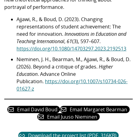
portrayal of performance.
Ajjawi, R., & Boud, D. (2023). Changing
representations of student achievement: The
need for innovation.
Innovations in Education and
Teaching International
,
61
(3), 597–607.
https://doi.org/10.1080/14703297.2023.2192513
Nieminen, J. H., Bearman, M., Ajjawi, R., & Boud, D.
(2026). Beyond a critique of grades.
Higher
Education
. Advance Online
Publication.
https://doi.org/10.1007/s10734-026-
01627-z
Email David Boud
Email Margaret Bearman
Email Juuso Nieminen
Download the project list (PDF, 316KB)