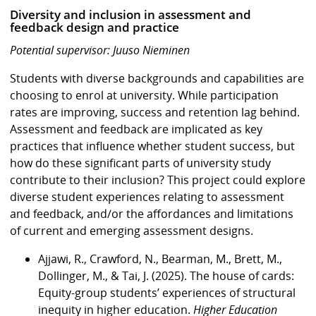
Diversity and inclusion in assessment and
feedback design and practice
Potential supervisor: Juuso Nieminen
Students with diverse backgrounds and capabilities are
choosing to enrol at university. While participation
rates are improving, success and retention lag behind.
Assessment and feedback are implicated as key
practices that influence whether student success, but
how do these significant parts of university study
contribute to their inclusion? This project could explore
diverse student experiences relating to assessment
and feedback, and/or the affordances and limitations
of current and emerging assessment designs.
Ajjawi, R., Crawford, N., Bearman, M., Brett, M.,
Dollinger, M., & Tai, J. (2025). The house of cards:
Equity-group students’ experiences of structural
inequity in higher education.
Higher Education