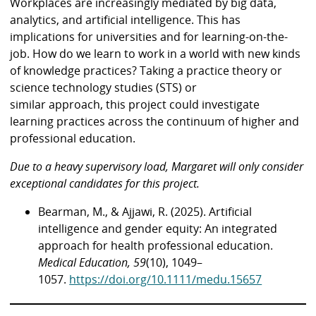
Workplaces are increasingly mediated by big data,
analytics, and artificial intelligence. This has
implications for universities and for learning-on-the-
job. How do we learn to work in a world with new kinds
of knowledge practices? Taking a practice theory or
science technology studies (STS) or
similar approach, this project could investigate
learning practices across the continuum of higher and
professional education.
Due to a heavy supervisory load, Margaret will only consider
exceptional candidates
for this project.
Bearman, M., & Ajjawi, R. (2025). Artificial
intelligence and gender equity: An integrated
approach for health professional education.
Medical Education, 59
(10), 1049–
1057.
https://doi.org/10.1111/medu.15657