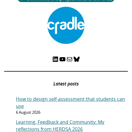
LinkedIn
YouTube
Mail
Bluesky
Latest posts
How to design self-assessment that students can
use
6 August 2026
Learning, Feedback and Community: My
reflections from HERDSA 2026