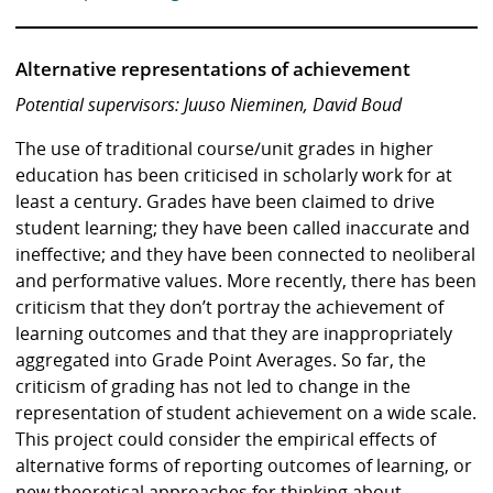
Alternative representations of achievement
Potential supervisors: Juuso Nieminen, David Boud
The use of traditional course/unit grades in higher
education has been criticised in scholarly work for at
least a century. Grades have been claimed to drive
student learning; they have been called inaccurate and
ineffective; and they have been connected to neoliberal
and performative values. More recently, there has been
criticism that they don’t portray the achievement of
learning outcomes and that they are inappropriately
aggregated into Grade Point Averages. So far, the
criticism of grading has not led to change in the
representation of student achievement on a wide scale.
This project could consider the empirical effects of
alternative forms of reporting outcomes of learning, or
new theoretical approaches for thinking about