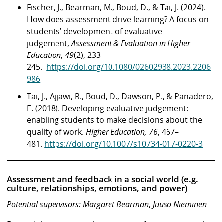
Fischer, J., Bearman, M., Boud, D., & Tai, J. (2024).
How does assessment drive learning? A focus on
students’ development of evaluative
judgement,
Assessment & Evaluation in Higher
Education
,
49
(2), 233–
245.
https://doi.org/10.1080/02602938.2023.2206
986
Tai, J., Ajjawi, R., Boud, D., Dawson, P., & Panadero,
E. (2018). Developing evaluative judgement:
enabling students to make decisions about the
quality of work.
Higher Education, 76
, 467–
481.
https://doi.org/10.1007/s10734-017-0220-3
Assessment and feedback in a social world (e.g.
culture, relationships, emotions, and power)
Potential supervisors: Margaret Bearman
,
Juuso Nieminen