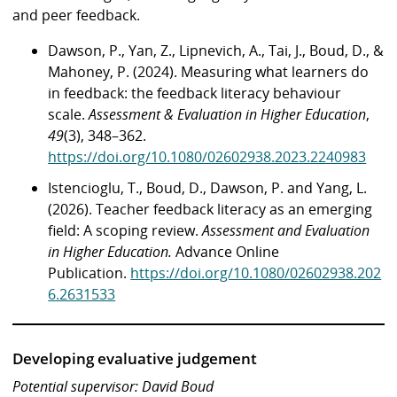
and peer feedback.
Dawson, P., Yan, Z., Lipnevich, A., Tai, J., Boud, D., &
Mahoney, P. (2024). Measuring what learners do
in feedback: the feedback literacy behaviour
scale.
Assessment & Evaluation in Higher Education
,
49
(3), 348–362.
https://doi.org/10.1080/02602938.2023.2240983
Istencioglu, T., Boud, D., Dawson, P. and Yang, L.
(2026). Teacher feedback literacy as an emerging
field: A scoping review.
Assessment and Evaluation
in Higher Education.
Advance Online
Publication.
https://doi.org/10.1080/02602938.202
6.2631533
Developing evaluative judgement
Potential supervisor: David Boud