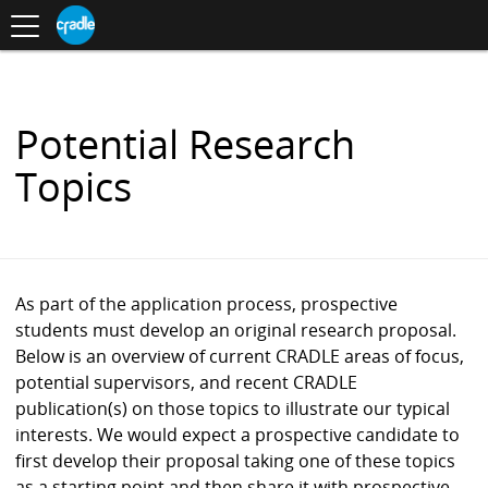
Toggle
CRADLE
Centre
.
navigation
Blog
for
S
Research
K
in
I
Assessment
and
P
Digital
T
Learning
O
Potential Research
C
O
Topics
N
T
E
N
T
As part of the application process, prospective
students must develop an original research proposal.
Below is an overview of current CRADLE areas of focus,
potential supervisors, and recent CRADLE
publication(s) on those topics to illustrate our typical
interests. We would expect a prospective candidate to
first develop their proposal taking one of these topics
as a starting point and then share it with prospective