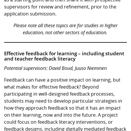
supervisors for review and refinement, prior to the
application submission.
Please note all these topics are for studies in higher
education, not other sectors of education.
Effective feedback for learning – including student
and teacher feedback literacy
Potential supervisors: David Boud, Juuso Nieminen
Feedback can have a positive impact on learning, but
what makes for effective feedback? Beyond
participating in well-designed feedback processes,
students may need to develop particular strategies in
how they approach feedback so that it has an impact
on their learning, now and into the future. A project
could focus on feedback literacy interventions, or
feedback designs, including digitally mediated feedback