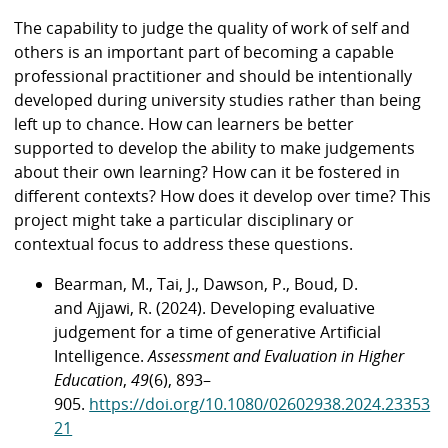
The capability to judge the quality of work of self and
others is an important part of becoming a capable
professional practitioner and should be intentionally
developed during university studies rather than being
left up to chance. How can learners be better
supported to develop the ability to make judgements
about their own learning? How can it be fostered in
different contexts? How does it develop over time? This
project might take a particular disciplinary or
contextual focus to address these questions.
Bearman, M., Tai, J., Dawson, P., Boud, D.
and Ajjawi, R. (2024). Developing evaluative
judgement for a time of generative Artificial
Intelligence.
Assessment and Evaluation in Higher
Education
,
49
(6), 893–
905.
https://doi.org/10.1080/02602938.2024.23353
21