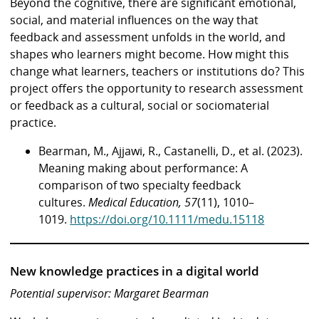
Beyond the cognitive, there are significant emotional,
social, and material influences on the way that
feedback and assessment unfolds in the world, and
shapes who learners might become. How might this
change what learners, teachers or institutions do? This
project offers the opportunity to research assessment
or feedback as a cultural, social or sociomaterial
practice.
Bearman, M., Ajjawi, R., Castanelli, D., et al. (2023).
Meaning making about performance: A
comparison of two specialty feedback
cultures.
Medical Education, 57
(11), 1010–
1019.
https://doi.org/10.1111/medu.15118
New knowledge practices in a digital world
Potential supervisor: Margaret Bearman