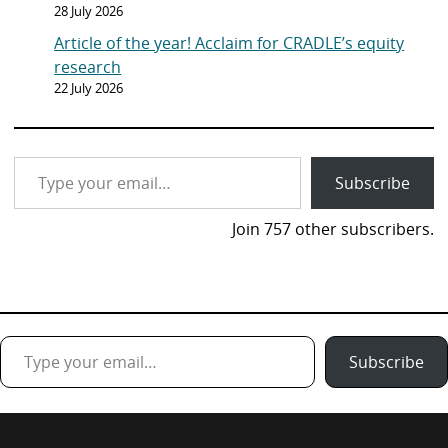
28 July 2026
Article of the year! Acclaim for CRADLE’s equity
research
22 July 2026
Type your email…
Subscribe
Join 757 other subscribers.
Type your email…
Subscribe