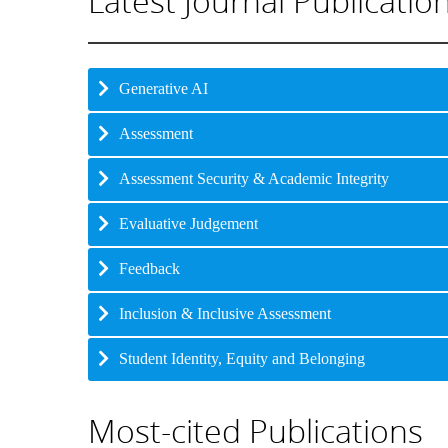
Latest Journal Publicatio
Generative AI
Assessment
Assessment Security & Academic Integrity
Evaluative Judgement
Feedback
Inclusion & Inclusive Assessment
Student Identity, Equity and Belonging
Most-cited Publications