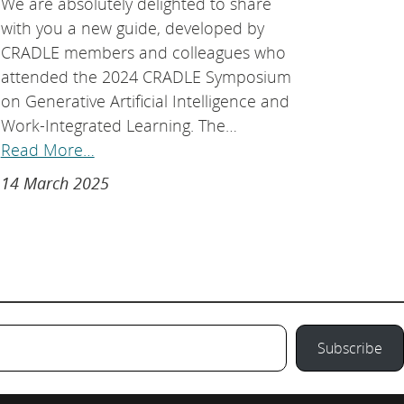
We are absolutely delighted to share
with you a new guide, developed by
CRADLE members and colleagues who
attended the 2024 CRADLE Symposium
on Generative Artificial Intelligence and
Work-Integrated Learning. The…
Read More…
14 March 2025
Subscribe