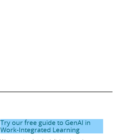
Try our free guide to GenAI in
Work-Integrated Learning