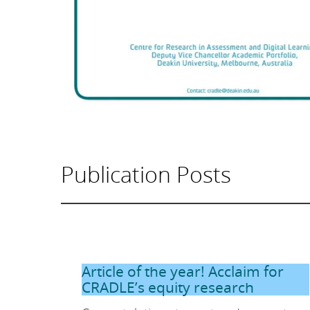
Publication Posts
Article of the year! Acclaim for
CRADLE’s equity research