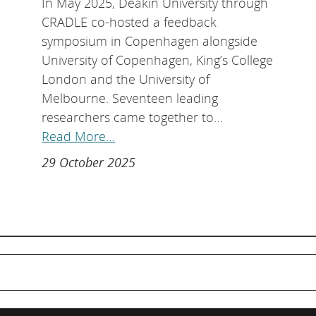
In May 2025, Deakin University through
CRADLE co-hosted a feedback
symposium in Copenhagen alongside
University of Copenhagen, King’s College
London and the University of
Melbourne. Seventeen leading
researchers came together to…
Read More…
29 October 2025