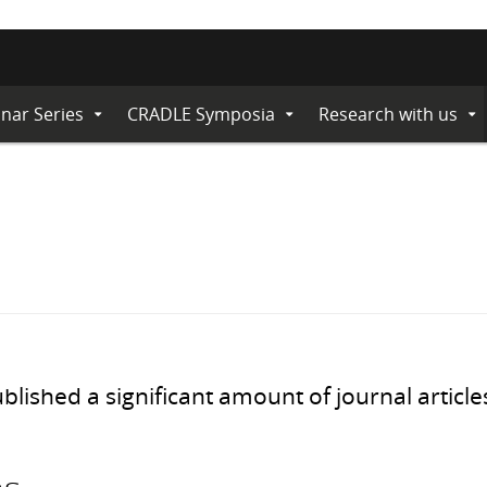
nar Series
CRADLE Symposia
Research with us
Expand
Expand
Ex
Submenu
Submenu
Su
ished a significant amount of journal article