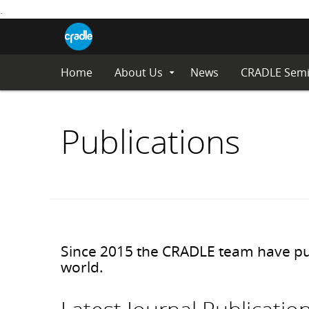
.
CRADLE
Centre
S
Blog
for
K
Research
I
in
Assessment
P
Home
About Us
News
CRADLE Semi
Expand
and
Submenu
T
Digital
O
Learning
C
Publications
O
N
T
E
N
T
Since 2015 the CRADLE team have publ
world.