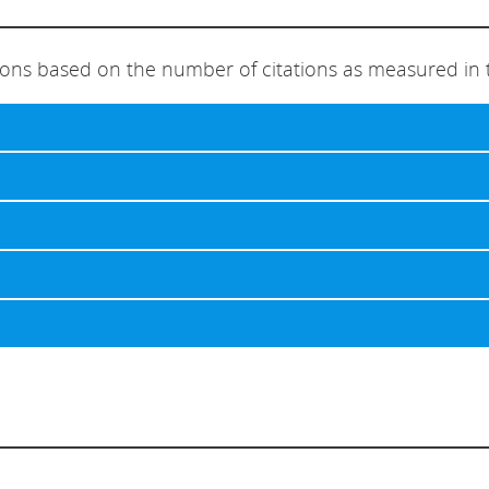
ions based on the number of citations as measured in 