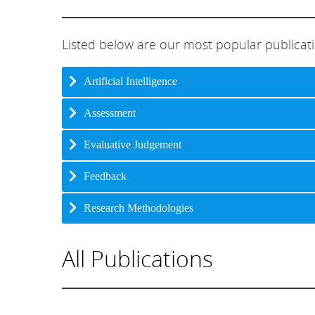
Listed below are our most popular publicat
Artificial Intelligence
Assessment
Evaluative Judgement
Feedback
Research Methodologies
All Publications