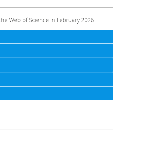
the Web of Science in February 2026.