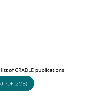
 list of CRADLE publications
d PDF (2MB)