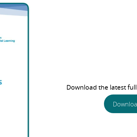
Download the latest full
Downloa