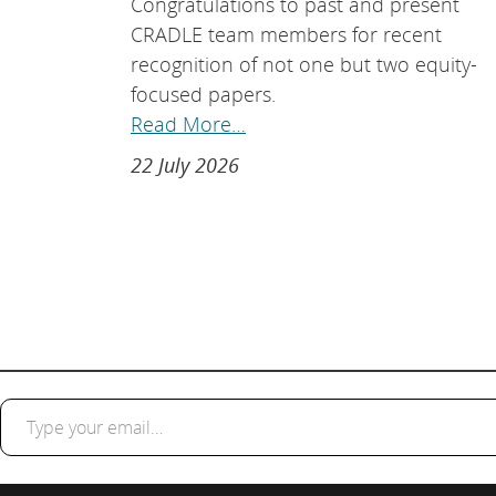
Congratulations to past and present
CRADLE team members for recent
recognition of not one but two equity-
focused papers.
Read More…
22 July 2026
Type your email…