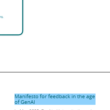
Manifesto for feedback in the age
of GenAI