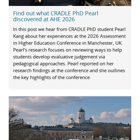
Find out what CRADLE PhD Pearl
discovered at AHE 2026
In this post we hear from CRADLE PhD student Pearl
Kang about her experiences at the 2026 Assessment
in Higher Education Conference in Manchester, UK.
Pearl’s research focuses on reviewing ways to help
students develop evaluative judgement via
pedagogical approaches. Pearl reported on her
research findings at the conference and she outlines
the key highlights of the conference.