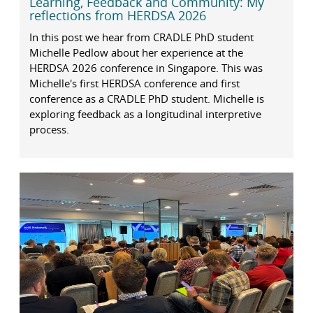
Learning, Feedback and Community: My
reflections from HERDSA 2026
In this post we hear from CRADLE PhD student
Michelle Pedlow about her experience at the
HERDSA 2026 conference in Singapore. This was
Michelle's first HERDSA conference and first
conference as a CRADLE PhD student. Michelle is
exploring feedback as a longitudinal interpretive
process.