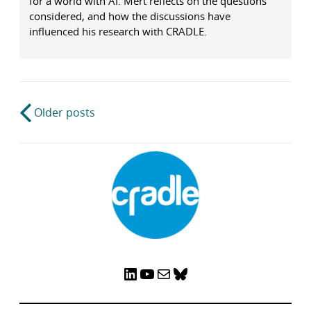
for a world with AI. Mert reflects on the questions
considered, and how the discussions have
influenced his research with CRADLE.
Post
Older posts
navigation
LinkedIn
YouTube
Mail
Bluesky