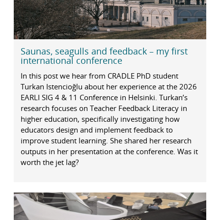
Saunas, seagulls and feedback – my first
international conference
In this post we hear from CRADLE PhD student
Turkan Istencioğlu about her experience at the 2026
EARLI SIG 4 & 11 Conference in Helsinki. Turkan’s
research focuses on Teacher Feedback Literacy in
higher education, specifically investigating how
educators design and implement feedback to
improve student learning. She shared her research
outputs in her presentation at the conference. Was it
worth the jet lag?