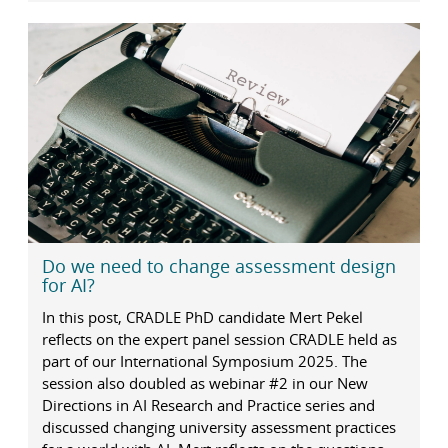
Do we need to change assessment design
for AI?
In this post, CRADLE PhD candidate Mert Pekel
reflects on the expert panel session CRADLE held as
part of our International Symposium 2025. The
session also doubled as webinar #2 in our New
Directions in AI Research and Practice series and
discussed changing university assessment practices