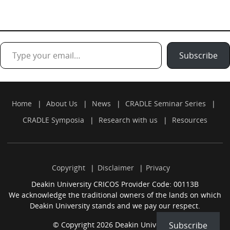
Type your email…
Subscribe
Home
About Us
News
CRADLE Seminar Series
CRADLE Symposia
Research with us
Resources
Copyright
Disclaimer
Privacy
Deakin University CRICOS Provider Code: 00113B
We acknowledge the traditional owners of the lands on which
Deakin University stands and we pay our respect.
© Copyright 2026 Deakin University.
Subscribe