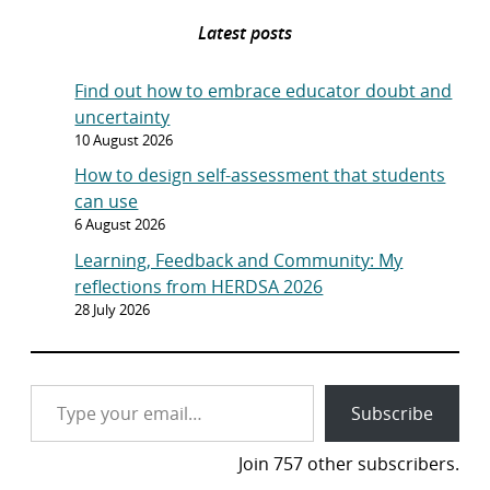
Latest posts
Find out how to embrace educator doubt and
uncertainty
10 August 2026
How to design self-assessment that students
can use
6 August 2026
Learning, Feedback and Community: My
reflections from HERDSA 2026
28 July 2026
Type your email…
Subscribe
Join 757 other subscribers.