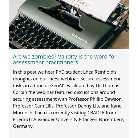
Are we zombies? Validity is the word for
assessment practitioners
In this post we hear PhD student Lhea Reinhold’s
thoughts on our latest webinar ‘Secure assessment
tasks in a time of GenAI’. Facilitated by Dr Thomas
Corbin the webinar featured discussions around
securing assessment with Professor Phillip Dawson,
Professor Cath Ellis, Professor Danny Liu, and Kane
Murdoch. Lhea is currently visiting CRADLE from
Friedrich-Alexander University Erlangen-Nuremberg,
Germany.