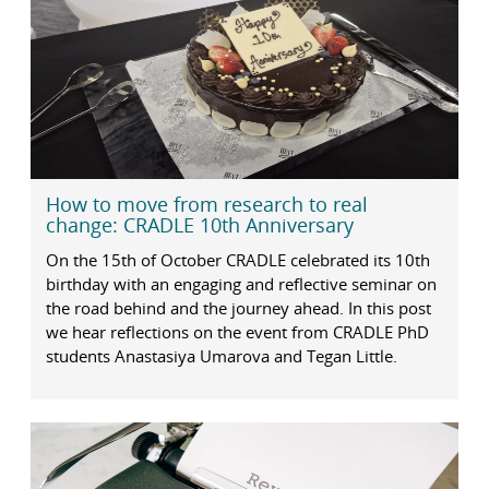
How to move from research to real
change: CRADLE 10th Anniversary
On the 15th of October CRADLE celebrated its 10th
birthday with an engaging and reflective seminar on
the road behind and the journey ahead. In this post
we hear reflections on the event from CRADLE PhD
students Anastasiya Umarova and Tegan Little.