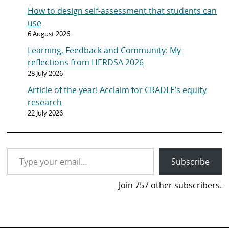
How to design self-assessment that students can
use
6 August 2026
Learning, Feedback and Community: My
reflections from HERDSA 2026
28 July 2026
Article of the year! Acclaim for CRADLE’s equity
research
22 July 2026
Type your email…
Subscribe
Join 757 other subscribers.