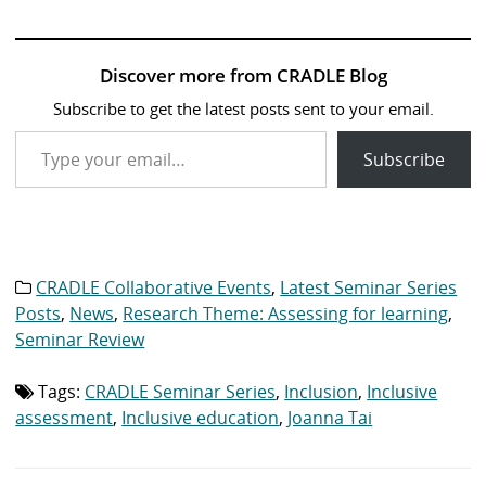
Discover more from CRADLE Blog
Subscribe to get the latest posts sent to your email.
Type your email…
Subscribe
CRADLE Collaborative Events
,
Latest Seminar Series
Category
list:
Posts
,
News
,
Research Theme: Assessing for learning
,
Seminar Review
Tags:
CRADLE Seminar Series
,
Inclusion
,
Inclusive
Tag
list:
assessment
,
Inclusive education
,
Joanna Tai