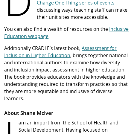
D
Change One Thing series of events
discussing ways teaching staff can make
their unit sites more accessible.
You can also find a wealth of resources on the
Inclusive
Education webpage
.
Additionally CRADLE’s latest book,
Assessment for
Inclusion in Higher Education
, brings together national
and international authors to examine how diversity
and inclusion impact assessment in higher education.
The book provides educators with the knowledge and
understanding required to transform practices so that
they are more equitable and inclusive of diverse
learners.
About Shane McIver
am an import from the School of Health and
Social Development. Having focused on