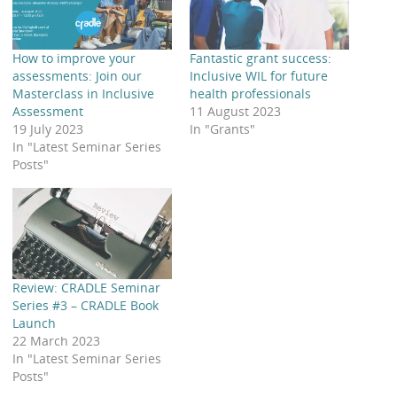
How to improve your
Fantastic grant success:
assessments: Join our
Inclusive WIL for future
Masterclass in Inclusive
health professionals
Assessment
11 August 2023
19 July 2023
In "Grants"
In "Latest Seminar Series
Posts"
Review: CRADLE Seminar
Series #3 – CRADLE Book
Launch
22 March 2023
In "Latest Seminar Series
Posts"