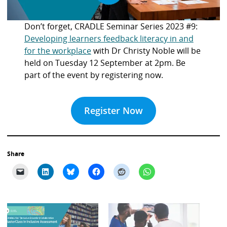
Don’t forget, CRADLE Seminar Series 2023 #9:
Developing learners feedback literacy in and
for the workplace
with Dr Christy Noble will be
held on Tuesday 12 September at 2pm. Be
part of the event by registering now.
Register Now
Share