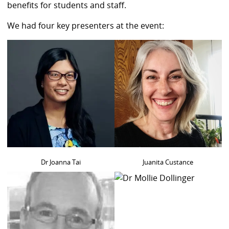
benefits for students and staff.
We had four key presenters at the event:
Dr Joanna Tai
Juanita Custance