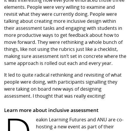
elements. People were very willing to examine and
revisit what they were currently doing. People were
talking about creating more inclusive design within
their assessment tasks and engaging with students in
more productive ways to get feedback about how to
move forward. They were rethinking a whole bunch of
things, like not using the rubrics just like a checklist,
making sure assessment isn’t set in concrete where the
same approach is rolled out each and every year.
It led to quite radical rethinking and revisiting of what
people were doing, with participants signalling they
were taking on board new ways of designing
assessment. I thought that was really exciting!
Learn more about inclusive assessment
eakin Learning Futures and ANU are co-
hosting a new event as part of their