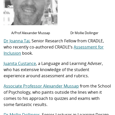
A/Prof Alexander Mussap
Dr Mollie Dollinger
Dr Joanna Tai
, Senior Research Fellow from CRADLE,
who recently co-authored CRADLE’s
Assessment for
Inclusion
book.
Juanita Custance
, a Language and Learning Adviser,
who has extensive knowledge of the student
experience around assessment and rubrics.
Associate Professor Alexander Mussap
from the School
of Psychology, who paints outside the lines when it
comes to his approach to quizzes and exams with
some fantastic results.
Dr Mollie Dollinger
, Senior Lecturer in Learning Design