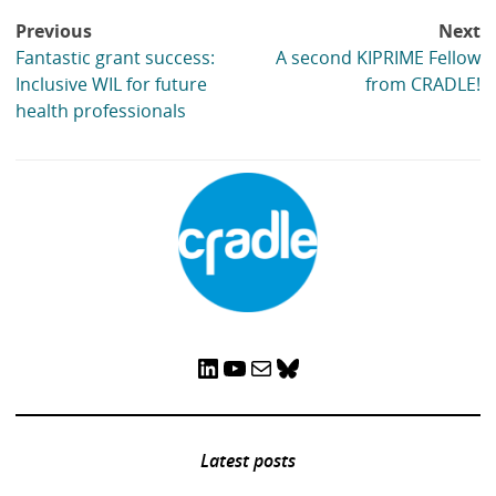
Post
Previous
Next
navigation
Fantastic grant success:
A second KIPRIME Fellow
Inclusive WIL for future
from CRADLE!
health professionals
LinkedIn
YouTube
Mail
Bluesky
Latest posts