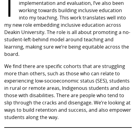
I
implementation and evaluation, I’ve also been
working towards building inclusive education
into my teaching. This work translates well into
my new role embedding inclusive education across
Deakin University. The role is all about promoting a no-
student-left-behind model around teaching and
learning, making sure we’re being equitable across the
board.
We find there are specific cohorts that are struggling
more than others, such as those who can relate to
experiencing low-socioeconomic status (SES), students
in rural or remote areas, Indigenous students and also
those with disabilities. There are people who tend to
slip through the cracks and disengage. We’re looking at
ways to build retention and success, and also empower
students along the way.