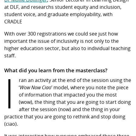
at DLF, and researchs student equity and inclusion,
student voice, and graduate employability, with
CRADLE
With over 300 registrations we could see just how
important the issue of inclusivity is not only to the
higher education sector, but also to individual teaching
staff.
I
What did you learn from the masterclass?
ran an activity at the end of the session using the
‘
Wow Now Ciao
’ model, where you note the piece
of information that impacted you the most
(wow), the thing that you are going to start doing
after the session (now) and the thing in your
practice that you are going to rethink and stop doing
(ciao).
It was interesting how everyone embraced those three