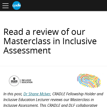
Toggle
CRADLE
Centre
.
navigation
Blog
for
S
Research
K
in
I
Assessment
and
P
Digital
T
Learning
O
Read a review of our
C
O
Masterclass in Inclusive
N
T
Assessment
E
N
T
In this post,
Dr Shane McIver
, CRADLE Fellowship Holder and
Inclusive Education Lecturer reviews our Masterclass in
Inclusive Assessment. This CRADLE and DLF collaborative