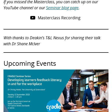
If you missed the Masterclass, you can catch up on our
YouTube channel or our
Seminar blog page
.
Masterclass Recording
With thanks to Deakin’s T&L Nexus for sharing their talk
with Dr Shane McIver
Upcoming Events