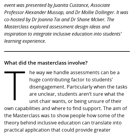
event was presented by Juanita Custance, Associate
Professor Alexander Mussap, and Dr Mollie Dollinger. It was
co-hosted by Dr Joanna Tai and Dr Shane McIver.
The
Masterclass explored assessment design ideas and
inspiration to integrate inclusive education into students’
learning experience.
T
What did the masterclass involve?
he way we handle assessments can be a
huge contributing factor to students’
disengagement. Particularly when the tasks
are unclear, students aren’t sure what the
unit chair wants, or being unsure of their
own capabilities and where to find support. The aim of
the Masterclass was to show people how some of the
theory behind inclusive education can translate into
practical application that could provide greater