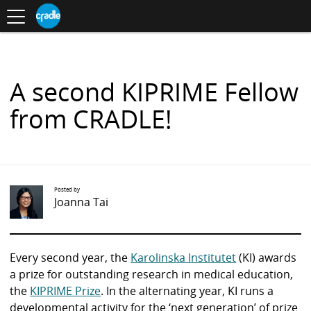
Toggle
CRADLE
Centre
.
navigation
Blog
for
S
Research
K
in
I
Assessment
and
P
Digital
T
Learning
O
A second KIPRIME Fellow
C
O
from CRADLE!
N
T
E
N
T
Posted by
Joanna Tai
Every second year, the
Karolinska Institutet
(KI) awards
a prize for outstanding research in medical education,
the
KIPRIME Prize
. In the alternating year, KI runs a
developmental activity for the ‘next generation’ of prize