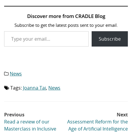
Discover more from CRADLE Blog
Subscribe to get the latest posts sent to your email.
Type your email…
Subscribe
News
Category
list:
Tags:
Joanna Tai
,
News
Tag
list:
Post
Previous
Next
navigation
Read a review of our
Assessment Reform for the
Masterclass in Inclusive
Age of Artificial Intelligence