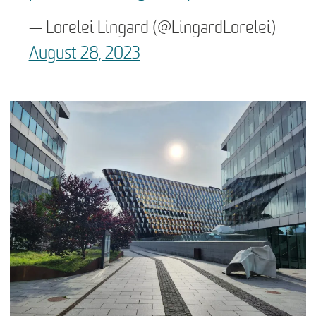
— Lorelei Lingard (@LingardLorelei)
August 28, 2023