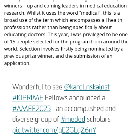
winners – up and coming leaders in medical education
research. Whilst it uses the word “medical”, this is a
broad use of the term which encompasses all health
professions rather than being specifically about
educating doctors. This year, I was privileged to be one
of 15 people selected for the program from around the
world. Selection involves firstly being nominated by a
previous prize winner, and the submission of an
application.
Wonderful to see ⁦
@karolinskainst
#KIPRIME
Fellows announced a
#AMEE2023
– an accomplished and
diverse group of
#meded
scholars
pic.twitter.com/gE2GLqZ6nY