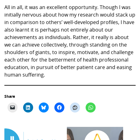
All in all, it was an excellent opportunity. Though I was
initially nervous about how my research would stack up
in comparison to others’ well-developed profiles, I have
also learnt it is perhaps not entirely about our
achievements as individuals. Rather, it really is about
we can achieve collectively, through standing on the
shoulders of giants, to inspire, motivate, and challenge
each other for the betterment of health professional
education, in pursuit of better patient care and easing
human suffering.
Share