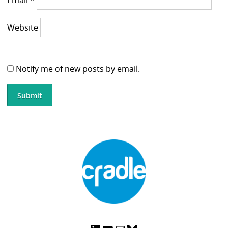
Website
Notify me of new posts by email.