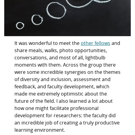
It was wonderful to meet the
other fellows
and
share meals, walks, photo opportunities,
conversations, and most of all, lightbulb
moments with them. Across the group there
were some incredible synergies on the themes
of diversity and inclusion, assessment and
feedback, and faculty development, which
made me extremely optimistic about the
future of the field. I also learned a lot about
how one might facilitate professional
development for researchers: the faculty did
an incredible job of creating a truly productive
learning environment.