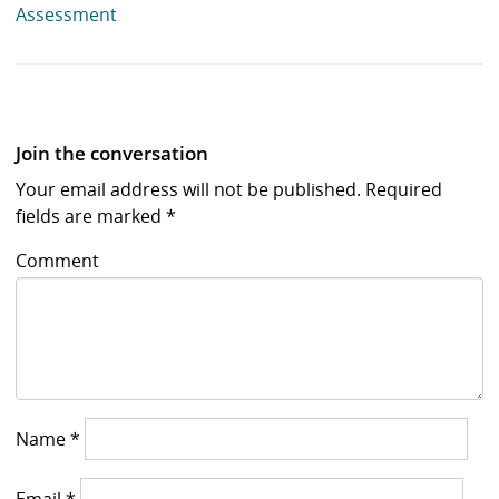
Assessment
Join the conversation
Your email address will not be published.
Required
fields are marked
*
Comment
Name
*
Email
*