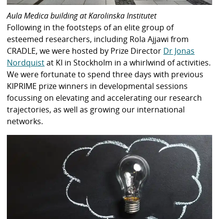
Aula Medica building at Karolinska Institutet
Following in the footsteps of an elite group of
esteemed researchers, including Rola Ajjawi from
CRADLE, we were hosted by Prize Director
Dr Jonas
Nordquist
at KI in Stockholm in a whirlwind of activities.
We were fortunate to spend three days with previous
KIPRIME prize winners in developmental sessions
focussing on elevating and accelerating our research
trajectories, as well as growing our international
networks.