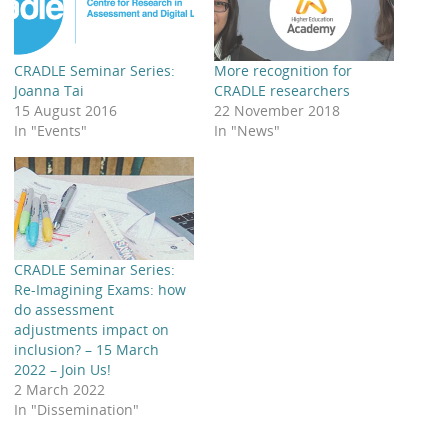
CRADLE Seminar Series:
More recognition for
Joanna Tai
CRADLE researchers
15 August 2016
22 November 2018
In "Events"
In "News"
CRADLE Seminar Series:
Re-Imagining Exams: how
do assessment
adjustments impact on
inclusion? – 15 March
2022 – Join Us!
2 March 2022
In "Dissemination"