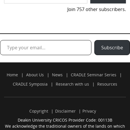
Join 757 other subscribers.
Type your email…
Subscribe
Home
About Us
News
CRADLE Seminar Series
CRADLE Symposia
Research with us
Resources
Copyright
Disclaimer
Privacy
Deakin University CRICOS Provider Code: 00113B
We acknowledge the traditional owners of the lands on which