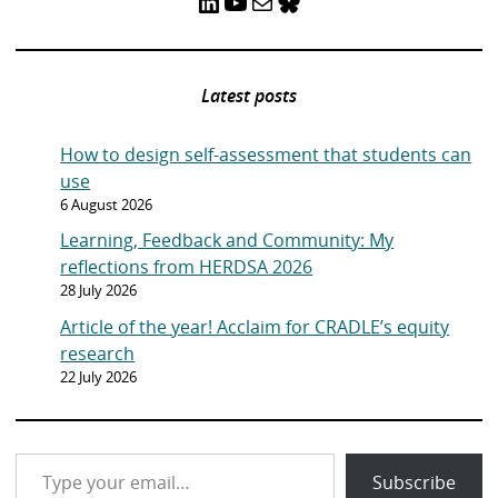
LinkedIn
YouTube
Mail
Bluesky
Latest posts
How to design self-assessment that students can
use
6 August 2026
Learning, Feedback and Community: My
reflections from HERDSA 2026
28 July 2026
Article of the year! Acclaim for CRADLE’s equity
research
22 July 2026
Type your email…
Subscribe