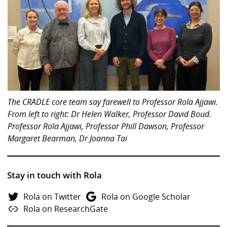
The CRADLE core team say farewell to Professor Rola Ajjawi.
From left to right: Dr Helen Walker, Professor David Boud.
Professor Rola Ajjawi, Professor Phill Dawson, Professor
Margaret Bearman, Dr Joanna Tai
Stay in touch with Rola
Rola on Twitter
Rola on Google Scholar
Rola on ResearchGate