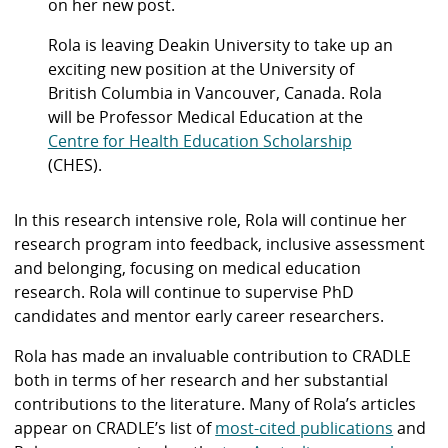
on her new post.
Rola is leaving Deakin University to take up an
exciting new position at the University of
British Columbia in Vancouver, Canada. Rola
will be Professor Medical Education at the
Centre for Health Education Scholarship
(CHES).
In this research intensive role, Rola will continue her
research program into feedback, inclusive assessment
and belonging, focusing on medical education
research. Rola will continue to supervise PhD
candidates and mentor early career researchers.
Rola has made an invaluable contribution to CRADLE
both in terms of her research and her substantial
contributions to the literature. Many of Rola’s articles
appear on CRADLE’s list of
most-cited publications
and