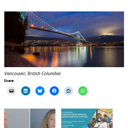
Vancouver, British Columbia
Share