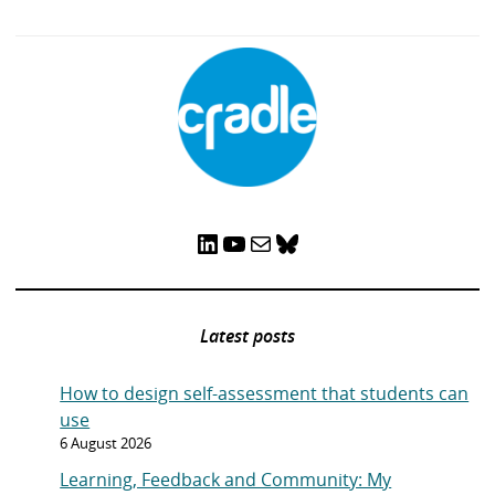
LinkedIn
YouTube
Mail
Bluesky
Latest posts
How to design self-assessment that students can
use
6 August 2026
Learning, Feedback and Community: My