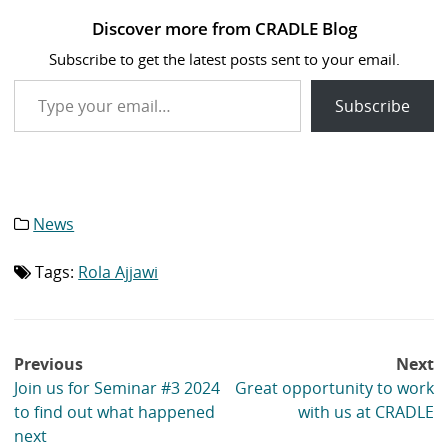
Discover more from CRADLE Blog
Subscribe to get the latest posts sent to your email.
Type your email…
Subscribe
News
Category
list:
Tags:
Rola Ajjawi
Tag
list:
Post
Previous
Next
navigation
Join us for Seminar #3 2024
Great opportunity to work
to find out what happened
with us at CRADLE
next