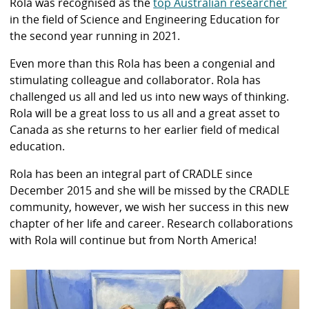
Rola was recognised as the
top Australian researcher
in the field of Science and Engineering Education for
the second year running in 2021.
Even more than this Rola has been a congenial and
stimulating colleague and collaborator. Rola has
challenged us all and led us into new ways of thinking.
Rola will be a great loss to us all and a great asset to
Canada as she returns to her earlier field of medical
education.
Rola has been an integral part of CRADLE since
December 2015 and she will be missed by the CRADLE
community, however, we wish her success in this new
chapter of her life and career. Research collaborations
with Rola will continue but from North America!