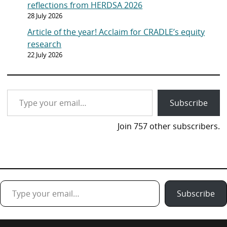
reflections from HERDSA 2026
28 July 2026
Article of the year! Acclaim for CRADLE’s equity
research
22 July 2026
Type your email…
Subscribe
Join 757 other subscribers.
Type your email…
Subscribe