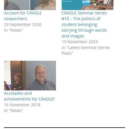
Acclaim for CRADLE
CRADLE Seminar Series
researchers
#10 – The politics of
29 September 2020
student belonging:
In "News"
storying through words
and images
13 November 2023
In "Latest Seminar Series
Posts"
Accolades and
achievements for CRADLE!
16 November 2018
In "News"