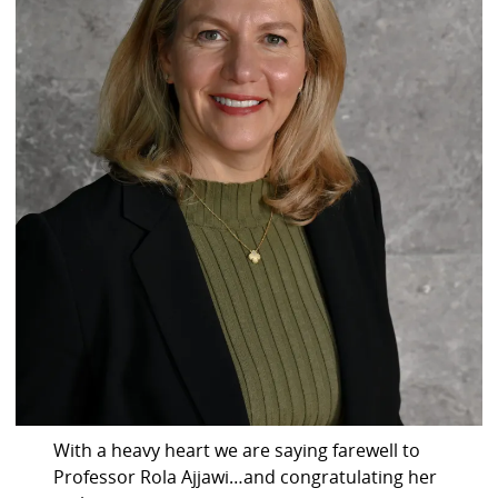
With a heavy heart we are saying farewell to
Professor Rola Ajjawi…and congratulating her