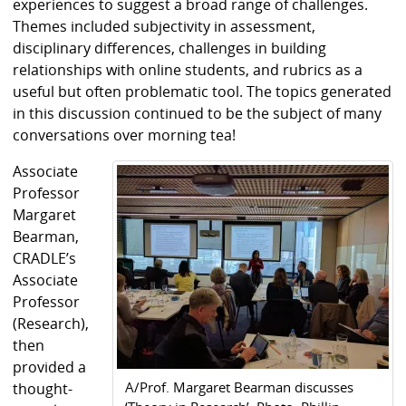
experiences to suggest a broad range of challenges.
Themes included subjectivity in assessment,
disciplinary differences, challenges in building
relationships with online students, and rubrics as a
useful but often problematic tool. The topics generated
in this discussion continued to be the subject of many
conversations over morning tea!
Associate
Professor
Margaret
Bearman,
CRADLE’s
Associate
Professor
(Research),
then
provided a
A/Prof. Margaret Bearman discusses
thought-