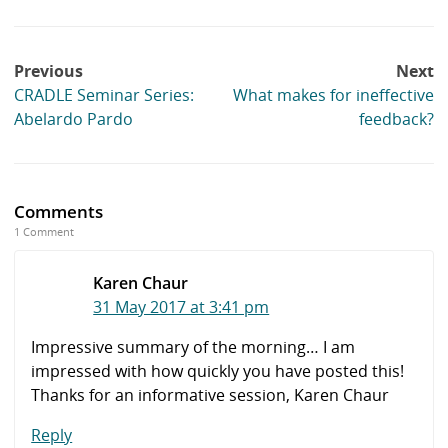
Post
Previous
Next
navigation
CRADLE Seminar Series:
What makes for ineffective
Abelardo Pardo
feedback?
Comments
1 Comment
Karen Chaur
31 May 2017 at 3:41 pm
Impressive summary of the morning… I am
impressed with how quickly you have posted this!
Thanks for an informative session, Karen Chaur
Reply