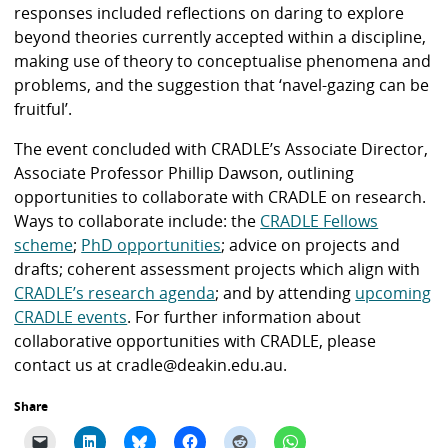
responses included reflections on daring to explore
beyond theories currently accepted within a discipline,
making use of theory to conceptualise phenomena and
problems, and the suggestion that ‘navel-gazing can be
fruitful’.
The event concluded with CRADLE’s Associate Director,
Associate Professor Phillip Dawson, outlining
opportunities to collaborate with CRADLE on research.
Ways to collaborate include: the
CRADLE Fellows
scheme
;
PhD opportunities
; advice on projects and
drafts; coherent assessment projects which align with
CRADLE’s research agenda
; and by attending
upcoming
CRADLE events
. For further information about
collaborative opportunities with CRADLE, please
contact us at cradle@deakin.edu.au.
Share