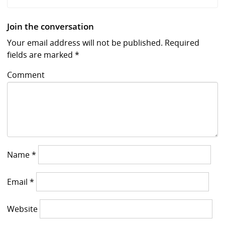
Join the conversation
Your email address will not be published.
Required
fields are marked
*
Comment
Name
*
Email
*
Website