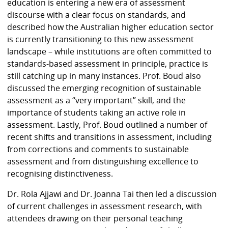
education is entering a new era of assessment
discourse with a clear focus on standards, and
described how the Australian higher education sector
is currently transitioning to this new assessment
landscape – while institutions are often committed to
standards-based assessment in principle, practice is
still catching up in many instances. Prof. Boud also
discussed the emerging recognition of sustainable
assessment as a “very important” skill, and the
importance of students taking an active role in
assessment. Lastly, Prof. Boud outlined a number of
recent shifts and transitions in assessment, including
from corrections and comments to sustainable
assessment and from distinguishing excellence to
recognising distinctiveness.
Dr. Rola Ajjawi and Dr. Joanna Tai then led a discussion
of current challenges in assessment research, with
attendees drawing on their personal teaching