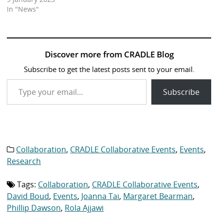
In "News"
Discover more from CRADLE Blog
Subscribe to get the latest posts sent to your email.
Type your email…
Subscribe
Collaboration
,
CRADLE Collaborative Events
,
Events
,
Category
list:
Research
Tags:
Collaboration
,
CRADLE Collaborative Events
,
Tag
list:
David Boud
,
Events
,
Joanna Tai
,
Margaret Bearman
,
Phillip Dawson
,
Rola Ajjawi