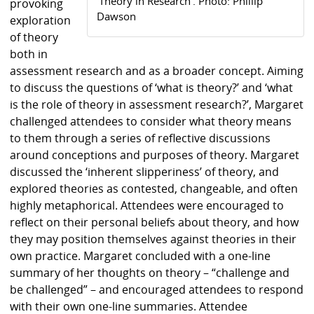
‘Theory in Research’. Photo: Phillip
provoking
Dawson
exploration
of theory
both in
assessment research and as a broader concept. Aiming
to discuss the questions of ‘what is theory?’ and ‘what
is the role of theory in assessment research?’, Margaret
challenged attendees to consider what theory means
to them through a series of reflective discussions
around conceptions and purposes of theory. Margaret
discussed the ‘inherent slipperiness’ of theory, and
explored theories as contested, changeable, and often
highly metaphorical. Attendees were encouraged to
reflect on their personal beliefs about theory, and how
they may position themselves against theories in their
own practice. Margaret concluded with a one-line
summary of her thoughts on theory – “challenge and
be challenged” – and encouraged attendees to respond
with their own one-line summaries. Attendee