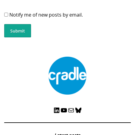
Notify me of new posts by email.
LinkedIn
YouTube
Mail
Bluesky