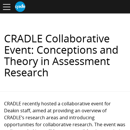
Toggle
CRADLE
Centre
.
navigation
Blog
for
S
Research
K
in
I
Assessment
and
P
Digital
T
Learning
O
CRADLE Collaborative
C
O
Event: Conceptions and
N
T
Theory in Assessment
E
N
Research
T
CRADLE recently hosted a collaborative event for
Deakin staff, aimed at providing an overview of
CRADLE’s research areas and introducing
opportunities for collaborative research. The event was