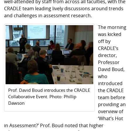
well-attended by staff from across all faculties, with the
CRADLE team leading lively discussions around trends
and challenges in assessment research.
The morning
was kicked
off by
CRADLE’s
director,
Professor
David Boud,
who
introduced
Prof. David Boud introduces the CRADLE
the CRADLE
Collaborative Event. Photo: Phillip
team before
Dawson
providing an
overview of
‘What’s Hot
in Assessment?’ Prof. Boud noted that higher