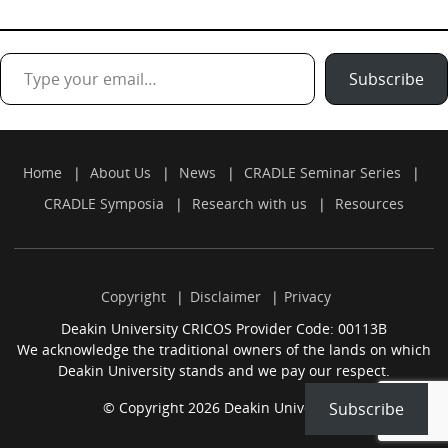
Type your email…
Subscribe
Home
About Us
News
CRADLE Seminar Series
CRADLE Symposia
Research with us
Resources
Copyright
Disclaimer
Privacy
Deakin University CRICOS Provider Code: 00113B
We acknowledge the traditional owners of the lands on which
Deakin University stands and we pay our respect.
© Copyright 2026 Deakin University.
Subscribe