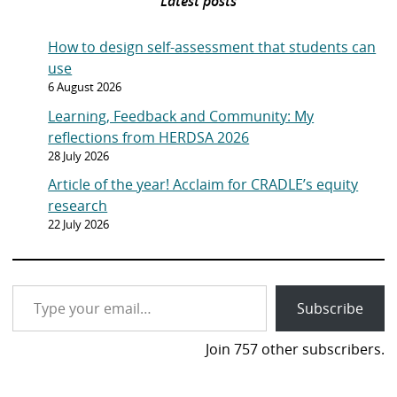
Latest posts
How to design self-assessment that students can
use
6 August 2026
Learning, Feedback and Community: My
reflections from HERDSA 2026
28 July 2026
Article of the year! Acclaim for CRADLE’s equity
research
22 July 2026
Type your email…
Subscribe
Join 757 other subscribers.