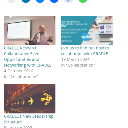
CRADLE Research
Join us to find out how to
Collaborative Event:
collaborate with CRADLE
Opportunities and
19 March 2024
Networking with CRADLE
In "Collaboration"
4 October 2016
In "Collaboration"
CRADLE’s New Leadership
Structure
9 January 2023