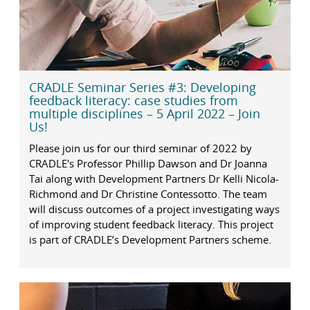
CRADLE Seminar Series #3: Developing
feedback literacy: case studies from
multiple disciplines – 5 April 2022 – Join
Us!
Please join us for our third seminar of 2022 by
CRADLE's Professor Phillip Dawson and Dr Joanna
Tai along with Development Partners Dr Kelli Nicola-
Richmond and Dr Christine Contessotto. The team
will discuss outcomes of a project investigating ways
of improving student feedback literacy. This project
is part of CRADLE’s Development Partners scheme.