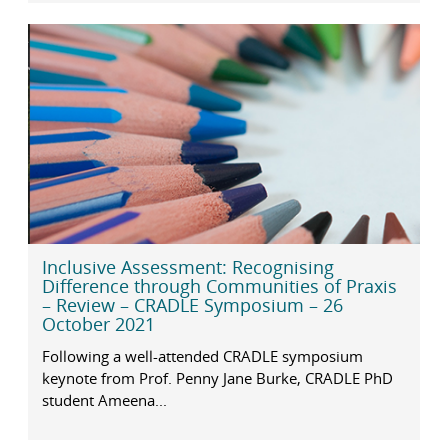
Inclusive Assessment: Recognising
Difference through Communities of Praxis
– Review – CRADLE Symposium – 26
October 2021
Following a well-attended CRADLE symposium
keynote from Prof. Penny Jane Burke, CRADLE PhD
student Ameena...