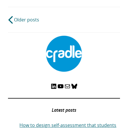
Post
Older posts
navigation
LinkedIn
YouTube
Mail
Bluesky
Latest posts
How to design self-assessment that students