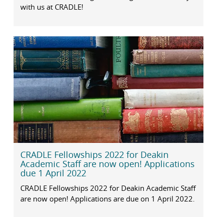
with us at CRADLE!
CRADLE Fellowships 2022 for Deakin
Academic Staff are now open! Applications
due 1 April 2022
CRADLE Fellowships 2022 for Deakin Academic Staff
are now open! Applications are due on 1 April 2022.