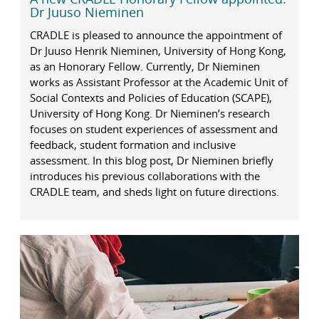
Dr Juuso Nieminen
CRADLE is pleased to announce the appointment of
Dr Juuso Henrik Nieminen, University of Hong Kong,
as an Honorary Fellow. Currently, Dr Nieminen
works as Assistant Professor at the Academic Unit of
Social Contexts and Policies of Education (SCAPE),
University of Hong Kong. Dr Nieminen’s research
focuses on student experiences of assessment and
feedback, student formation and inclusive
assessment. In this blog post, Dr Nieminen briefly
introduces his previous collaborations with the
CRADLE team, and sheds light on future directions.