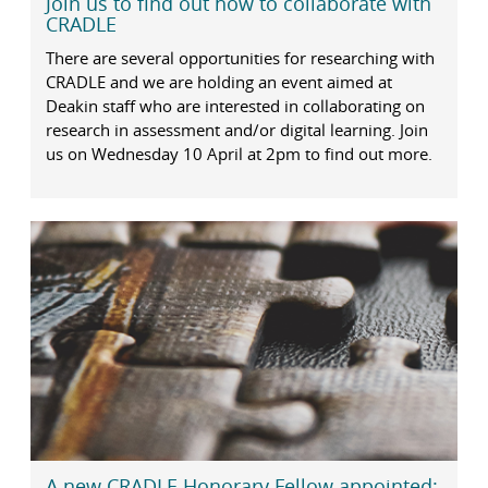
Join us to find out how to collaborate with
CRADLE
There are several opportunities for researching with
CRADLE and we are holding an event aimed at
Deakin staff who are interested in collaborating on
research in assessment and/or digital learning. Join
us on Wednesday 10 April at 2pm to find out more.
A new CRADLE Honorary Fellow appointed: