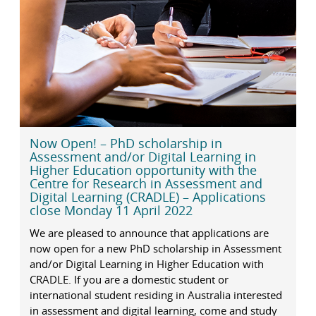
Now Open! – PhD scholarship in
Assessment and/or Digital Learning in
Higher Education opportunity with the
Centre for Research in Assessment and
Digital Learning (CRADLE) – Applications
close Monday 11 April 2022
We are pleased to announce that applications are
now open for a new PhD scholarship in Assessment
and/or Digital Learning in Higher Education with
CRADLE. If you are a domestic student or
international student residing in Australia interested
in assessment and digital learning, come and study