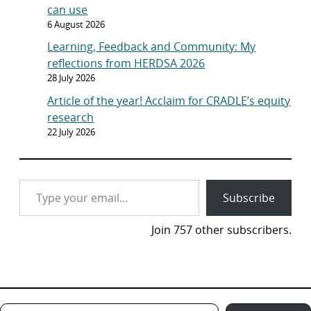
can use
6 August 2026
Learning, Feedback and Community: My
reflections from HERDSA 2026
28 July 2026
Article of the year! Acclaim for CRADLE’s equity
research
22 July 2026
Type your email…
Subscribe
Join 757 other subscribers.
Type your email…