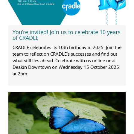
You’re invited! Join us to celebrate 10 years
of CRADLE
CRADLE celebrates its 10th birthday in 2025. Join the
team to reflect on CRADLE's successes and find out
what still lies ahead. Celebrate with us online or at
Deakin Downtown on Wednesday 15 October 2025
at 2pm.