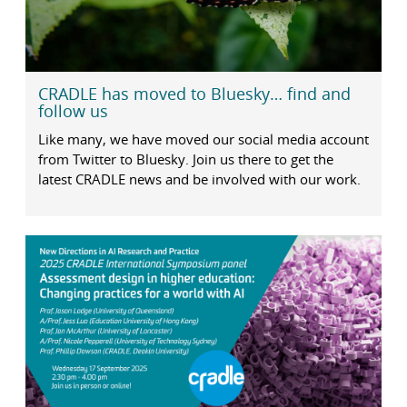
CRADLE has moved to Bluesky… find and
follow us
Like many, we have moved our social media account
from Twitter to Bluesky. Join us there to get the
latest CRADLE news and be involved with our work.