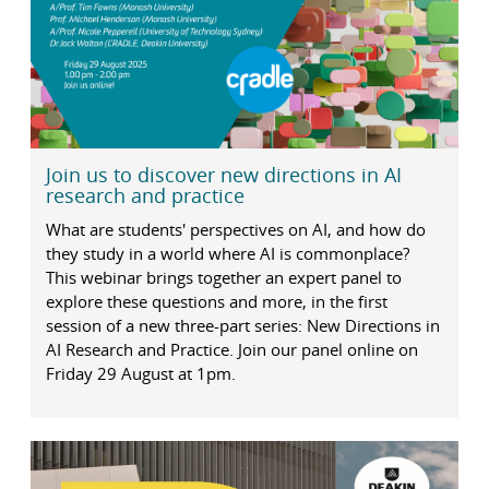
Join us to discover new directions in AI
research and practice
What are students' perspectives on AI, and how do
they study in a world where AI is commonplace?
This webinar brings together an expert panel to
explore these questions and more, in the first
session of a new three-part series: New Directions in
AI Research and Practice. Join our panel online on
Friday 29 August at 1pm.