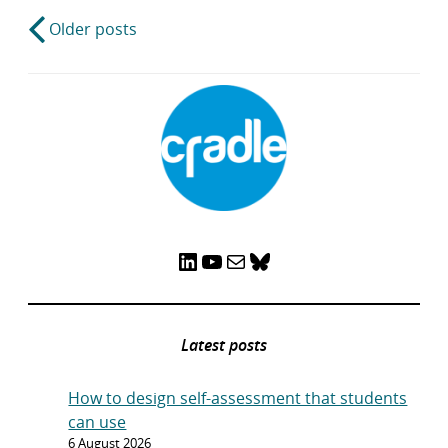
Post
Older posts
navigation
LinkedIn
YouTube
Mail
Bluesky
Latest posts
How to design self-assessment that students
can use
6 August 2026