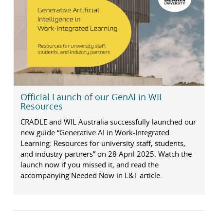
Official Launch of our GenAI in WIL
Resources
CRADLE and WIL Australia successfully launched our
new guide “Generative AI in Work-Integrated
Learning: Resources for university staff, students,
and industry partners” on 28 April 2025. Watch the
launch now if you missed it, and read the
accompanying Needed Now in L&T article.