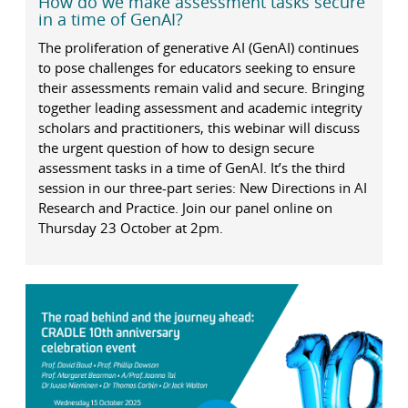
How do we make assessment tasks secure
in a time of GenAI?
The proliferation of generative AI (GenAI) continues
to pose challenges for educators seeking to ensure
their assessments remain valid and secure. Bringing
together leading assessment and academic integrity
scholars and practitioners, this webinar will discuss
the urgent question of how to design secure
assessment tasks in a time of GenAI. It’s the third
session in our three-part series: New Directions in AI
Research and Practice. Join our panel online on
Thursday 23 October at 2pm.