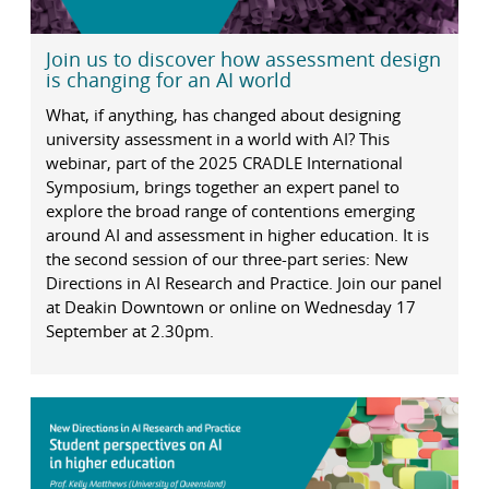
Join us to discover how assessment design
is changing for an AI world
What, if anything, has changed about designing
university assessment in a world with AI? This
webinar, part of the 2025 CRADLE International
Symposium, brings together an expert panel to
explore the broad range of contentions emerging
around AI and assessment in higher education. It is
the second session of our three-part series: New
Directions in AI Research and Practice. Join our panel
at Deakin Downtown or online on Wednesday 17
September at 2.30pm.