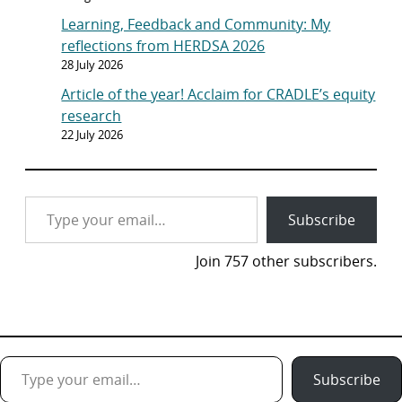
Learning, Feedback and Community: My
reflections from HERDSA 2026
28 July 2026
Article of the year! Acclaim for CRADLE’s equity
research
22 July 2026
Type your email…
Subscribe
Join 757 other subscribers.
Type your email…
Subscribe