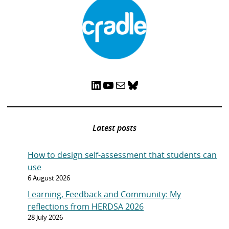
LinkedIn
YouTube
Mail
Bluesky
Latest posts
How to design self-assessment that students can
use
6 August 2026
Learning, Feedback and Community: My
reflections from HERDSA 2026
28 July 2026