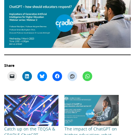
Share
Catch up on the TEQSA &
The impact of ChatGPT on
CRADLE ChatGPT
higher education: what