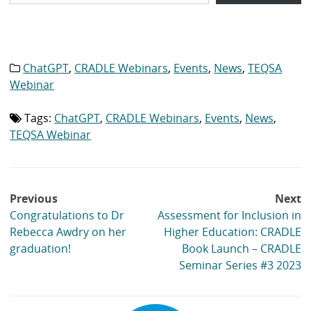
ChatGPT
,
CRADLE Webinars
,
Events
,
News
,
TEQSA
Category
list:
Webinar
Tags:
ChatGPT
,
CRADLE Webinars
,
Events
,
News
,
Tag
list:
TEQSA Webinar
Post
Previous
Next
navigation
Congratulations to Dr
Assessment for Inclusion in
Rebecca Awdry on her
Higher Education: CRADLE
graduation!
Book Launch – CRADLE
Seminar Series #3 2023