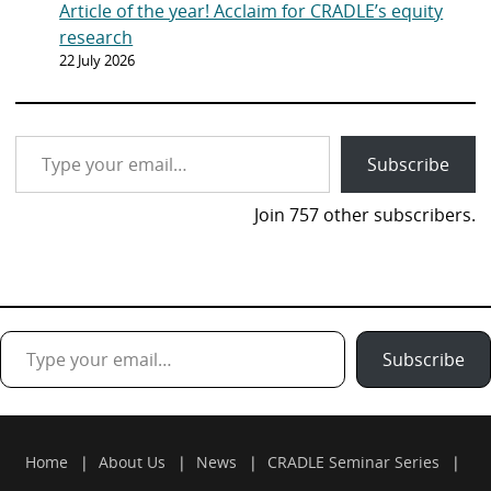
Article of the year! Acclaim for CRADLE’s equity
research
22 July 2026
Type your email…
Subscribe
Join 757 other subscribers.
Type your email…
Subscribe
Home
About Us
News
CRADLE Seminar Series