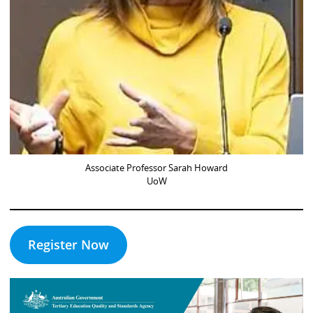
Associate Professor Sarah Howard
UoW
Register Now