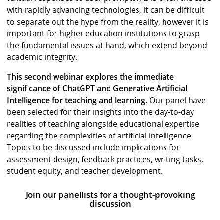
with rapidly advancing technologies, it can be difficult
to separate out the hype from the reality, however it is
important for higher education institutions to grasp
the fundamental issues at hand, which extend beyond
academic integrity.
This second webinar explores the immediate
significance of ChatGPT and Generative Artificial
Intelligence for teaching and learning.
Our panel have
been selected for their insights into the day-to-day
realities of teaching alongside educational expertise
regarding the complexities of artificial intelligence.
Topics to be discussed include implications for
assessment design, feedback practices, writing tasks,
student equity, and teacher development.
Join our panellists for a thought-provoking
discussion