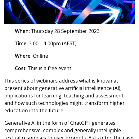
When
: Thursday 28 September 2023
Time
: 3.00 – 4.00pm (AEST)
Where
: Online
Cost
: This is a free event
This series of webinars address what is known at
present about generative artificial intelligence (AI),
implications for learning, teaching and assessment,
and how such technologies might transform higher
education into the future.
Generative AI in the form of ChatGPT generates
comprehensive, complex and generally intelligible
textual responses to user prompts. As is often the case