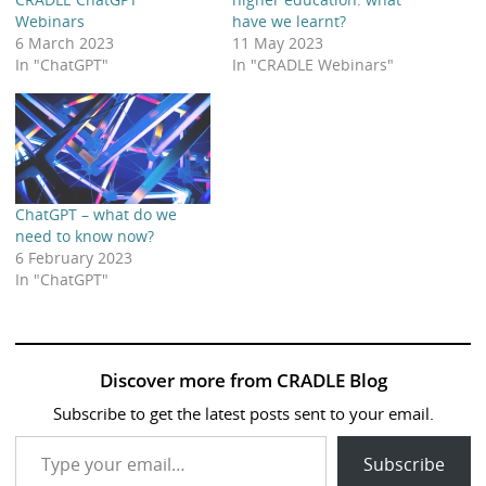
Webinars
have we learnt?
6 March 2023
11 May 2023
In "ChatGPT"
In "CRADLE Webinars"
ChatGPT – what do we
need to know now?
6 February 2023
In "ChatGPT"
Discover more from CRADLE Blog
Subscribe to get the latest posts sent to your email.
Type your email…
Subscribe