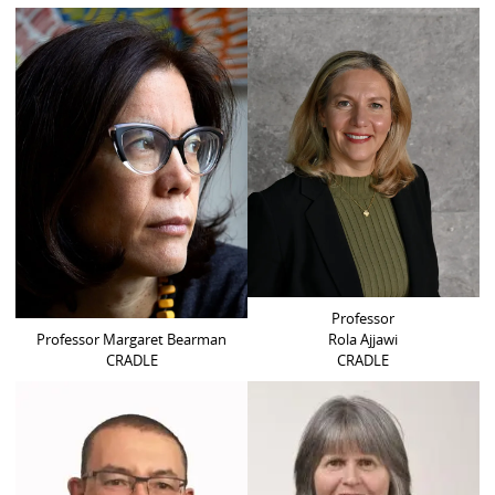
Professor
Professor Margaret Bearman
Rola Ajjawi
CRADLE
CRADLE