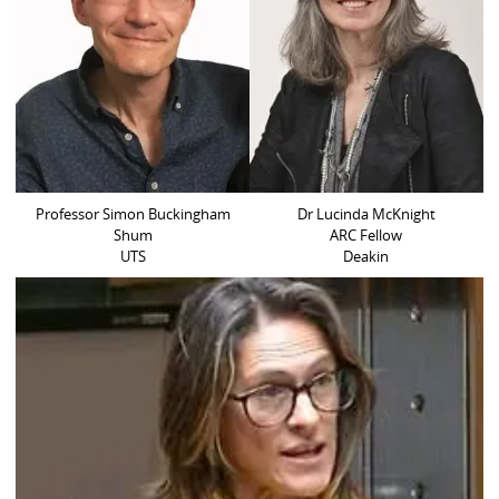
Professor Simon Buckingham
Dr Lucinda McKnight
Shum
ARC Fellow
UTS
Deakin