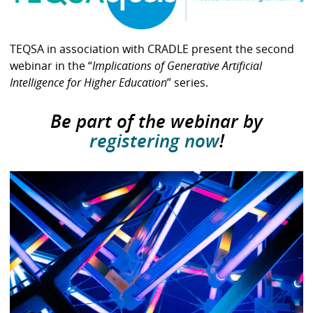
TEQSA in association with CRADLE present the second
webinar in the “
Implications of Generative Artificial
Intelligence for Higher Education
” series.
Be part of the webinar by
registering now
!