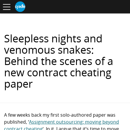
Toggle
CRADLE
Centre
.
navigation
Blog
for
S
Research
K
in
I
Assessment
and
P
Digital
T
Learning
O
Sleepless nights and
C
O
venomous snakes:
N
T
Behind the scenes of a
E
N
new contract cheating
T
paper
A few weeks back my first solo-authored paper was
published, ‘
Assignment outsourcing: moving beyond
contract cheating
‘. In it, I argue that it’s time to move