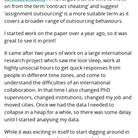
on from the term ‘contract cheating’ and suggest
‘assignment outsourcing’ is a more suitable term as it
covers a broader range of outsourcing behaviours.
I started work on the paper over a year ago, so it was
great to see it in print!
It came after two years of work on a large international
research project which saw me lose sleep, work at
highly unsocial hours to get quick responses from
people in different time zones, and come to
understand the difficulties of an international
collaboration. In that time I also changed PhD
supervisors, changed institutions, changed my job and
moved cities. Once we had the data I needed to
collapse in a heap for a while, so there was some delay
until I started analysing my data.
While it was exciting in itself to start digging around in