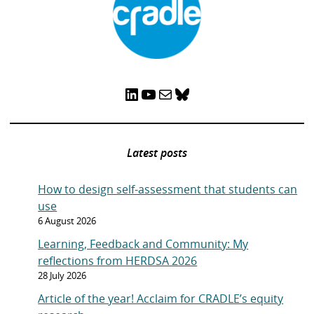
LinkedIn
YouTube
Mail
Bluesky
Latest posts
How to design self-assessment that students can
use
6 August 2026
Learning, Feedback and Community: My
reflections from HERDSA 2026
28 July 2026
Article of the year! Acclaim for CRADLE’s equity