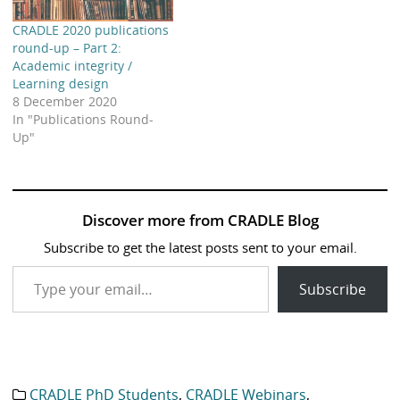
CRADLE 2020 publications
round-up – Part 2:
Academic integrity /
Learning design
8 December 2020
In "Publications Round-
Up"
Discover more from CRADLE Blog
Subscribe to get the latest posts sent to your email.
Type your email…
Subscribe
CRADLE PhD Students
,
CRADLE Webinars
,
Category