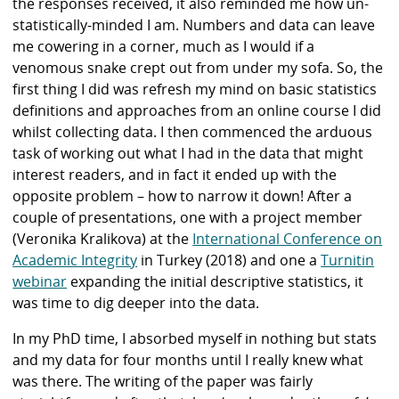
the responses received, it also reminded me how un-
statistically-minded I am. Numbers and data can leave
me cowering in a corner, much as I would if a
venomous snake crept out from under my sofa. So, the
first thing I did was refresh my mind on basic statistics
definitions and approaches from an online course I did
whilst collecting data. I then commenced the arduous
task of working out what I had in the data that might
interest readers, and in fact it ended up with the
opposite problem – how to narrow it down! After a
couple of presentations, one with a project member
(Veronika Kralikova) at the
International Conference on
Academic Integrity
in Turkey (2018) and one a
Turnitin
webinar
expanding the initial descriptive statistics, it
was time to dig deeper into the data.
In my PhD time, I absorbed myself in nothing but stats
and my data for four months until I really knew what
was there. The writing of the paper was fairly