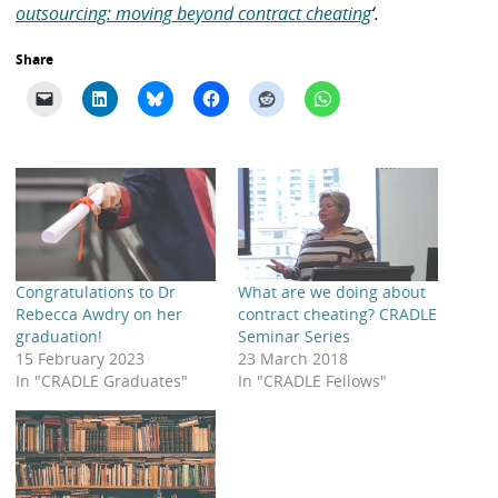
outsourcing: moving beyond contract cheating
‘.
Share
Congratulations to Dr
What are we doing about
Rebecca Awdry on her
contract cheating? CRADLE
graduation!
Seminar Series
15 February 2023
23 March 2018
In "CRADLE Graduates"
In "CRADLE Fellows"