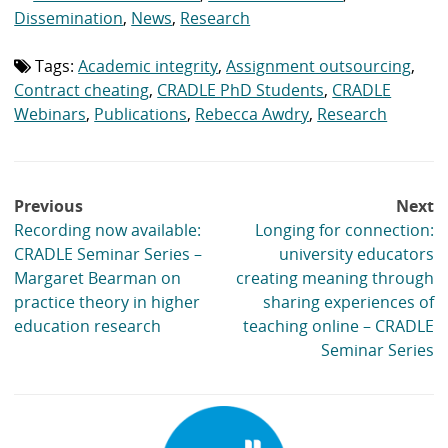
list:
Dissemination
,
News
,
Research
Tags:
Academic integrity
,
Assignment outsourcing
,
Tag
list:
Contract cheating
,
CRADLE PhD Students
,
CRADLE
Webinars
,
Publications
,
Rebecca Awdry
,
Research
Post
Previous
Next
navigation
Recording now available:
Longing for connection:
CRADLE Seminar Series –
university educators
Margaret Bearman on
creating meaning through
practice theory in higher
sharing experiences of
education research
teaching online – CRADLE
Seminar Series