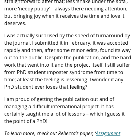
straightforward after that; less ‘snake under the sofa’,
more ‘needy puppy’ – always there needing attention,
but bringing joy when it receives the time and love it
deserves.
I was actually surprised by the speed of turnaround by
the journal. I submitted it in February, it was accepted
rapidly and then, after some minor edits, found its way
out to the public. Despite the publication, and the hard
work that went into it and the project itself, I still suffer
from PhD student imposter syndrome from time to
time; at least the feeling is lessening. I wonder if any
PhD student ever loses that feeling?
I am proud of getting the publication out and of
managing a difficult international project. It has
certainly taught me a lot of lessons – which I guess it
the point of a PhD!
To learn more, check out
Rebecca’s paper, ‘
Assignment