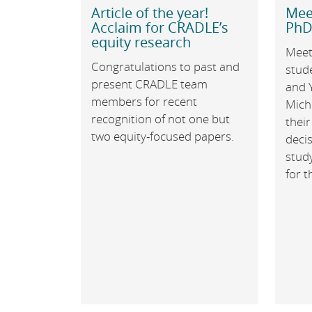
Article of the year!
Mee
Acclaim for CRADLE’s
PhD
equity research
Meet
Congratulations to past and
stud
present CRADLE team
and 
members for recent
Mich
recognition of not one but
their
two equity-focused papers.
decis
study
for 