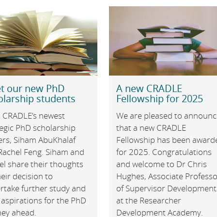
t our new PhD
A new CRADLE
olarship students
Fellowship for 2025
 CRADLE’s newest
We are pleased to announc
tegic PhD scholarship
that a new CRADLE
ers, Siham AbuKhalaf
Fellowship has been award
Rachel Feng. Siham and
for 2025. Congratulations
el share their thoughts
and welcome to Dr Chris
eir decision to
Hughes, Associate Profess
rtake further study and
of Supervisor Development
 aspirations for the PhD
at the Researcher
ney ahead.
Development Academy.