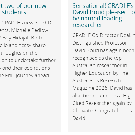
t two of our new
Sensational! CRADLE’s
 students
David Boud pleased t
be named leading
 CRADLE’s newest PhD
researcher
ents, Michelle Pedlow
CRADLE Co-Director Deaki
Yessy Hidajat. Both
Distinguished Professor
elle and Yessy share
David Boud has again been
 thoughts on their
recognised as the top
ion to undertake further
Australian researcher in
 and their aspirations
Higher Education by The
the PhD journey ahead.
Australian's Research
Magazine 2026. David has
also been named as a Highl
Cited Researcher again by
Clarivate. Congratulations
David!