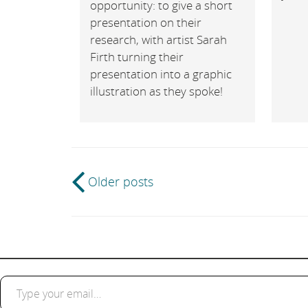
opportunity: to give a short
presentation on their
research, with artist Sarah
Firth turning their
presentation into a graphic
illustration as they spoke!
Post
Older posts
navigation
Type your email…