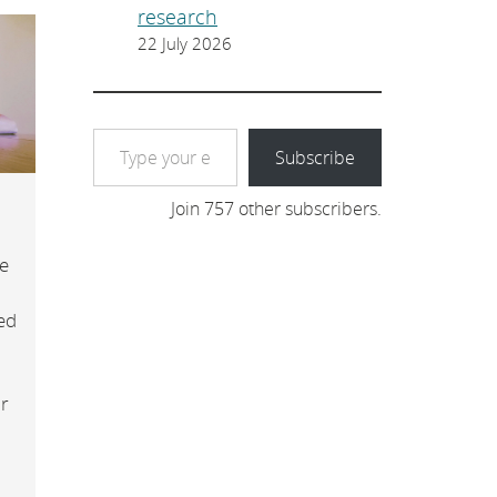
research
22 July 2026
Type your email…
Subscribe
Join 757 other subscribers.
e
ed
or