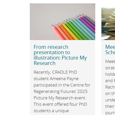
From research
Mee
presentation to
Sch
illustration: Picture My
Meet
Research
stra
Recently, CRADLE PhD
hold
student Ameena Payne
and 
participated in the Centre for
Rach
Regenerating Futures’ 2025
on th
Picture My Research event.
unde
This event offered four PhD
their
students a unique
jour