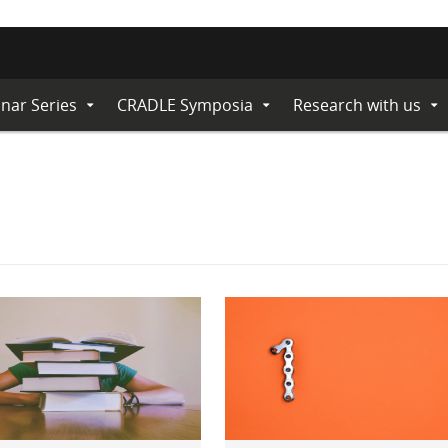
nar Series
CRADLE Symposia
Research with us
Expand
Expand
Ex
Submenu
Submenu
Su