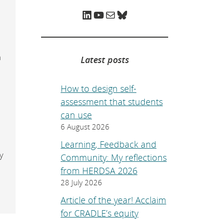
e
p
LinkedIn
YouTube
Mail
Bluesky
o
a
g
e
.
n
Latest posts
How to design self-
assessment that students
can use
6 August 2026
Learning, Feedback and
y
Community: My reflections
from HERDSA 2026
28 July 2026
Article of the year! Acclaim
for CRADLE’s equity