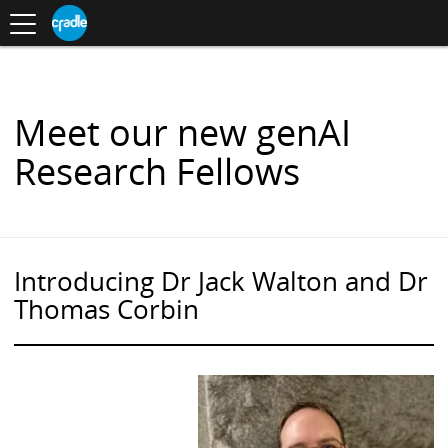
Toggle
CRADLE
Centre
.
navigation
Blog
for
S
Research
K
in
I
Assessment
and
P
Digital
T
Learning
O
Meet our new genAI
C
O
Research Fellows
N
T
E
N
T
Introducing Dr Jack Walton and Dr
Thomas Corbin