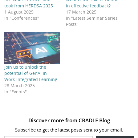
took from HERDSA 2025
in effective feedback?
1 August 2025
17 March 2025
In "Conferences"
In "Latest Seminar Series
Posts"
Join us to unlock the
potential of GenAI in
Work-Integrated Learning
28 March 2025
In "Events"
Discover more from CRADLE Blog
Subscribe to get the latest posts sent to your email.
Type your email…