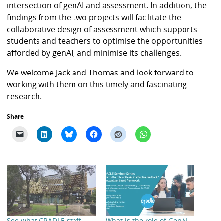
intersection of genAI and assessment. In addition, the
findings from the two projects will facilitate the
collaborative design of assessment which supports
students and teachers to optimise the opportunities
afforded by genAI, and minimise its challenges.
We welcome Jack and Thomas and look forward to
working with them on this timely and fascinating
research.
Share
See what CRADLE staff
What is the role of GenAI