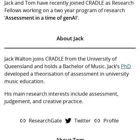
Jack and Tom have recently joined CRADLE as Research
Fellows working on a two year program of research
‘
Assessment in a time of genAI
’.
About Jack
Jack Walton joins CRADLE from the University of
Queensland and holds a Bachelor of Music. Jack’s
PhD
developed a theorisation of assessment in university
music education.
His main research interests include assessment,
judgement, and creative practice.
ResearchGate
Twitter
Profile
About Tom