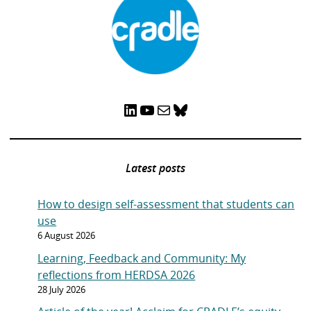
LinkedIn
YouTube
Mail
Bluesky
Latest posts
How to design self-assessment that students can
use
6 August 2026
Learning, Feedback and Community: My
reflections from HERDSA 2026
28 July 2026