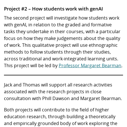
Project #2 – How students work with genAI
The second project will investigate how students work
with genAI, in relation to the graded and formative
tasks they undertake in their courses, with a particular
focus on how they make judgements about the quality
of work. This qualitative project will use ethnographic
methods to follow students through their studies,
across traditional and work-integrated learning units.
This project will be led by
Professor Margaret Bearman
.
Jack and Thomas will support all research activities
associated with the research projects in close
consultation with Phill Dawson and Margaret Bearman.
Both projects will contribute to the field of higher
education research, through building a theoretically
and empirically grounded body of work exploring the