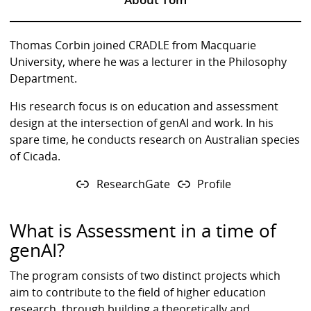
Thomas Corbin joined CRADLE from Macquarie
University, where he was a lecturer in the Philosophy
Department.
His research focus is on education and assessment
design at the intersection of genAI and work. In his
spare time, he conducts research on Australian species
of Cicada.
ResearchGate
Profile
What is Assessment in a time of
genAI?
The program consists of two distinct projects which
aim to contribute to the field of higher education
research, through building a theoretically and