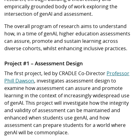
empirically grounded body of work exploring the
intersection of genAI and assessment.
The overall program of research aims to understand
how, in a time of genAI, higher education assessments
can assure, promote and sustain learning across
diverse cohorts, whilst enhancing inclusive practices.
Project #1 – Assessment Design
The first project, led by CRADLE Co-Director
Professor
Phill Dawson
, investigates assessment design to
examine how assessment can assure and promote
learning in the context of increasingly widespread use
of genAI. This project will investigate how the integrity
and validity of assessment can be maintained and
enhanced when students use genAI, and how
assessment can prepare students for a world where
genAI will be commonplace.