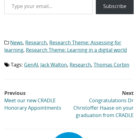
Subscribe
News
,
Research
,
Research Theme: Assessing for
Category
list:
learning
,
Research Theme: Learning in a digital world
Tags:
GenAI
,
Jack Walton
,
Research
,
Thomas Corbin
Tag
list:
Post
Previous
Next
navigation
Meet our new CRADLE
Congratulations Dr
Honorary Appointments
Christoffer Haase on your
graduation from CRADLE