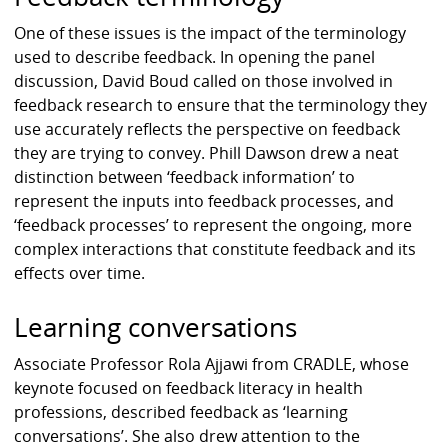
One of these issues is the impact of the terminology
used to describe feedback. In opening the panel
discussion, David Boud called on those involved in
feedback research to ensure that the terminology they
use accurately reflects the perspective on feedback
they are trying to convey. Phill Dawson drew a neat
distinction between ‘feedback information’ to
represent the inputs into feedback processes, and
‘feedback processes’ to represent the ongoing, more
complex interactions that constitute feedback and its
effects over time.
Learning conversations
Associate Professor Rola Ajjawi from CRADLE, whose
keynote focused on feedback literacy in health
professions, described feedback as ‘learning
conversations’. She also drew attention to the