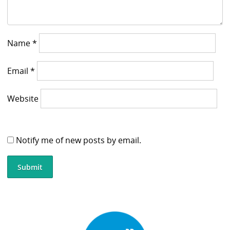
Name
*
Email
*
Website
Notify me of new posts by email.