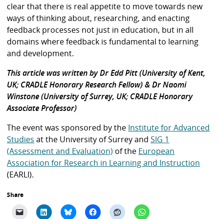
clear that there is real appetite to move towards new
ways of thinking about, researching, and enacting
feedback processes not just in education, but in all
domains where feedback is fundamental to learning
and development.
This article was written by Dr Edd Pitt (University of Kent,
UK; CRADLE Honorary Research Fellow) & Dr Naomi
Winstone (University of Surrey, UK; CRADLE Honorary
Associate Professor)
The event was sponsored by the
Institute for Advanced
Studies
at the University of Surrey and
SIG 1
(Assessment and Evaluation)
of the
European
Association for Research in Learning and Instruction
(EARLI).
Share