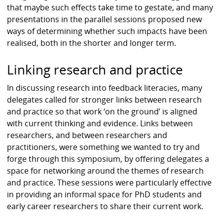
that maybe such effects take time to gestate, and many
presentations in the parallel sessions proposed new
ways of determining whether such impacts have been
realised, both in the shorter and longer term.
Linking research and practice
In discussing research into feedback literacies, many
delegates called for stronger links between research
and practice so that work ‘on the ground’ is aligned
with current thinking and evidence. Links between
researchers, and between researchers and
practitioners, were something we wanted to try and
forge through this symposium, by offering delegates a
space for networking around the themes of research
and practice. These sessions were particularly effective
in providing an informal space for PhD students and
early career researchers to share their current work.