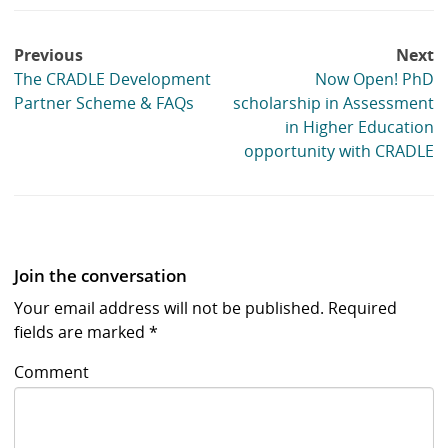
Post
Previous
Next
navigation
The CRADLE Development
Now Open! PhD
Partner Scheme & FAQs
scholarship in Assessment
in Higher Education
opportunity with CRADLE
Join the conversation
Your email address will not be published.
Required
fields are marked
*
Comment