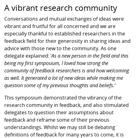
A vibrant research community
Conversations and mutual exchanges of ideas were
vibrant and fruitful for all concerned and we are
especially thankful to established researchers in the
feedback field for their generosity in sharing ideas and
advice with those new to the community. As one
delegate explained: ‘
As a new person in the field and this
being my first symposium, I loved how strong the
community of feedback researchers is and how welcoming
as well. It generated a lot of new ideas while making me
question some of my previous thoughts and beliefs.’
This symposium demonstrated the vibrancy of the
research community in feedback, and also stimulated
delegates to question their assumptions about
feedback and reframe some of their previous
understandings. Whilst we may still be debating
definitions of feedback for many years to come, it is