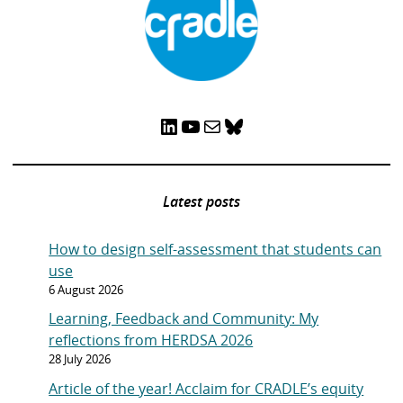
LinkedIn
YouTube
Mail
Bluesky
Latest posts
How to design self-assessment that students can
use
6 August 2026
Learning, Feedback and Community: My
reflections from HERDSA 2026
28 July 2026
Article of the year! Acclaim for CRADLE’s equity