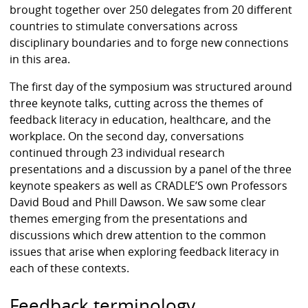
brought together over 250 delegates from 20 different
countries to stimulate conversations across
disciplinary boundaries and to forge new connections
in this area.
The first day of the symposium was structured around
three keynote talks, cutting across the themes of
feedback literacy in education, healthcare, and the
workplace. On the second day, conversations
continued through 23 individual research
presentations and a discussion by a panel of the three
keynote speakers as well as CRADLE’S own Professors
David Boud and Phill Dawson. We saw some clear
themes emerging from the presentations and
discussions which drew attention to the common
issues that arise when exploring feedback literacy in
each of these contexts.
Feedback terminology