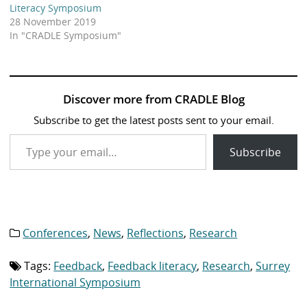
Literacy Symposium
28 November 2019
In "CRADLE Symposium"
Discover more from CRADLE Blog
Subscribe to get the latest posts sent to your email.
Type your email…
Subscribe
Conferences
,
News
,
Reflections
,
Research
Category
list:
Tags:
Feedback
,
Feedback literacy
,
Research
,
Surrey
Tag
list:
International Symposium