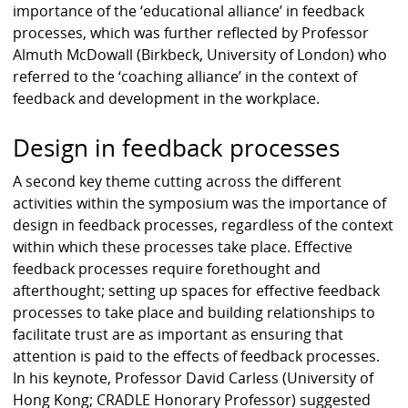
importance of the ‘educational alliance’ in feedback
processes, which was further reflected by Professor
Almuth McDowall (Birkbeck, University of London) who
referred to the ‘coaching alliance’ in the context of
feedback and development in the workplace.
Design in feedback processes
A second key theme cutting across the different
activities within the symposium was the importance of
design in feedback processes, regardless of the context
within which these processes take place. Effective
feedback processes require forethought and
afterthought; setting up spaces for effective feedback
processes to take place and building relationships to
facilitate trust are as important as ensuring that
attention is paid to the effects of feedback processes.
In his keynote, Professor David Carless (University of
Hong Kong; CRADLE Honorary Professor) suggested