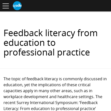
Toggle
CRADLE
Centre
.
navigation
Blog
for
S
Research
K
in
I
Assessment
and
P
Digital
T
Learning
O
Feedback literacy from
C
O
education to
N
T
professional practice
E
N
T
The topic of feedback literacy is commonly discussed in
education, yet the implications of these critical
capacities apply in many other areas, such as in
workplace development and healthcare settings. The
recent Surrey International Symposium: ‘Feedback
Literacy: From education to professional practice’