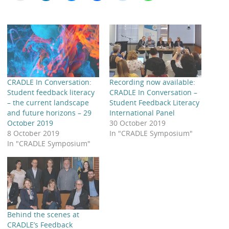
CRADLE In Conversation:
Recording now available:
Student feedback literacy
CRADLE In Conversation –
– the current landscape
Student Feedback Literacy
and future horizons – 29
International Panel
October 2019
30 October 2019
8 October 2019
In "CRADLE Symposium"
In "CRADLE Symposium"
Behind the scenes at
CRADLE’s Feedback