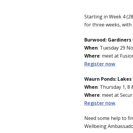
Starting in Week 4 (
for three weeks, with
Burwood: Gardiners
When
: Tuesday 29 N
Where
: meet at Fusio
Register now
.
Waurn Ponds: Lakes
When
: Thursday 1, 8
Where
: meet at Secur
Register now
.
Need some help to fin
Wellbeing Ambassadors