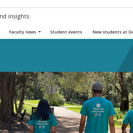
nd insights
Faculty news
Student events
New students at D