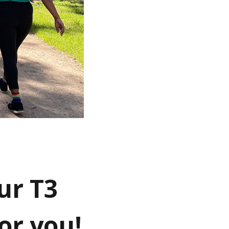
ur T3
or you!