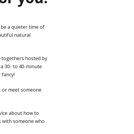
 be a quieter time of
utiful natural
t-togethers hosted by
 a 30- to 40-minute
 fancy!
d, or meet someone
vice about how to
alk with someone who