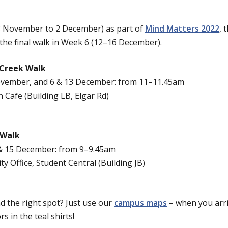
28 November to 2 December) as part of
Mind Matters 2022
, 
 the final walk in Week 6 (12–16 December).
 Creek Walk
ovember, and 6 & 13 December: from 11–11.45am
n Cafe (Building LB, Elgar Rd)
 Walk
 & 15 December: from 9–9.45am
ity Office, Student Central (Building JB)
d the right spot? Just use our
campus maps
– when you arri
 in the teal shirts!