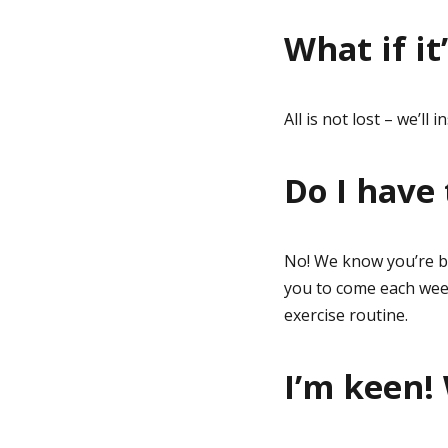
What if it
All is not lost – we’ll
Do I have
No! We know you’re b
you to come each week 
exercise routine.
I’m keen!