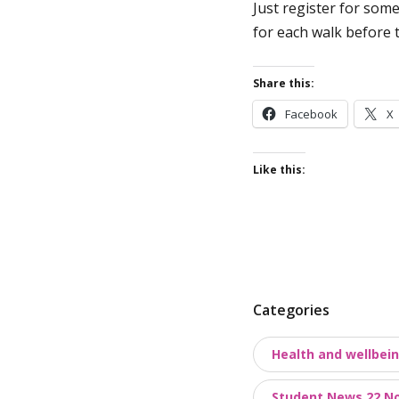
Just register for some
for each walk before 
Share this:
Facebook
X
Like this:
P
Categories
o
Health and wellbei
s
t
Student News 22 N