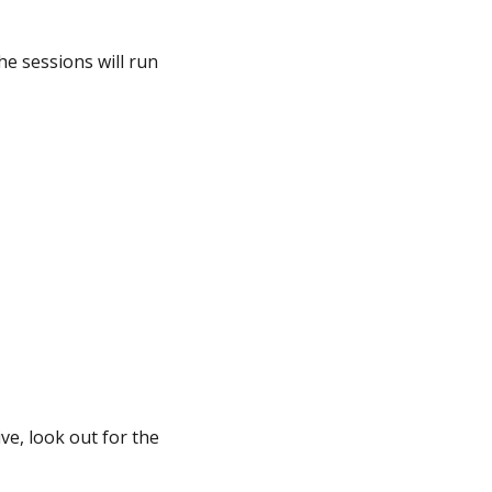
the sessions will run
ve, look out for the