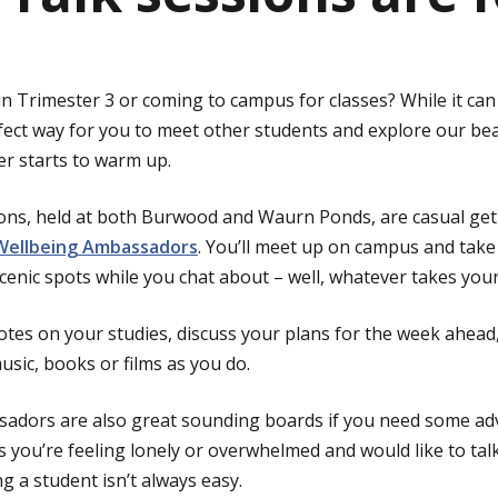
in Trimester 3 or coming to campus for classes? While it can
fect way for you to meet other students and explore our bea
er starts to warm up.
ions, held at both Burwood and Waurn Ponds, are casual ge
Wellbeing Ambassadors
. You’ll meet up on campus and take
cenic spots while you chat about – well, whatever takes your
tes on your studies, discuss your plans for the week ahea
sic, books or films as you do.
adors are also great sounding boards if you need some ad
s you’re feeling lonely or overwhelmed and would like to t
g a student isn’t always easy.