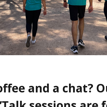
offee and a chat? O
Talk sessions are f