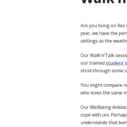
g
Are you living on Res 
e
year, we have the per
settings as the weath
Our Walk’n’Talk sess
our trained
student 
stroll through some s
You might compare no
who loves the same mu
Our Wellbeing Ambass
cope with uni. Perhap
understands that bein