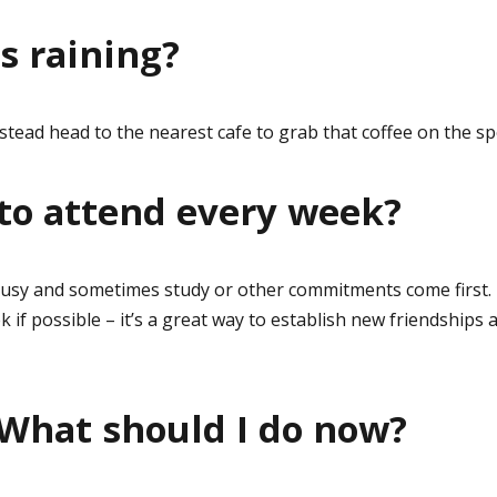
’s raining?
 instead head to the nearest cafe to grab that coffee on the sp
 to attend every week?
usy and sometimes study or other commitments come first.
if possible – it’s a great way to establish new friendships 
 What should I do now?