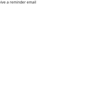
eive a reminder email