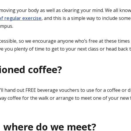
e moving your body as well as clearing your mind. We all kno
of regular exercise
, and this is a simple way to include so
ampus.
cessible, so we encourage anyone who’s free at these times to 
e you plenty of time to get to your next class or head back t
oned coffee?
’ll hand out FREE beverage vouchers to use for a coffee or 
ay coffee for the walk or arrange to meet one of your new f
 where do we meet?