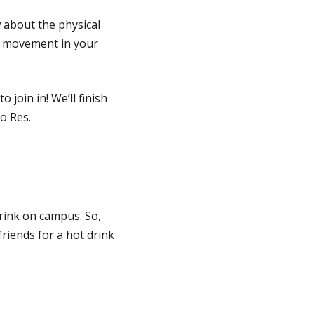
w about the physical
me movement in your
join in! We’ll finish
o Res.
drink on campus. So,
riends for a hot drink