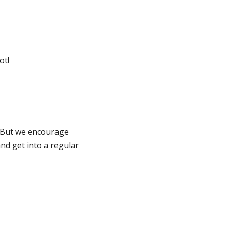
ot!
 But we encourage
and get into a regular