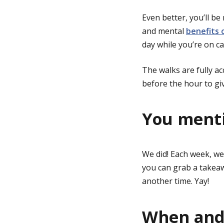
Even better, you’ll b
and mental
benefits 
day while you’re on c
The walks are fully ac
before the hour to giv
You menti
We did! Each week, we
you can grab a takeaw
another time. Yay!
When and