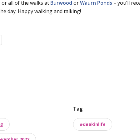
 or all of the walks at
Burwood
or
Waurn Ponds
– you’ll rec
the day. Happy walking and talking!
Tag
ng
#deakinlife
ovember 2022