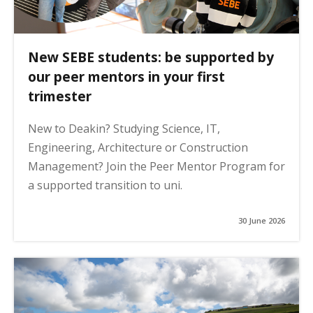
New SEBE students: be supported by
our peer mentors in your first
trimester
New to Deakin? Studying Science, IT,
Engineering, Architecture or Construction
Management? Join the Peer Mentor Program for
a supported transition to uni.
30 June 2026