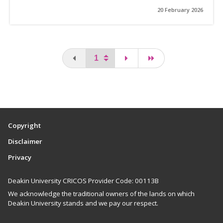
20 February 2026
You are on the first page
page
last page
Copyright
Disclaimer
Privacy
Deakin University CRICOS Provider Code: 00113B
We acknowledge the traditional owners of the lands on which
Deakin University stands and we pay our respect.