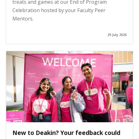
treats and games at our End of Program
Celebration hosted by your Faculty Peer
Mentors.
29 July 2026
New to Deakin? Your feedback could