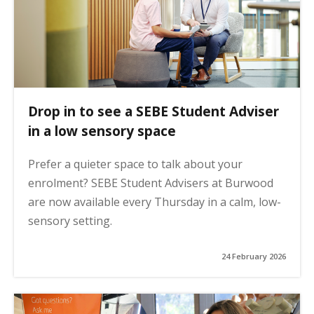
Drop in to see a SEBE Student Adviser
in a low sensory space
Prefer a quieter space to talk about your
enrolment? SEBE Student Advisers at Burwood
are now available every Thursday in a calm, low-
sensory setting.
24 February 2026