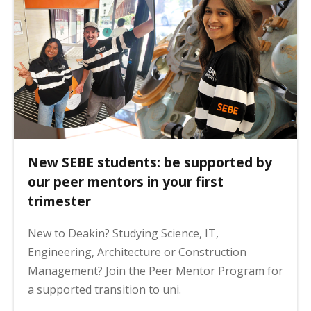
New SEBE students: be supported by
our peer mentors in your first
trimester
New to Deakin? Studying Science, IT,
Engineering, Architecture or Construction
Management? Join the Peer Mentor Program for
a supported transition to uni.