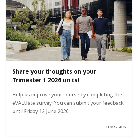
Share your thoughts on your
Trimester 1 2026 units!
Help us improve your course by completing the
eVALUate survey! You can submit your feedback
until Friday 12 June 2026.
11 May 2026