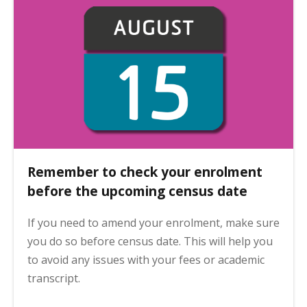
Remember to check your enrolment
before the upcoming census date
If you need to amend your enrolment, make sure
you do so before census date. This will help you
to avoid any issues with your fees or academic
transcript.