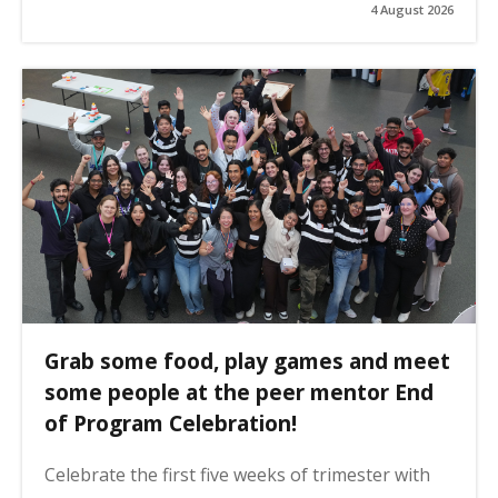
4 August 2026
Grab some food, play games and meet
some people at the peer mentor End
of Program Celebration!
Celebrate the first five weeks of trimester with