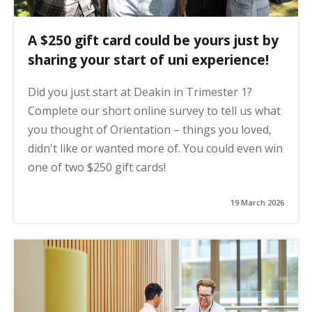
A $250 gift card could be yours just by
sharing your start of uni experience!
Did you just start at Deakin in Trimester 1?
Complete our short online survey to tell us what
you thought of Orientation – things you loved,
didn't like or wanted more of. You could even win
one of two $250 gift cards!
19 March 2026