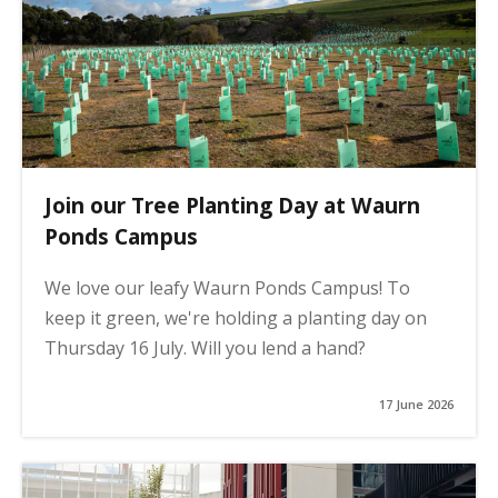
Join our Tree Planting Day at Waurn
Ponds Campus
We love our leafy Waurn Ponds Campus! To
keep it green, we're holding a planting day on
Thursday 16 July. Will you lend a hand?
17 June 2026