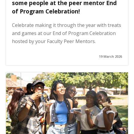
some people at the peer mentor End
of Program Celebration!
Celebrate making it through the year with treats
and games at our End of Program Celebration
hosted by your Faculty Peer Mentors.
19 March 2026