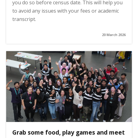
you do so before census date. This will help you
to avoid any issues with your fees or academic
transcript.
20 March 2026
Grab some food, play games and meet