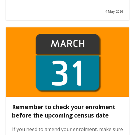
4 May 2026
Remember to check your enrolment
before the upcoming census date
If you need to amend your enrolment, make sure