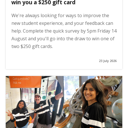
win you a $250 gift card
We're always looking for ways to improve the
new student experience, and your feedback can
help. Complete the quick survey by 5pm Friday 14
August and you'll go into the draw to win one of
two $250 gift cards.
23 July 2026