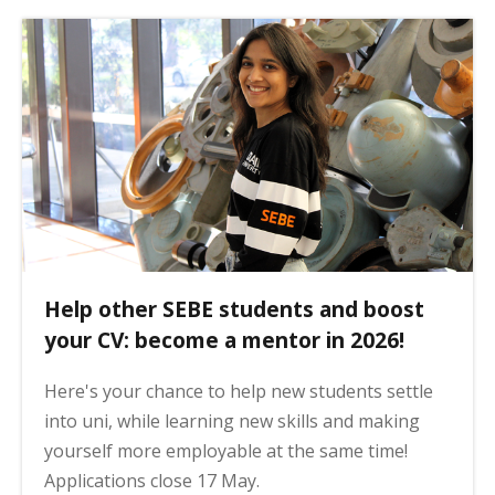
Help other SEBE students and boost
your CV: become a mentor in 2026!
Here's your chance to help new students settle
into uni, while learning new skills and making
yourself more employable at the same time!
Applications close 17 May.