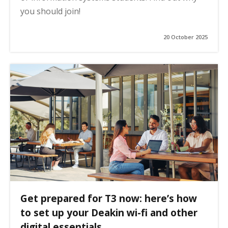
you should join!
20 October 2025
Get prepared for T3 now: here’s how
to set up your Deakin wi-fi and other
digital essentials