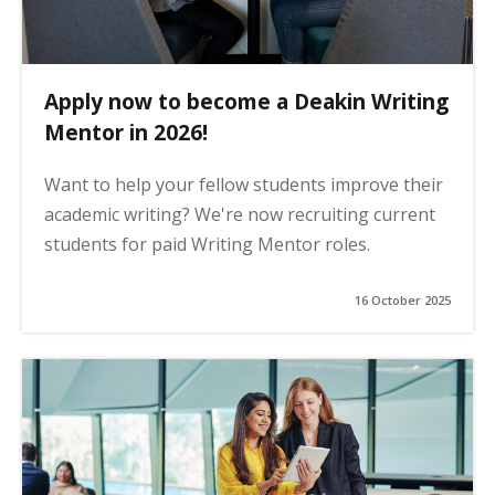
Apply now to become a Deakin Writing
Mentor in 2026!
Want to help your fellow students improve their
academic writing? We're now recruiting current
students for paid Writing Mentor roles.
16 October 2025