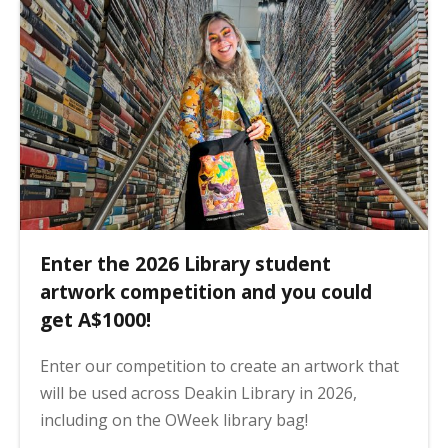
Enter the 2026 Library student
artwork competition and you could
get A$1000!
Enter our competition to create an artwork that
will be used across Deakin Library in 2026,
including on the OWeek library bag!