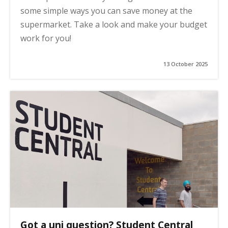
some simple ways you can save money at the
supermarket. Take a look and make your budget
work for you!
13 October 2025
Got a uni question? Student Central