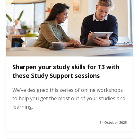
Sharpen your study skills for T3 with
these Study Support sessions
We’ve designed this series of online workshops
to help you get the most out of your studies and
learning.
14 October 2025