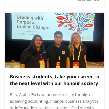
Business students, take your career to
the next level with our honour society
Beta Alpha Psi is an honour society for high-
achieving accounting, finance, business analytics
or information systems students. Find out why