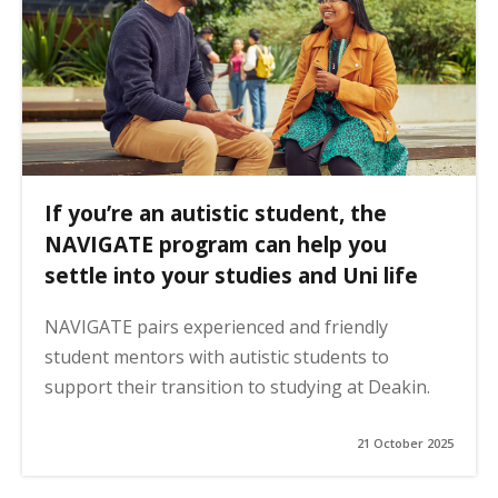
If you’re an autistic student, the
NAVIGATE program can help you
settle into your studies and Uni life
NAVIGATE pairs experienced and friendly
student mentors with autistic students to
support their transition to studying at Deakin.
21 October 2025