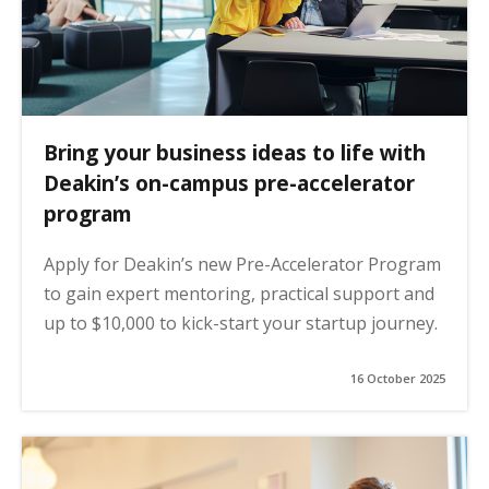
Bring your business ideas to life with
Deakin’s on-campus pre-accelerator
program
Apply for Deakin’s new Pre-Accelerator Program
to gain expert mentoring, practical support and
up to $10,000 to kick-start your startup journey.
16 October 2025