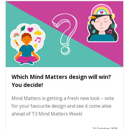
Which Mind Matters design will win?
You decide!
Mind Matters is getting a fresh new look – vote
for your favourite design and see it come alive
ahead of T3 Mind Matters Week!
21 October 2025