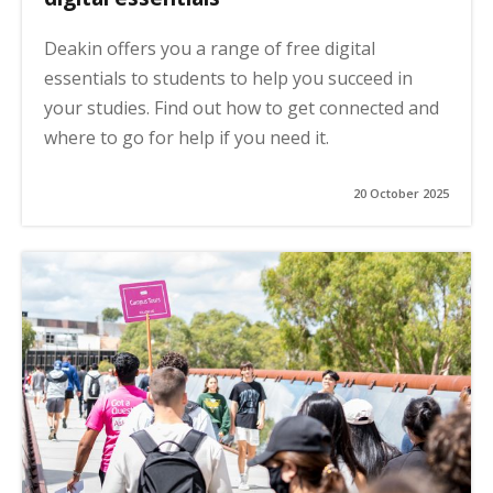
Deakin offers you a range of free digital
essentials to students to help you succeed in
your studies. Find out how to get connected and
where to go for help if you need it.
20 October 2025