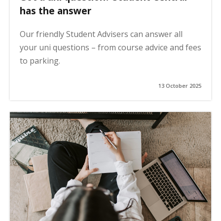
has the answer
Our friendly Student Advisers can answer all
your uni questions – from course advice and fees
to parking.
13 October 2025