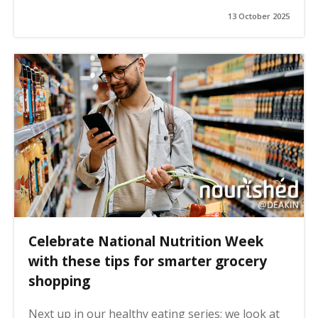
13 October 2025
Celebrate National Nutrition Week
with these tips for smarter grocery
shopping
Next up in our healthy eating series: we look at