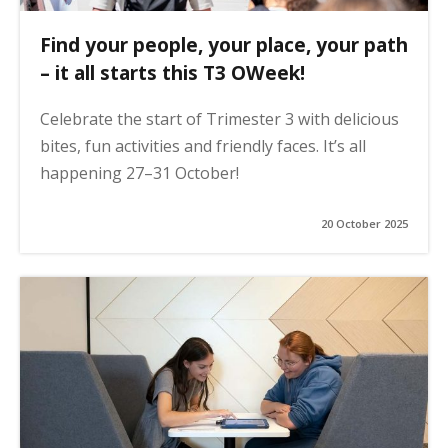
Find your people, your place, your path
– it all starts this T3 OWeek!
Celebrate the start of Trimester 3 with delicious
bites, fun activities and friendly faces. It’s all
happening 27–31 October!
20 October 2025