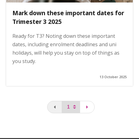
Mark down these important dates for
Trimester 3 2025
Ready for T3? Noting down these important
dates, including enrolment deadlines and uni
holidays, will help you stay on top of things as
you study.
13 October 2025
You are on the first page
page