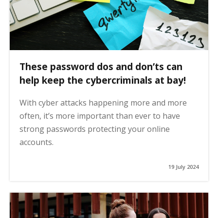
These password dos and don’ts can
help keep the cybercriminals at bay!
With cyber attacks happening more and more
often, it’s more important than ever to have
strong passwords protecting your online
accounts.
19 July 2024