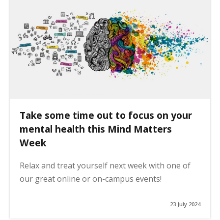
Take some time out to focus on your
mental health this Mind Matters
Week
Relax and treat yourself next week with one of
our great online or on-campus events!
23 July 2024