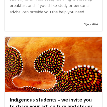
breakfast and, if you'd like study or personal
advice, can provide you the help you need.
9 July 2024
Indigenous students – we invite you
to share your art, culture and stories