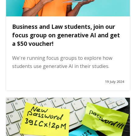
Business and Law students, join our
focus group on generative AI and get
a $50 voucher!
We're running focus groups to explore how
students use generative AI in their studies.
19 July 2024