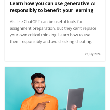
Learn how you can use generative AI
responsibly to benefit your learning
AIs like ChatGPT can be useful tools for
assignment preparation, but they can’t replace
your own critical thinking. Learn how to use
them responsibly and avoid risking cheating.
22 July 2024