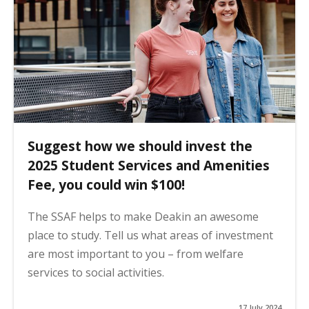
Suggest how we should invest the
2025 Student Services and Amenities
Fee, you could win $100!
The SSAF helps to make Deakin an awesome
place to study. Tell us what areas of investment
are most important to you – from welfare
services to social activities.
17 July 2024