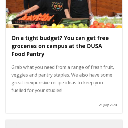
On a tight budget? You can get free
groceries on campus at the DUSA
Food Pantry
Grab what you need from a range of fresh fruit,
veggies and pantry staples. We also have some
great inexpensive recipe ideas to keep you
fuelled for your studies!
23 July 2024