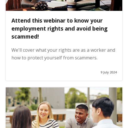
Attend this webinar to know your
employment rights and avoid being
scammed!
We'll cover what your rights are as a worker and
how to protect yourself from scammers.
9 July 2024