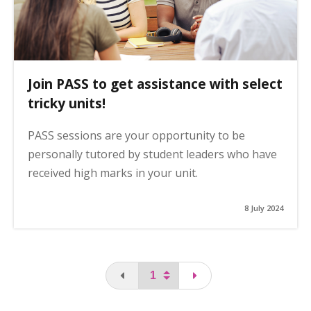
Join PASS to get assistance with select
tricky units!
PASS sessions are your opportunity to be
personally tutored by student leaders who have
received high marks in your unit.
8 July 2024
You are on the first page
page