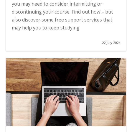
you may need to consider intermitting or
discontinuing your course. Find out how – but
also discover some free support services that
may help you to keep studying.
22 July 2024