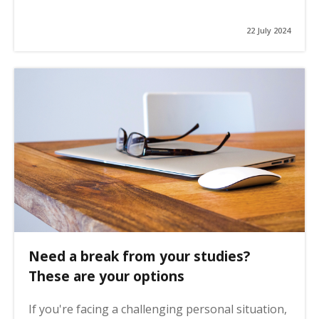
22 July 2024
Need a break from your studies?
These are your options
If you're facing a challenging personal situation,