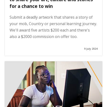
for a chance to win
Submit a deadly artwork that shares a story of
your mob, Country or personal learning journey.
We'll award five artists $200 each and there's
also a $2000 commission on offer too.
9 July 2024