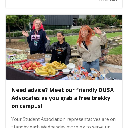
Need advice? Meet our friendly DUSA
Advocates as you grab a free brekky
on campus!
Your Student Association representatives are on
standby each Wednesday morning to serve up