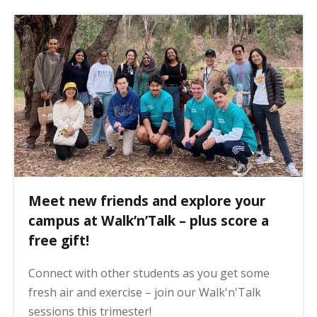
Meet new friends and explore your
campus at Walk’n’Talk – plus score a
free gift!
Connect with other students as you get some
fresh air and exercise – join our Walk'n'Talk
sessions this trimester!