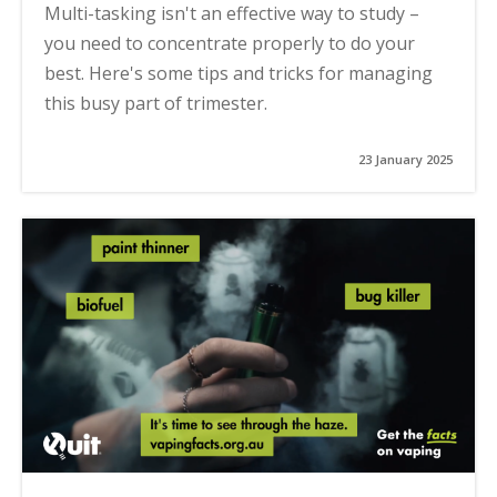
Multi-tasking isn't an effective way to study –
you need to concentrate properly to do your
best. Here's some tips and tricks for managing
this busy part of trimester.
23 January 2025