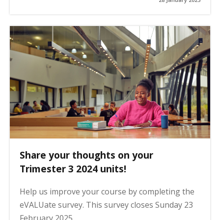
Share your thoughts on your
Trimester 3 2024 units!
Help us improve your course by completing the
eVALUate survey. This survey closes Sunday 23
February 2025.