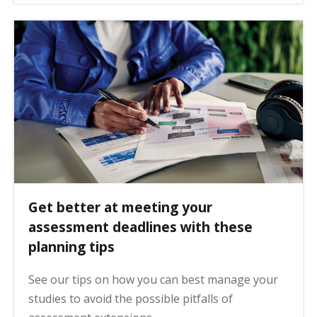
Get better at meeting your
assessment deadlines with these
planning tips
See our tips on how you can best manage your
studies to avoid the possible pitfalls of