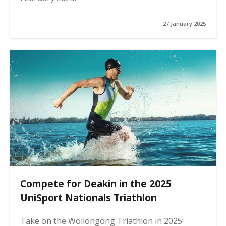
27 January 2025
Compete for Deakin in the 2025
UniSport Nationals Triathlon
Take on the Wollongong Triathlon in 2025!