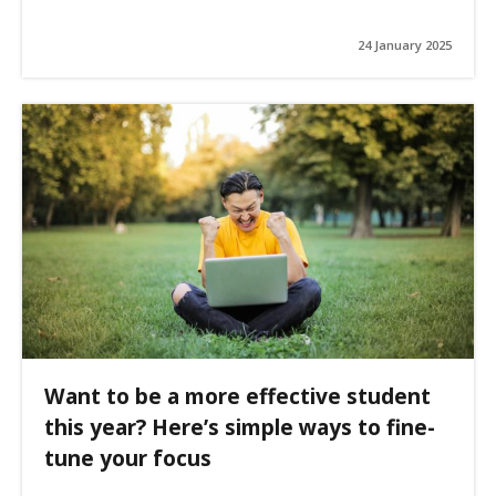
24 January 2025
Want to be a more effective student
this year? Here’s simple ways to fine-
tune your focus