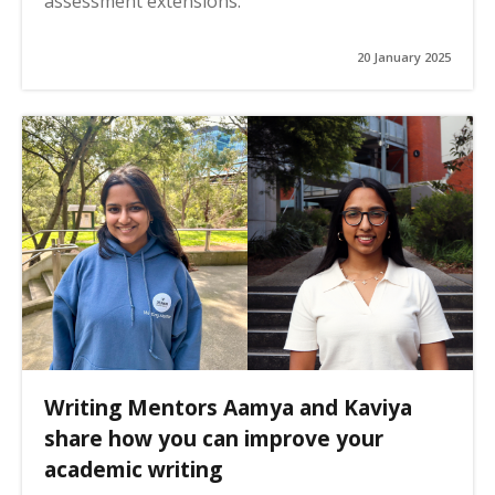
assessment extensions.
20 January 2025
Writing Mentors Aamya and Kaviya
share how you can improve your
academic writing