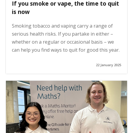
If you smoke or vape, the time to quit
is now
Smoking tobacco and vaping carry a range of
serious health risks. If you partake in either –
whether on a regular or occasional basis – we
can help you find ways to quit for good this year.
22 January 2025