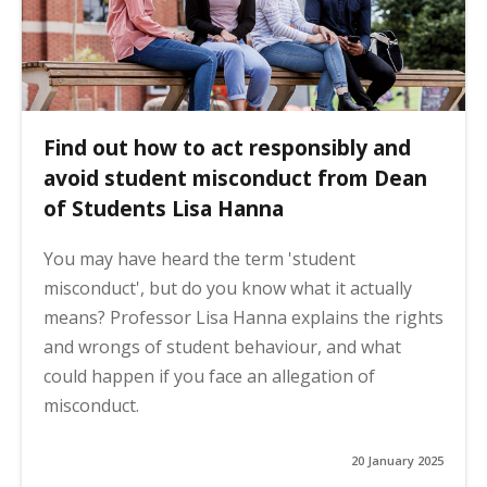
Find out how to act responsibly and
avoid student misconduct from Dean
of Students Lisa Hanna
You may have heard the term 'student
misconduct', but do you know what it actually
means? Professor Lisa Hanna explains the rights
and wrongs of student behaviour, and what
could happen if you face an allegation of
misconduct.
20 January 2025