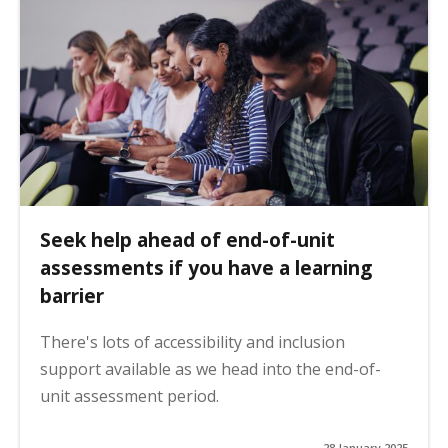
Seek help ahead of end-of-unit
assessments if you have a learning
barrier
There's lots of accessibility and inclusion
support available as we head into the end-of-
unit assessment period.
28 January 2025