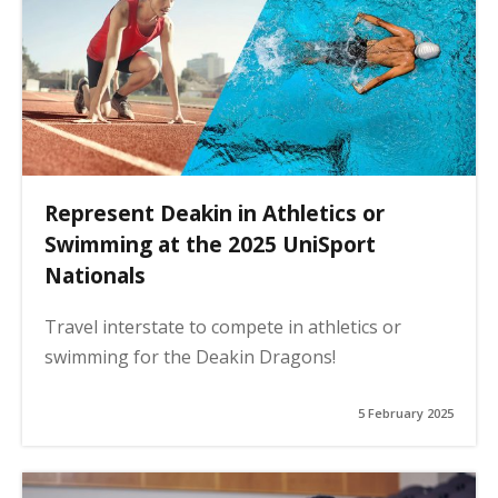
Represent Deakin in Athletics or
Swimming at the 2025 UniSport
Nationals
Travel interstate to compete in athletics or
swimming for the Deakin Dragons!
5 February 2025