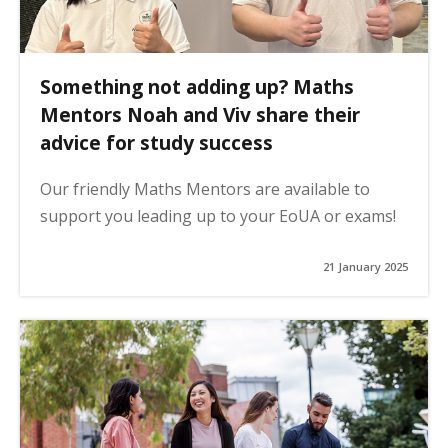
Something not adding up? Maths
Mentors Noah and Viv share their
advice for study success
Our friendly Maths Mentors are available to
support you leading up to your EoUA or exams!
21 January 2025