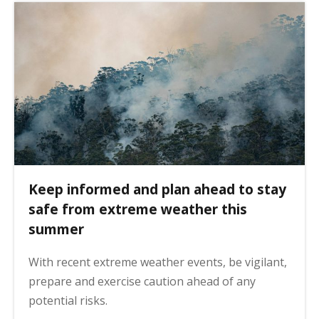
Keep informed and plan ahead to stay
safe from extreme weather this
summer
With recent extreme weather events, be vigilant,
prepare and exercise caution ahead of any
potential risks.