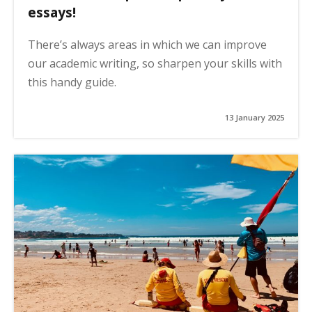
essays!
There’s always areas in which we can improve
our academic writing, so sharpen your skills with
this handy guide.
13 January 2025