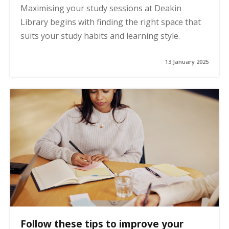
Maximising your study sessions at Deakin
Library begins with finding the right space that
suits your study habits and learning style.
13 January 2025
Follow these tips to improve your