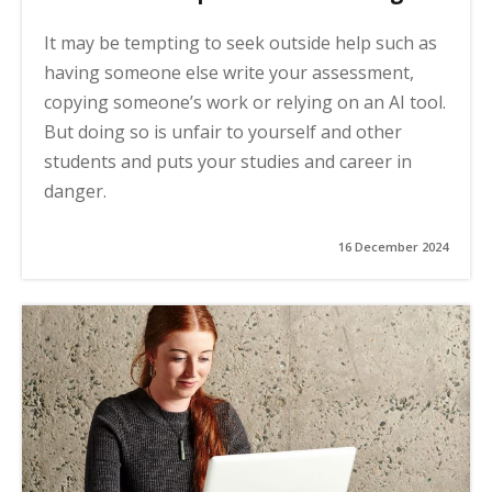
It may be tempting to seek outside help such as
having someone else write your assessment,
copying someone’s work or relying on an AI tool.
But doing so is unfair to yourself and other
students and puts your studies and career in
danger.
16 December 2024