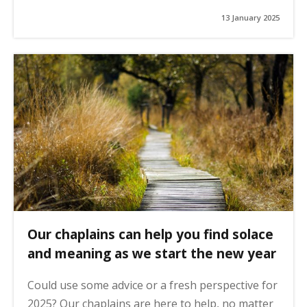
13 January 2025
Our chaplains can help you find solace
and meaning as we start the new year
Could use some advice or a fresh perspective for
2025? Our chaplains are here to help, no matter