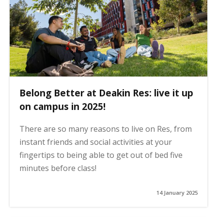
Belong Better at Deakin Res: live it up
on campus in 2025!
There are so many reasons to live on Res, from
instant friends and social activities at your
fingertips to being able to get out of bed five
minutes before class!
14 January 2025