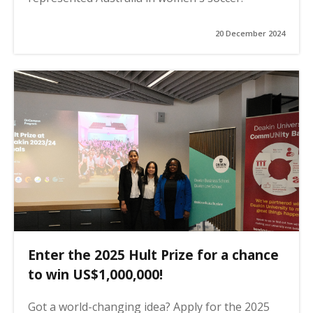
20 December 2024
Enter the 2025 Hult Prize for a chance
to win US$1,000,000!
Got a world-changing idea? Apply for the 2025