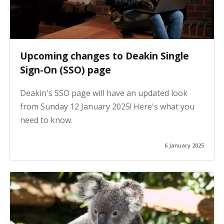
Upcoming changes to Deakin Single
Sign-On (SSO) page
Deakin's SSO page will have an updated look
from Sunday 12 January 2025! Here's what you
need to know.
6 January 2025