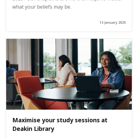
what your beliefs may be.
13 January 2025
Maximise your study sessions at
Deakin Library