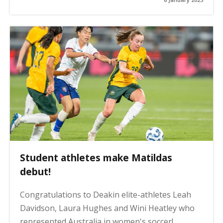
Student athletes make Matildas
debut!
Congratulations to Deakin elite-athletes Leah
Davidson, Laura Hughes and Wini Heatley who
represented Australia in women's soccer!