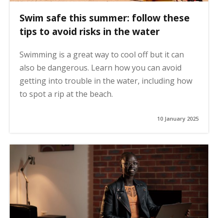
Swim safe this summer: follow these
tips to avoid risks in the water
Swimming is a great way to cool off but it can
also be dangerous. Learn how you can avoid
getting into trouble in the water, including how
to spot a rip at the beach.
10 January 2025