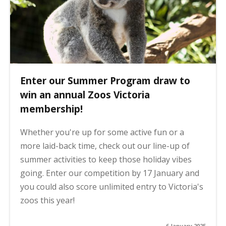
Enter our Summer Program draw to
win an annual Zoos Victoria
membership!
Whether you're up for some active fun or a
more laid-back time, check out our line-up of
summer activities to keep those holiday vibes
going. Enter our competition by 17 January and
you could also score unlimited entry to Victoria's
zoos this year!
6 January 2025