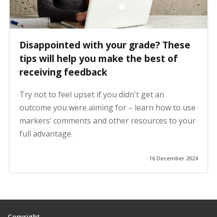
Disappointed with your grade? These
tips will help you make the best of
receiving feedback
Try not to feel upset if you didn't get an
outcome you were aiming for – learn how to use
markers’ comments and other resources to your
full advantage.
16 December 2024
Copyright