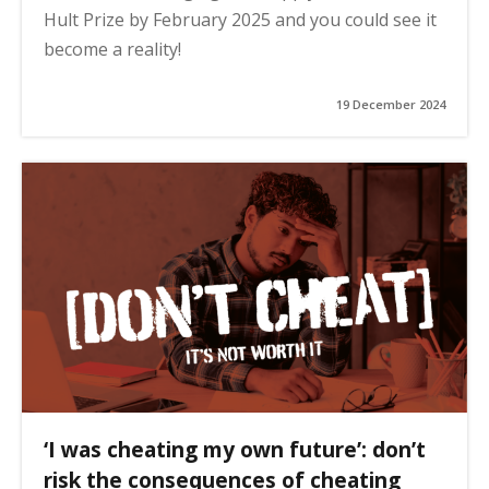
Hult Prize by February 2025 and you could see it
become a reality!
19 December 2024
‘I was cheating my own future’: don’t
risk the consequences of cheating