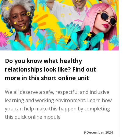
Do you know what healthy
relationships look like? Find out
more in this short online unit
We all deserve a safe, respectful and inclusive
learning and working environment. Learn how
you can help make this happen by completing
this quick online module.
9 December 2024