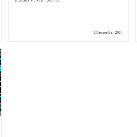
2 December 2024