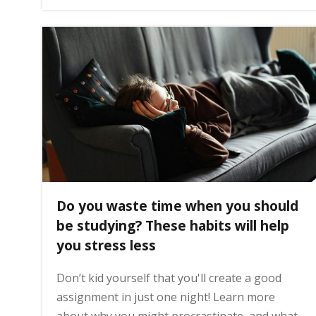
g
e
Do you waste time when you should
be studying? These habits will help
you stress less
Don’t kid yourself that you'll create a good
assignment in just one night! Learn more