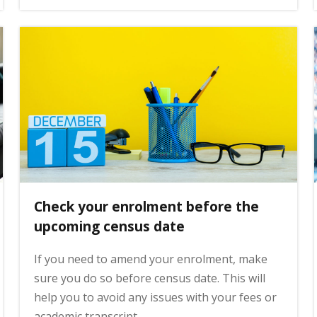
Check your enrolment before the
upcoming census date
If you need to amend your enrolment, make
sure you do so before census date. This will
help you to avoid any issues with your fees or
academic transcript.