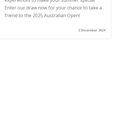
experiences to make your summer special.
Enter our draw now for your chance to take a
friend to the 2025 Australian Open!
2 December 2024