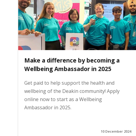
i
n
h
Make a difference by becoming a
o
Wellbeing Ambassador in 2025
Get paid to help support the health and
m
wellbeing of the Deakin community! Apply
online now to start as a Wellbeing
e
Ambassador in 2025.
p
10 December 2024
a