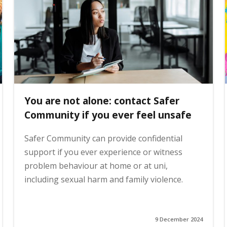
You are not alone: contact Safer
Community if you ever feel unsafe
Safer Community can provide confidential
support if you ever experience or witness
problem behaviour at home or at uni,
including sexual harm and family violence.
9 December 2024