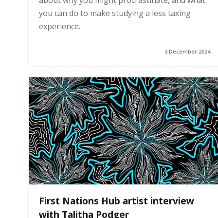
about why you might procrastinate, and what
you can do to make studying a less taxing
experience.
3 December 2024
First Nations Hub artist interview
with Talitha Podger