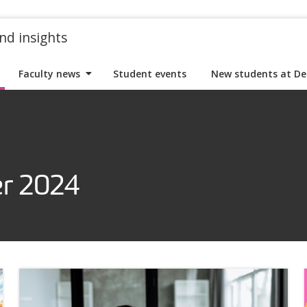
nd insights
Faculty news
Student events
New students at De
r 2024