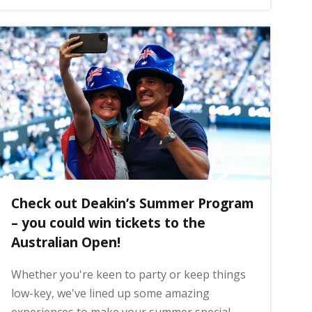
Check out Deakin’s Summer Program
– you could win tickets to the
Australian Open!
Whether you're keen to party or keep things
low-key, we've lined up some amazing