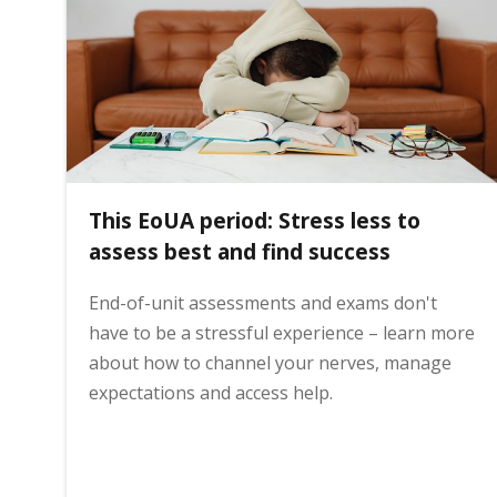
i
n
h
This EoUA period: Stress less to
o
assess best and find success
End-of-unit assessments and exams don't
m
have to be a stressful experience – learn more
about how to channel your nerves, manage
e
expectations and access help.
p
a