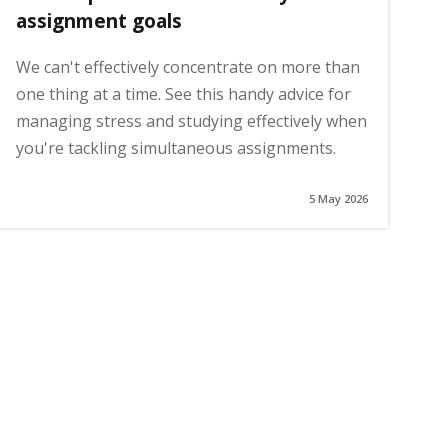
assignment goals
We can't effectively concentrate on more than
one thing at a time. See this handy advice for
managing stress and studying effectively when
you're tackling simultaneous assignments.
5 May 2026