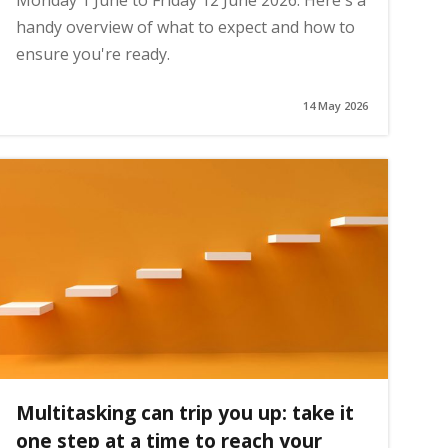
Monday 1 June to Friday 12 June 2026. Here's a
handy overview of what to expect and how to
ensure you're ready.
14 May 2026
Multitasking can trip you up: take it
one step at a time to reach your