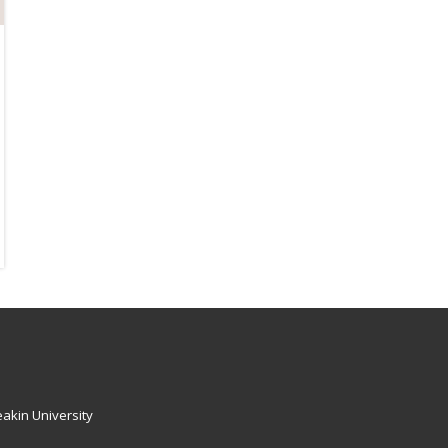
akin University