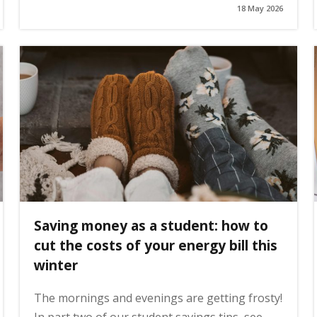
18 May 2026
Saving money as a student: how to
cut the costs of your energy bill this
winter
The mornings and evenings are getting frosty!