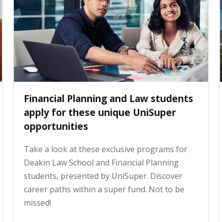
Financial Planning and Law students
apply for these unique UniSuper
opportunities
Take a look at these exclusive programs for
Deakin Law School and Financial Planning
students, presented by UniSuper. Discover
career paths within a super fund. Not to be
missed!