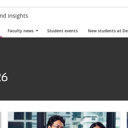
nd insights
Faculty news
Student events
New students at De
26