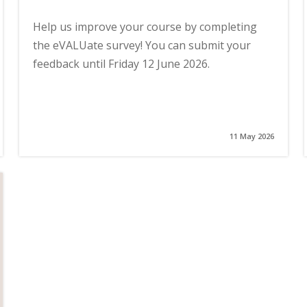
Help us improve your course by completing
the eVALUate survey! You can submit your
feedback until Friday 12 June 2026.
11 May 2026