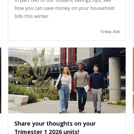
In part two of our student savings tips, see
how you can save money on your household
bills this winter.
15 May 2026
Share your thoughts on your
Trimester 1 2026 units!