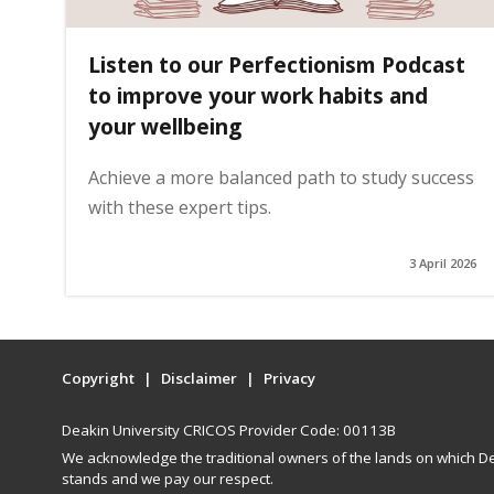
Listen to our Perfectionism Podcast
to improve your work habits and
your wellbeing
Achieve a more balanced path to study success
with these expert tips.
3 April 2026
Copyright
Disclaimer
Privacy
Deakin University CRICOS Provider Code: 00113B
We acknowledge the traditional owners of the lands on which De
stands and we pay our respect.