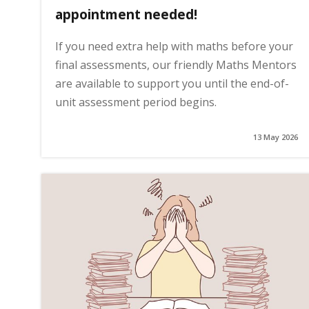
appointment needed!
If you need extra help with maths before your
final assessments, our friendly Maths Mentors
are available to support you until the end-of-
unit assessment period begins.
13 May 2026