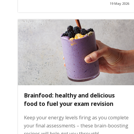
19 May 2026
g
e
Brainfood: healthy and delicious
food to fuel your exam revision
Keep your energy levels firing as you complete
your final assessments – these brain-boosting
recipes will help get you through!