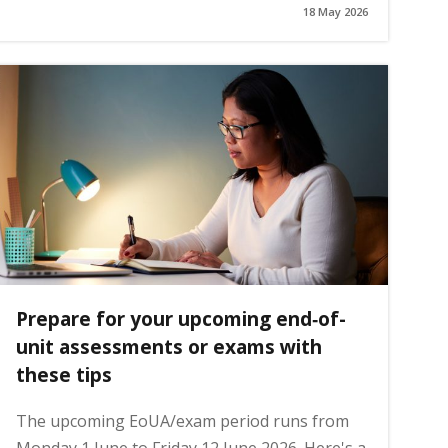
18 May 2026
Prepare for your upcoming end‑of-
unit assessments or exams with
these tips
The upcoming EoUA/exam period runs from