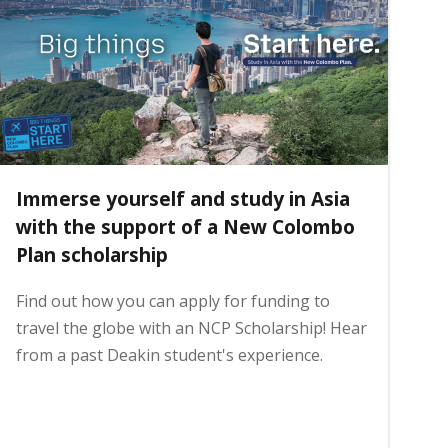
Immerse yourself and study in Asia
with the support of a New Colombo
Plan scholarship
Find out how you can apply for funding to
travel the globe with an NCP Scholarship! Hear
from a past Deakin student's experience.