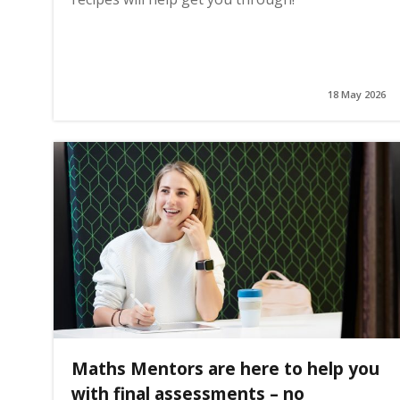
18 May 2026
Maths Mentors are here to help you
with final assessments – no