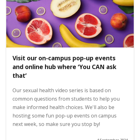
Visit our on-campus pop-up events
and online hub where ‘You CAN ask
that’
Our sexual health video series is based on
common questions from students to help you
make informed health choices. We'll also be
hosting some fun pop-up events on campus
next week, so make sure you stop by!
4 September 2024