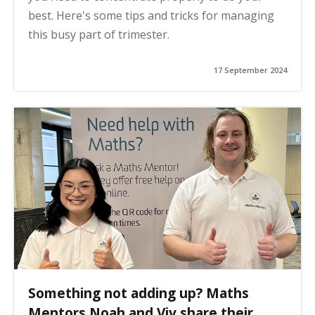
best. Here's some tips and tricks for managing
this busy part of trimester.
17 September 2024
Something not adding up? Maths
Mentors Noah and Viv share their