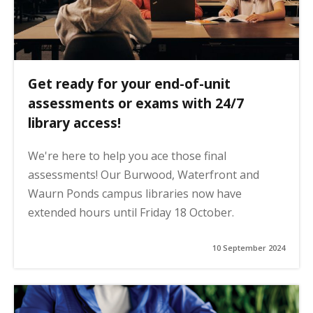
Get ready for your end-of-unit
assessments or exams with 24/7
library access!
We're here to help you ace those final
assessments! Our Burwood, Waterfront and
Waurn Ponds campus libraries now have
extended hours until Friday 18 October.
10 September 2024