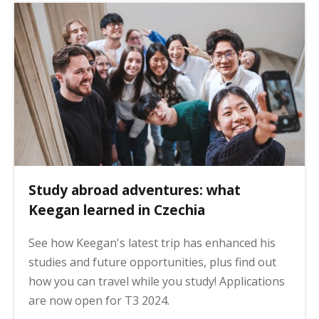
Study abroad adventures: what
Keegan learned in Czechia
See how Keegan's latest trip has enhanced his
studies and future opportunities, plus find out
how you can travel while you study! Applications
are now open for T3 2024.