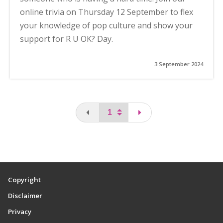
online trivia on Thursday 12 September to flex
your knowledge of pop culture and show your
support for R U OK? Day.
3 September 2024
You are on the first page
page
Copyright
Disclaimer
Privacy