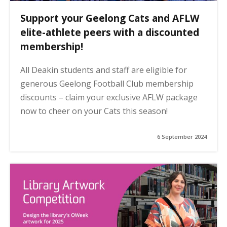
Support your Geelong Cats and AFLW
elite-athlete peers with a discounted
membership!
All Deakin students and staff are eligible for
generous Geelong Football Club membership
discounts – claim your exclusive AFLW package
now to cheer on your Cats this season!
6 September 2024