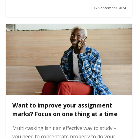
17 September 2024
Want to improve your assignment
marks? Focus on one thing at a time
Multi-tasking isn't an effective way to study –
you need to concentrate properly to do your