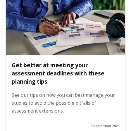
Get better at meeting your
assessment deadlines with these
planning tips
See our tips on how you can best manage your
studies to avoid the possible pitfalls of
assessment extensions.
9 September 2024