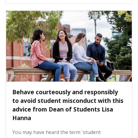
Behave courteously and responsibly
to avoid student misconduct with this
advice from Dean of Students Lisa
Hanna
You may have heard the term 'student