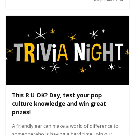
This R U OK? Day, test your pop
culture knowledge and win great
prizes!
A friendly ear can make a world of difference to
someone who is having a hard time. Join our