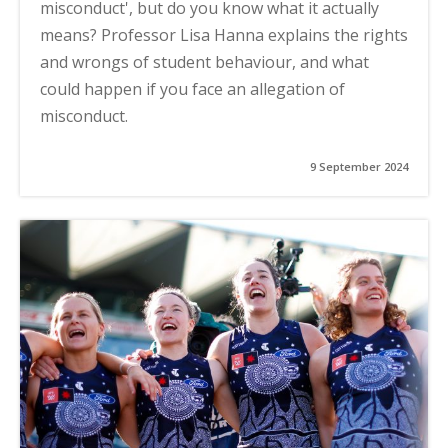
misconduct', but do you know what it actually
means? Professor Lisa Hanna explains the rights
and wrongs of student behaviour, and what
could happen if you face an allegation of
misconduct.
9 September 2024