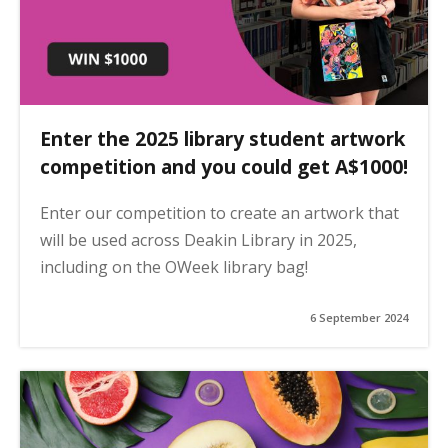
Enter the 2025 library student artwork
competition and you could get A$1000!
Enter our competition to create an artwork that
will be used across Deakin Library in 2025,
including on the OWeek library bag!
6 September 2024