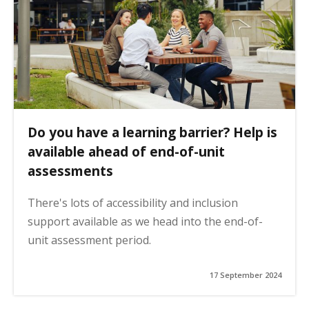
Do you have a learning barrier? Help is
available ahead of end-of-unit
assessments
There's lots of accessibility and inclusion
support available as we head into the end-of-
unit assessment period.
17 September 2024