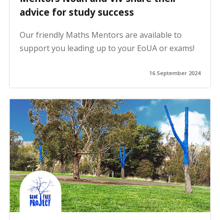
advice for study success
Our friendly Maths Mentors are available to
support you leading up to your EoUA or exams!
16 September 2024