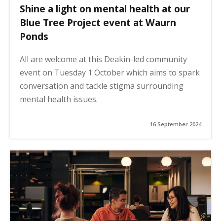
Shine a light on mental health at our
Blue Tree Project event at Waurn
Ponds
All are welcome at this Deakin-led community
event on Tuesday 1 October which aims to spark
conversation and tackle stigma surrounding
mental health issues.
16 September 2024