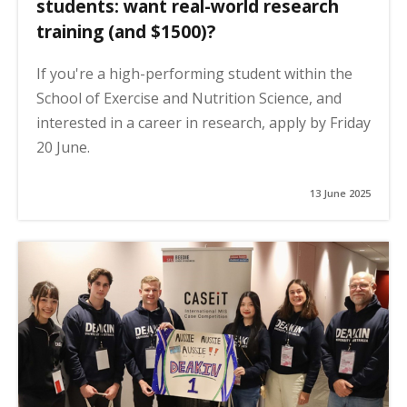
students: want real-world research
training (and $1500)?
If you're a high-performing student within the
School of Exercise and Nutrition Science, and
interested in a career in research, apply by Friday
20 June.
13 June 2025