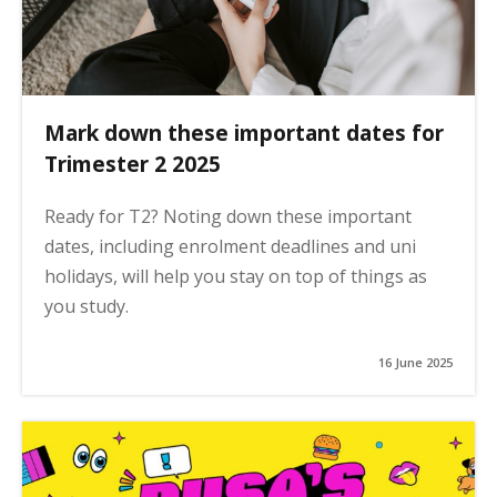
Mark down these important dates for
Trimester 2 2025
Ready for T2? Noting down these important
dates, including enrolment deadlines and uni
holidays, will help you stay on top of things as
you study.
16 June 2025