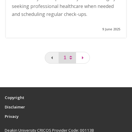
seeking professional healthcare when needed
and scheduling regular check-ups.
9 June 2025
You are on the first page
page
Copyright
Disclaimer
Privacy
Deakin University CRICOS Provider Code: 00113B