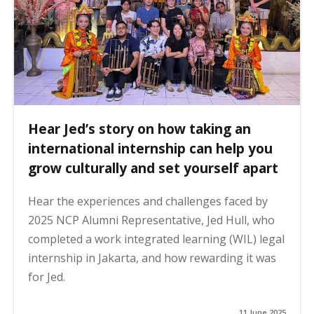
Hear Jed’s story on how taking an
international internship can help you
grow culturally and set yourself apart
Hear the experiences and challenges faced by
2025 NCP Alumni Representative, Jed Hull, who
completed a work integrated learning (WIL) legal
internship in Jakarta, and how rewarding it was
for Jed.
11 June 2025