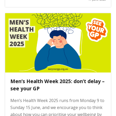
Men’s Health Week 2025: don’t delay –
see your GP
Men’s Health Week 2025 runs from Monday 9 to
Sunday 15 June, and we encourage you to think
about how you can prioritise your wellbeing by