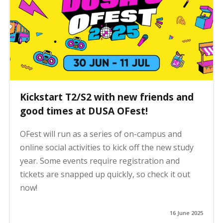
Kickstart T2/S2 with new friends and
good times at DUSA OFest!
OFest will run as a series of on-campus and
online social activities to kick off the new study
year. Some events require registration and
tickets are snapped up quickly, so check it out
now!
16 June 2025