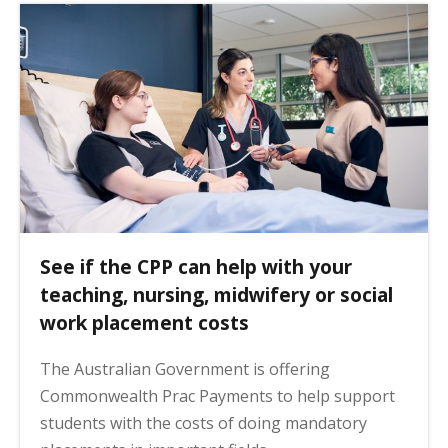
See if the CPP can help with your
teaching, nursing, midwifery or social
work placement costs
The Australian Government is offering
Commonwealth Prac Payments to help support
students with the costs of doing mandatory