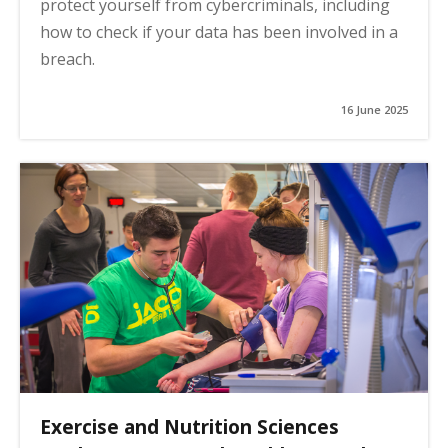
protect yourself from cybercriminals, including
how to check if your data has been involved in a
breach.
16 June 2025
Exercise and Nutrition Sciences