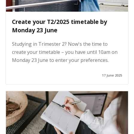
Create your T2/2025 timetable by
Monday 23 June
Studying in Trimester 2? Now's the time to
create your timetable – you have until 10am on
Monday 23 June to enter your preferences.
17 June 2025