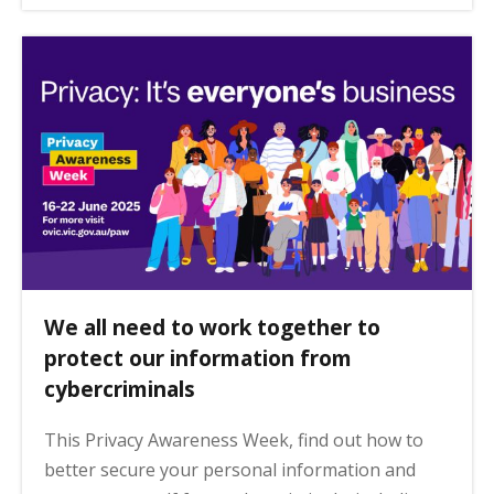
We all need to work together to
protect our information from
cybercriminals
This Privacy Awareness Week, find out how to
better secure your personal information and