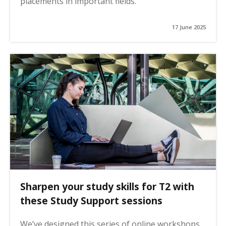
placements in important fields.
17 June 2025
Sharpen your study skills for T2 with
these Study Support sessions
We’ve designed this series of online workshops