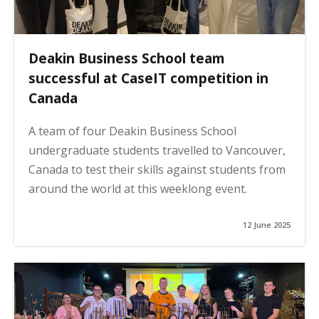
Deakin Business School team
successful at CaseIT competition in
Canada
A team of four Deakin Business School
undergraduate students travelled to Vancouver,
Canada to test their skills against students from
around the world at this weeklong event.
12 June 2025