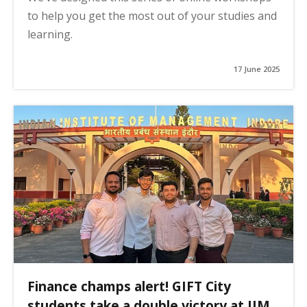
to help you get the most out of your studies and
learning.
17 June 2025
Finance champs alert! GIFT City
students take a double victory at IIM