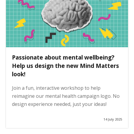
Passionate about mental wellbeing?
Help us design the new Mind Matters
look!
Join a fun, interactive workshop to help
reimagine our mental health campaign logo. No
design experience needed, just your ideas!
14 July 2025