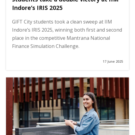
Indore’s IRIS 2025
GIFT City students took a clean sweep at IIM
Indore’s IRIS 2025, winning both first and second
place in the competitive Mantrana National
Finance Simulation Challenge.
17 June 2025