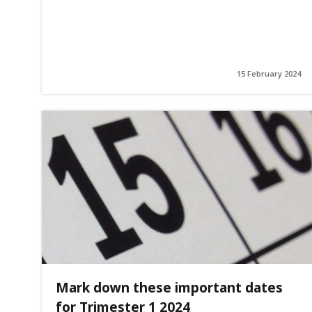
15 February 2024
Mark down these important dates
for Trimester 1 2024