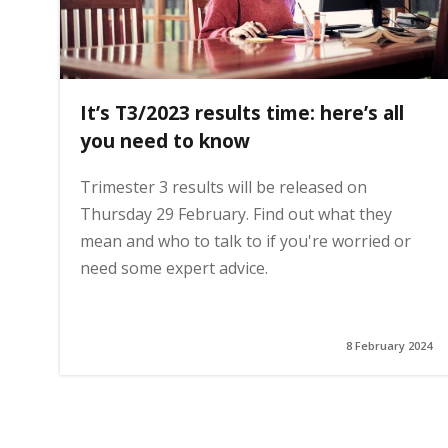
It’s T3/2023 results time: here’s all
you need to know
Trimester 3 results will be released on
Thursday 29 February. Find out what they
mean and who to talk to if you're worried or
need some expert advice.
8 February 2024