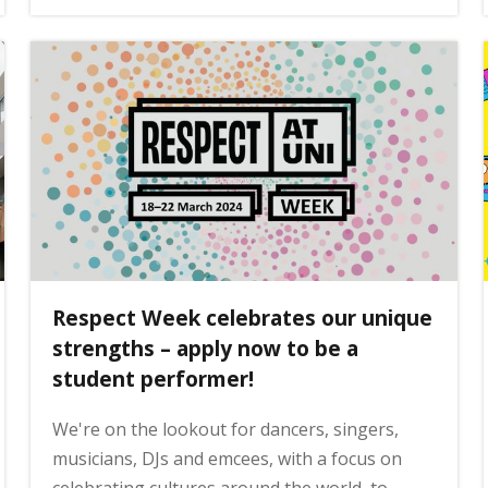
Respect Week celebrates our unique
strengths – apply now to be a
student performer!
We're on the lookout for dancers, singers,
musicians, DJs and emcees, with a focus on