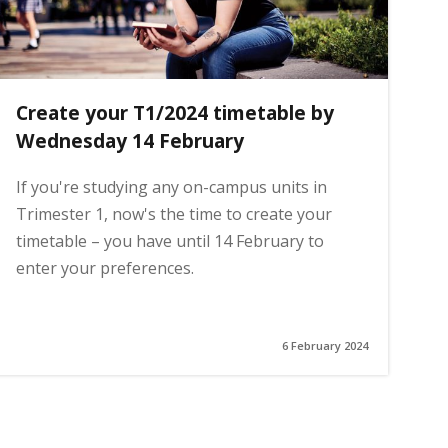
Create your T1/2024 timetable by
Wednesday 14 February
If you're studying any on-campus units in
Trimester 1, now's the time to create your
timetable – you have until 14 February to
enter your preferences.
6 February 2024