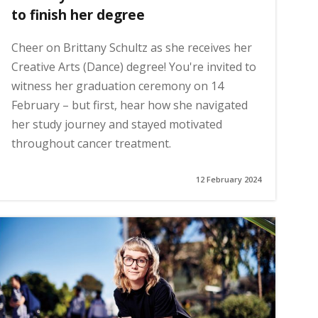
to finish her degree
Cheer on Brittany Schultz as she receives her
Creative Arts (Dance) degree! You're invited to
witness her graduation ceremony on 14
February – but first, hear how she navigated
her study journey and stayed motivated
throughout cancer treatment.
12 February 2024