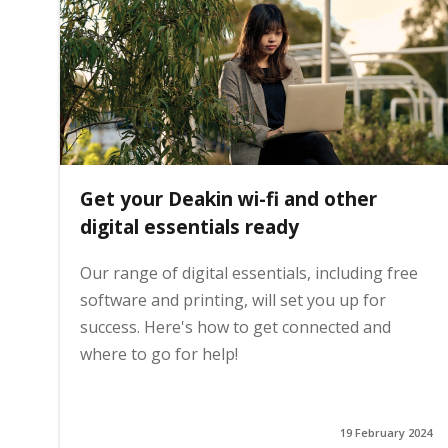
i
n
h
Get your Deakin wi-fi and other
o
digital essentials ready
Our range of digital essentials, including free
m
software and printing, will set you up for
success. Here's how to get connected and
e
where to go for help!
p
19 February 2024
a