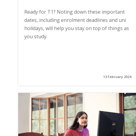
Ready for T1? Noting down these important
dates, including enrolment deadlines and uni
holidays, will help you stay on top of things as
you study.
13 February 2024