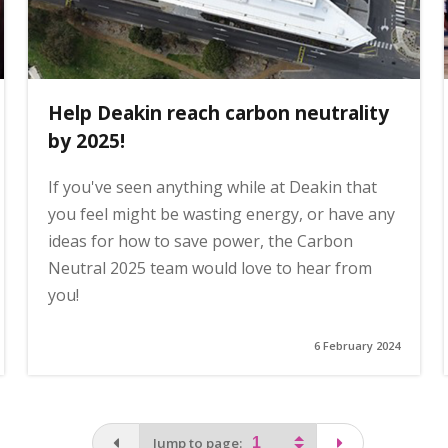
Help Deakin reach carbon neutrality
by 2025!
If you've seen anything while at Deakin that
you feel might be wasting energy, or have any
ideas for how to save power, the Carbon
Neutral 2025 team would love to hear from
you!
6 February 2024
You are on the first page
page
Jump to page: