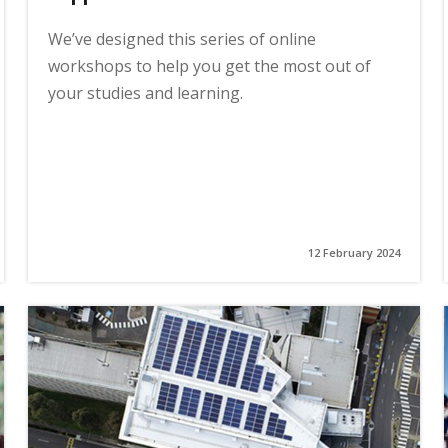
We’ve designed this series of online
workshops to help you get the most out of
your studies and learning.
12 February 2024