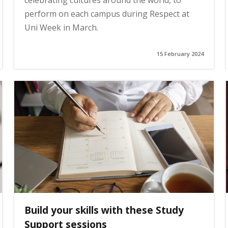
celebrating cultures around the world, to
perform on each campus during Respect at
Uni Week in March.
15 February 2024
Build your skills with these Study
Support sessions