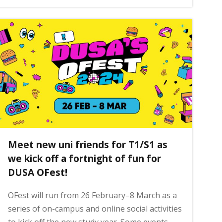
Meet new uni friends for T1/S1 as
we kick off a fortnight of fun for
DUSA OFest!
OFest will run from 26 February–8 March as a
series of on-campus and online social activities