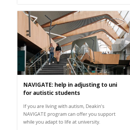
g
e
NAVIGATE: help in adjusting to uni
for autistic students
If you are living with autism, Deakin's
NAVIGATE program can offer you support
while you adapt to life at university.