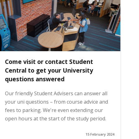
Come visit or contact Student
Central to get your University
questions answered
Our friendly Student Advisers can answer all
your uni questions – from course advice and
fees to parking. We're even extending our
open hours at the start of the study period.
15 February 2024