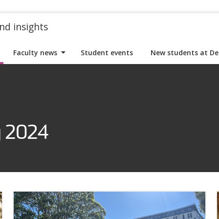
nd insights
Faculty news
Student events
New students at De
y 2024