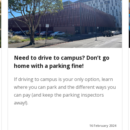
Need to drive to campus? Don’t go
home with a parking fine!
If driving to campus is your only option, learn
where you can park and the different ways you
can pay (and keep the parking inspectors
away!).
16 February 2024