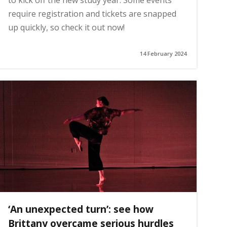
to kick off the new study year. Some events
require registration and tickets are snapped
up quickly, so check it out now!
14 February 2024
‘An unexpected turn’: see how
Brittany overcame serious hurdles