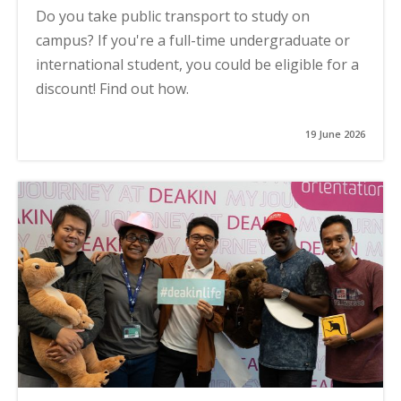
Do you take public transport to study on
campus? If you're a full-time undergraduate or
international student, you could be eligible for a
discount! Find out how.
19 June 2026