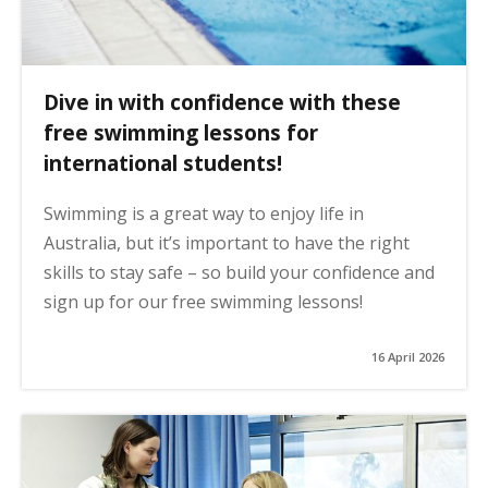
Dive in with confidence with these
free swimming lessons for
international students!
Swimming is a great way to enjoy life in
Australia, but it’s important to have the right
skills to stay safe – so build your confidence and
sign up for our free swimming lessons!
16 April 2026