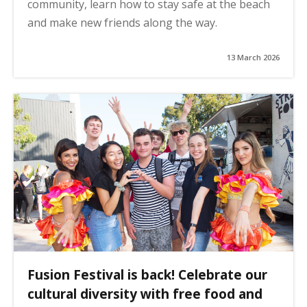
community, learn how to stay safe at the beach
and make new friends along the way.
13 March 2026
Fusion Festival is back! Celebrate our
cultural diversity with free food and