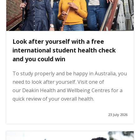
Look after yourself with a free
international student health check
and you could win
To study properly and be happy in Australia, you
need to look after yourself. Visit one of
our Deakin Health and Wellbeing Centres for a
quick review of your overall health.
23 July 2026