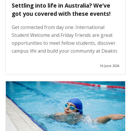
Settling into life in Australia? We’ve
got you covered with these events!
Get connected from day one. International
Student Welcome and Friday Friends are great
opportunities to meet fellow students, discover
campus life and build your community at Deakin.
16 June 2026