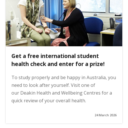
Get a free international student
health check and enter for a prize!
To study properly and be happy in Australia, you
need to look after yourself. Visit one of
our Deakin Health and Wellbeing Centres for a
quick review of your overall health.
24 March 2026