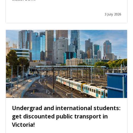
3 July 2026
Undergrad and international students:
get discounted public transport in
Victoria!