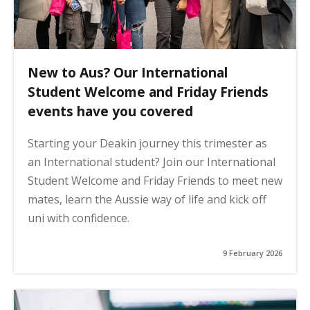
New to Aus? Our International
Student Welcome and Friday Friends
events have you covered
Starting your Deakin journey this trimester as
an International student? Join our International
Student Welcome and Friday Friends to meet new
mates, learn the Aussie way of life and kick off
uni with confidence.
9 February 2026