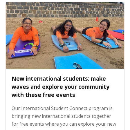
New international students: make
waves and explore your community
with these free events
Our International Student Connect program is
bringing new international students together
for free events where you can explore your new