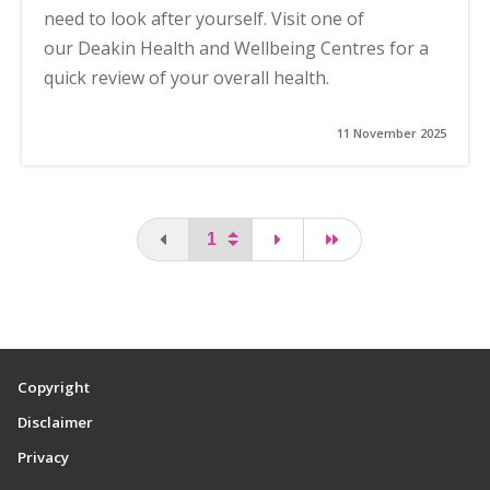
need to look after yourself. Visit one of
our Deakin Health and Wellbeing Centres for a
quick review of your overall health.
11 November 2025
You are on the first page
page
last page
Copyright
Disclaimer
Privacy