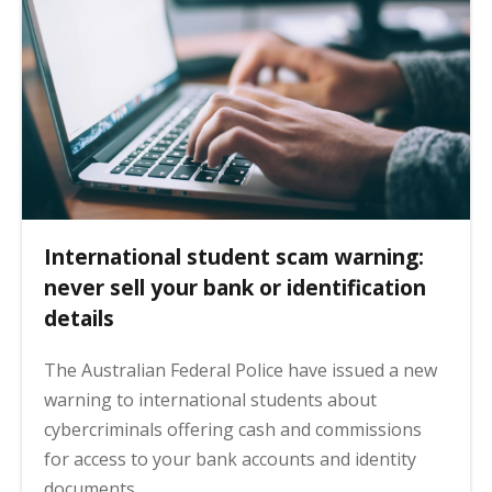
International student scam warning:
never sell your bank or identification
details
The Australian Federal Police have issued a new
warning to international students about
cybercriminals offering cash and commissions
for access to your bank accounts and identity
documents.