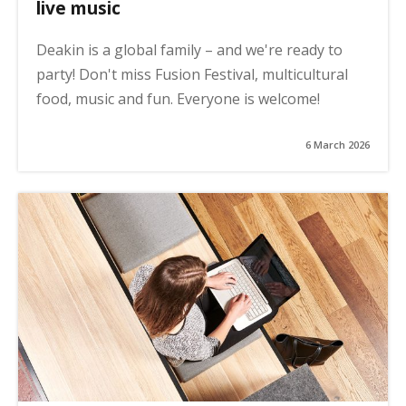
live music
Deakin is a global family – and we're ready to
party! Don't miss Fusion Festival, multicultural
food, music and fun. Everyone is welcome!
6 March 2026