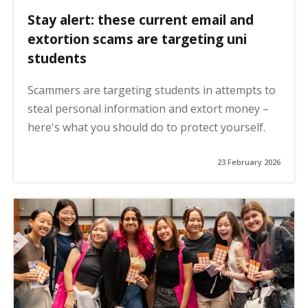
Stay alert: these current email and
extortion scams are targeting uni
students
Scammers are targeting students in attempts to
steal personal information and extort money –
here's what you should do to protect yourself.
23 February 2026