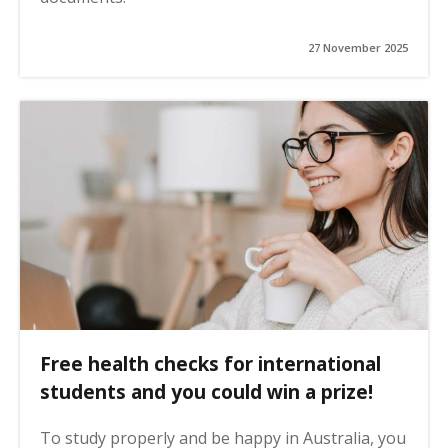
27 November 2025
Free health checks for international
students and you could win a prize!
To study properly and be happy in Australia, you