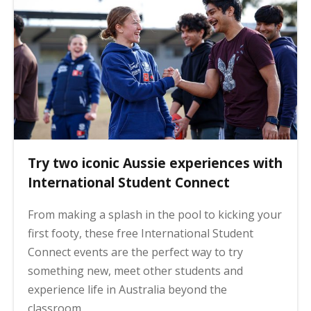
Try two iconic Aussie experiences with
International Student Connect
From making a splash in the pool to kicking your
first footy, these free International Student
Connect events are the perfect way to try
something new, meet other students and
experience life in Australia beyond the
classroom.