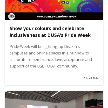
Show your colours and celebrate
inclusiveness at DUSA’s Pride Week
Pride Week will be lighting up Deakin's
campuses and online spaces in a rainbow to
celebrate remembrance, love, acceptance and
support of the LGBTQIA+ community.
5 April 2024