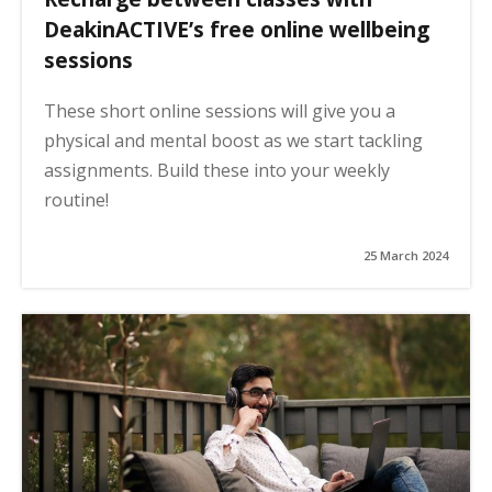
DeakinACTIVE’s free online wellbeing
sessions
These short online sessions will give you a
physical and mental boost as we start tackling
assignments. Build these into your weekly
routine!
25 March 2024