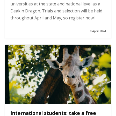
universities at the state and national level as a
Deakin Dragon. Trials and selection will be held
throughout April and May, so register now!
8 April 2024
International students: take a free