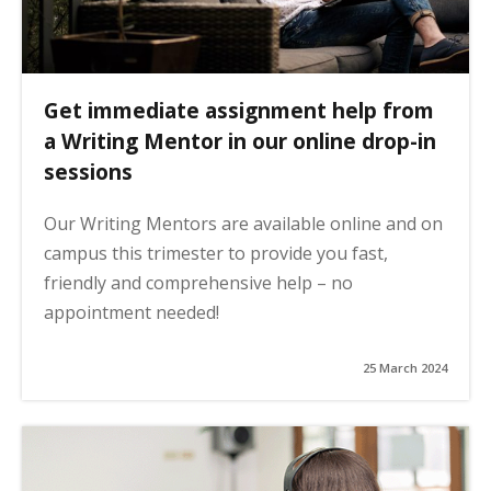
Get immediate assignment help from
a Writing Mentor in our online drop-in
sessions
Our Writing Mentors are available online and on
campus this trimester to provide you fast,
friendly and comprehensive help – no
appointment needed!
25 March 2024