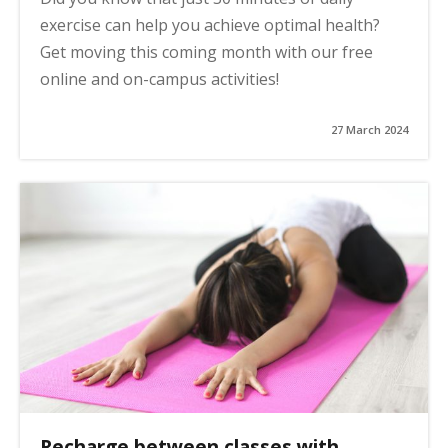
exercise can help you achieve optimal health?
Get moving this coming month with our free
online and on-campus activities!
27 March 2024
Recharge between classes with