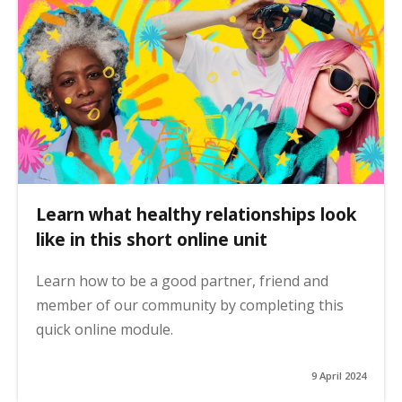
Learn what healthy relationships look
like in this short online unit
Learn how to be a good partner, friend and
member of our community by completing this
quick online module.
9 April 2024