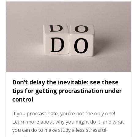
Don’t delay the inevitable: see these
tips for getting procrastination under
control
If you procrastinate, you're not the only one!
Learn more about why you might do it, and what
you can do to make study a less stressful