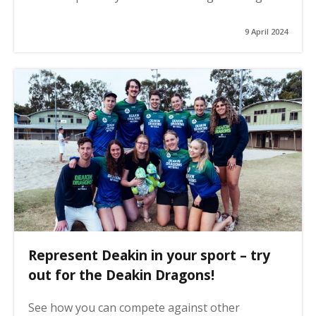
9 April 2024
Represent Deakin in your sport – try
out for the Deakin Dragons!
See how you can compete against other