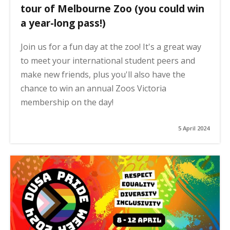
tour of Melbourne Zoo (you could win
a year-long pass!)
Join us for a fun day at the zoo! It's a great way
to meet your international student peers and
make new friends, plus you'll also have the
chance to win an annual Zoos Victoria
membership on the day!
5 April 2024