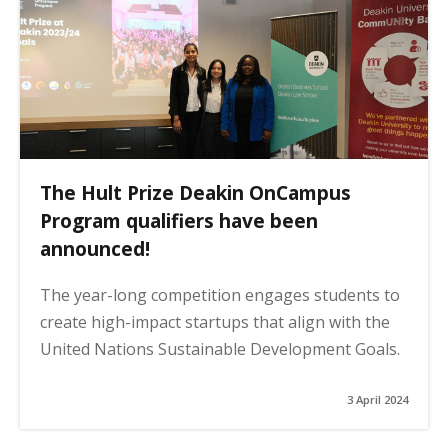
The Hult Prize Deakin OnCampus
Program qualifiers have been
announced!
The year-long competition engages students to
create high-impact startups that align with the
United Nations Sustainable Development Goals.
3 April 2024