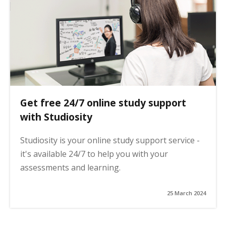
Get free 24/7 online study support
with Studiosity
Studiosity is your online study support service -
it's available 24/7 to help you with your
assessments and learning.
25 March 2024