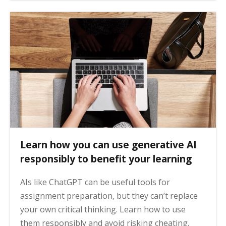
Learn how you can use generative AI
responsibly to benefit your learning
AIs like ChatGPT can be useful tools for
assignment preparation, but they can’t replace
your own critical thinking. Learn how to use
them responsibly and avoid risking cheating.