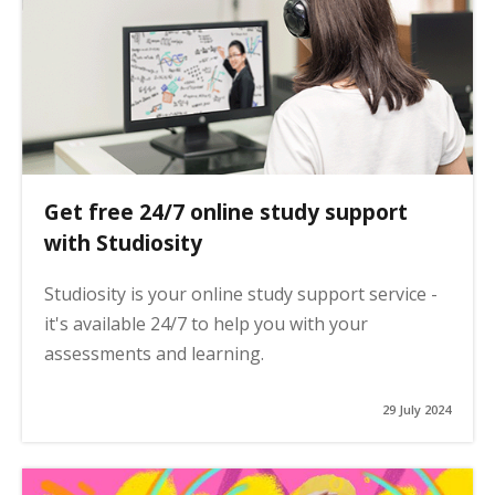
Get free 24/7 online study support
with Studiosity
Studiosity is your online study support service -
it's available 24/7 to help you with your
assessments and learning.
29 July 2024