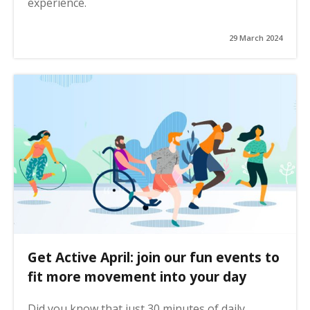
experience.
29 March 2024
Get Active April: join our fun events to
fit more movement into your day
Did you know that just 30 minutes of daily