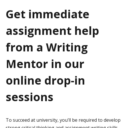
a
Get immediate
t
assignment help
i
o
from a Writing
n
Mentor in our
online drop-in
sessions
To succeed at university, you’ll be required to develop
strong critical thinking and assignment writing skills.