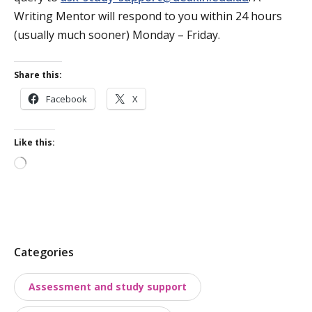
Writing Mentor will respond to you within 24 hours
(usually much sooner) Monday – Friday.
Share this:
Facebook
X
Like this:
Loading…
P
Categories
o
Assessment and study support
s
t