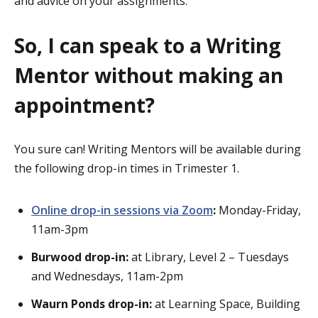
and advice on your assignments.
So, I can speak to a Writing
Mentor without making an
appointment?
You sure can! Writing Mentors will be available during
the following drop-in times in Trimester 1.
Online drop-in sessions via Zoom
:
Monday-Friday,
11am-3pm
Burwood drop-in:
at Library, Level 2 – Tuesdays
and Wednesdays, 11am-2pm
Waurn Ponds drop-in:
at Learning Space, Building