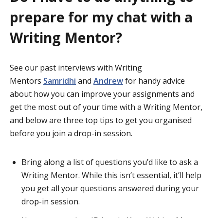
prepare for my chat with a
Writing Mentor?
See our past interviews with Writing
Mentors
Samridhi
and
Andrew
for handy advice
about how you can improve your assignments and
get the most out of your time with a Writing Mentor,
and below are three top tips to get you organised
before you join a drop-in session.
Bring along a list of questions you’d like to ask a
Writing Mentor. While this isn’t essential, it’ll help
you get all your questions answered during your
drop-in session.