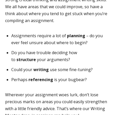
We all have areas that we could improve, so have a
think about where you tend to get stuck when you’re
compiling an assignment.
Assignments require a lot of
planning
– do you
ever feel unsure about where to begin?
Do you have trouble deciding how
to
structure
your arguments?
Could your
writing
use some fine-tuning?
Perhaps
referencing
is your bugbear?
Wherever your assignment woes lurk, don’t lose
precious marks on areas you could easily strengthen
with a little friendly advice. That’s where our Writing