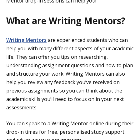
Mentor drop-in sessions can help you!
What are Writing Mentors?
Writing Mentors
are experienced students who can
help you with many different aspects of your academic
life. They can offer you tips on researching,
understanding assignment questions and how to plan
and structure your work. Writing Mentors can also
help you review any feedback you’ve received on
previous assignments so you can think about the
academic skills you’ll need to focus on in your next
assessments.
You can speak to a Writing Mentor online during their
drop-in times for free, personalised study support