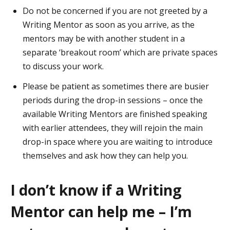
Do not be concerned if you are not greeted by a
Writing Mentor as soon as you arrive, as the
mentors may be with another student in a
separate ‘breakout room’ which are private spaces
to discuss your work.
Please be patient as sometimes there are busier
periods during the drop-in sessions – once the
available Writing Mentors are finished speaking
with earlier attendees, they will rejoin the main
drop-in space where you are waiting to introduce
themselves and ask how they can help you.
I don’t know if a Writing
Mentor can help me – I’m