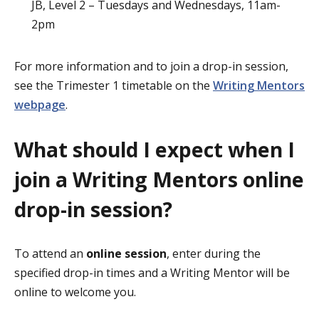
JB, Level 2 – Tuesdays and Wednesdays, 11am-
2pm
For more information and to join a drop-in session,
see the Trimester 1 timetable on the
Writing Mentors
webpage
.
What should I expect when I
join a Writing Mentors online
drop-in session?
To attend an
online session
, enter during the
specified drop-in times and a Writing Mentor will be
online to welcome you.