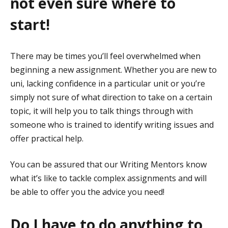
not even sure where to
start!
There may be times you’ll feel overwhelmed when
beginning a new assignment. Whether you are new to
uni, lacking confidence in a particular unit or you’re
simply not sure of what direction to take on a certain
topic, it will help you to talk things through with
someone who is trained to identify writing issues and
offer practical help.
You can be assured that our Writing Mentors know
what it’s like to tackle complex assignments and will
be able to offer you the advice you need!
Do I have to do anything to