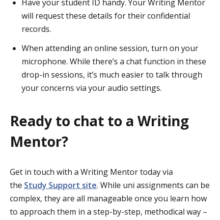
Have your student ID handy. Your Writing Mentor
will request these details for their confidential
records.
When attending an online session, turn on your
microphone. While there’s a chat function in these
drop-in sessions, it’s much easier to talk through
your concerns via your audio settings.
Ready to chat to a Writing
Mentor?
Get in touch with a Writing Mentor today via
the
Study Support site
. While uni assignments can be
complex, they are all manageable once you learn how
to approach them in a step-by-step, methodical way –