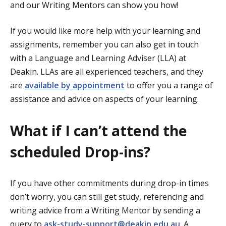
and our Writing Mentors can show you how!
If you would like more help with your learning and
assignments, remember you can also get in touch
with a Language and Learning Adviser (LLA) at
Deakin. LLAs are all experienced teachers, and they
are
available by appointment
to offer you a range of
assistance and advice on aspects of your learning.
What if I can’t attend the
scheduled Drop-ins?
If you have other commitments during drop-in times
don’t worry, you can still get study, referencing and
writing advice from a Writing Mentor by sending a
query to
ask-study-support@deakin.edu.au
. A