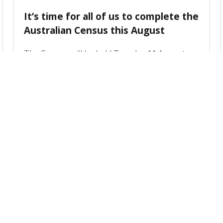
It’s time for all of us to complete the
Australian Census this August
The Census will be held Tuesday 11 August
2026 and it's compulsory for everyone in
Australia to complete it. Here's how the
Census will work, and what you can do to have
your voice heard.
3 August 2026