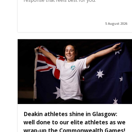
5 August 2026
Deakin athletes shine in Glasgow:
well done to our elite athletes as we
wrap-up the Commonwealth Games!