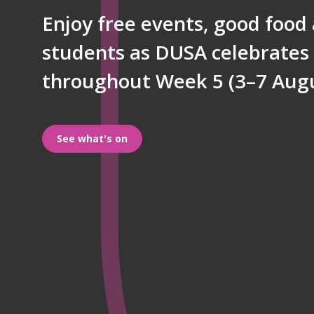
Enjoy free events, good food
g
students as DUSA celebrates 
throughout Week 5 (3–7 Augu
e
See what's on