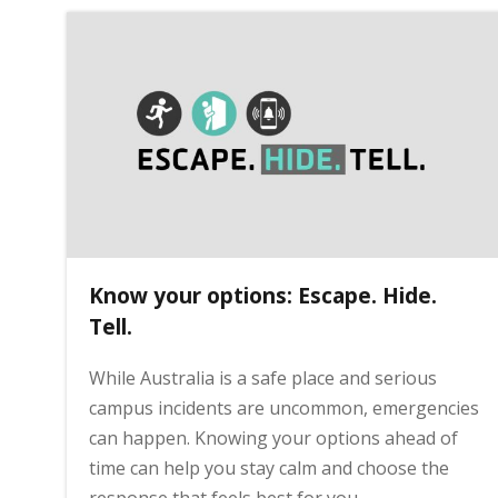
Know your options: Escape. Hide.
Tell.
While Australia is a safe place and serious
campus incidents are uncommon, emergencies
can happen. Knowing your options ahead of
time can help you stay calm and choose the
response that feels best for you.