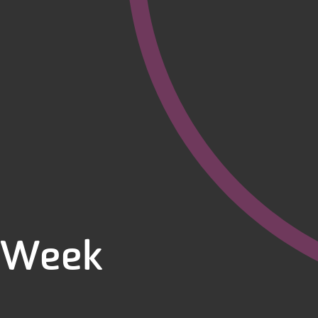
g Week