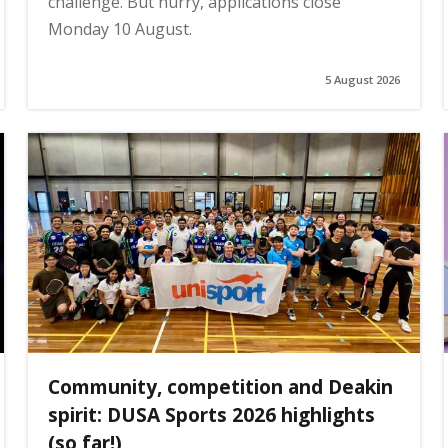
challenge. But hurry, applications close
Monday 10 August.
5 August 2026
Community, competition and Deakin
spirit: DUSA Sports 2026 highlights
(so far!)