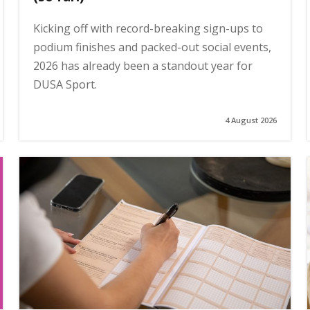
Kicking off with record-breaking sign-ups to
podium finishes and packed-out social events,
2026 has already been a standout year for
DUSA Sport.
4 August 2026