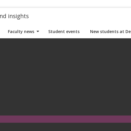
nd insights
Faculty news
Student events
New students at De