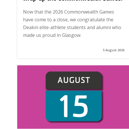
Now that the 2026 Commonwealth Games
have come to a close, we congratulate the
Deakin elite-athlete students and alumni who
made us proud in Glasgow.
5 August 2026