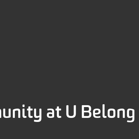
unity at U Belon