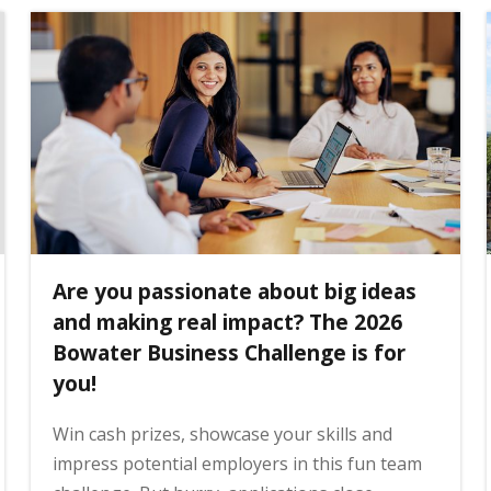
Are you passionate about big ideas
and making real impact? The 2026
Bowater Business Challenge is for
you!
Win cash prizes, showcase your skills and
impress potential employers in this fun team