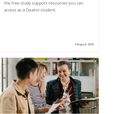
the free study support resources you can
access as a Deakin student.
4 August 2026