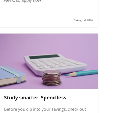
week, so apply now.
5 August 2026
Study smarter. Spend less
Before you dip into your savings, check out