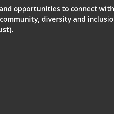
 and opportunities to connect wit
community, diversity and inclusi
st).