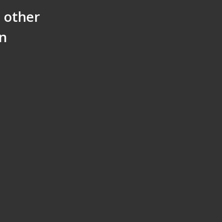
h other
on