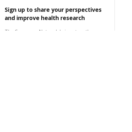
Sign up to share your perspectives
and improve health research
The Consumer Network brings together
community members and researchers to
ensure that the voices of people with lived
experience are embedded in health research.
31 July 2026