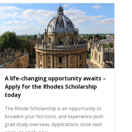
A life-changing opportunity awaits –
Apply for the Rhodes Scholarship
today
The Rhode Scholarship is an opportunity to
broaden your horizons, and experience post-
grad study overseas. Applications close next