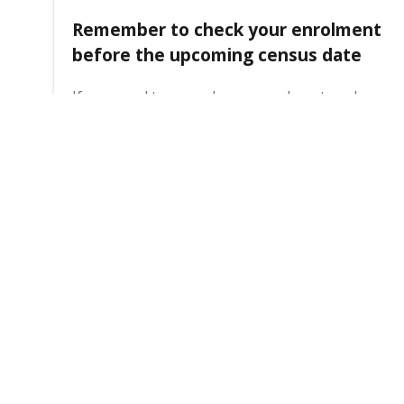
Remember to check your enrolment
before the upcoming census date
If you need to amend your enrolment, make
sure you do so before census date. This will
help you to avoid any issues with your fees or
academic transcript.
4 August 2026