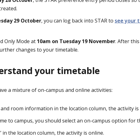
created.
sday 29 October
, you can log back into STAR to
see your 
ead Only Mode at
10am on Tuesday 19 November
. After thi
urther changes to your timetable.
erstand your timetable
ve a mixture of on-campus and online activities:
g and room information in the location column, the activity i
come to campus, you should select an on-campus option for tha
 in the location column, the activity is online.