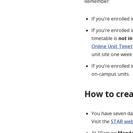
Remember:
If you’re enrolled 
If you’re enrolled 
timetable is
not i
Online Unit Timet
unit site one week
If you’re enrolled 
on-campus units.
How to crea
You have seven day
Visit the
STAR we
At 10am on
Monda