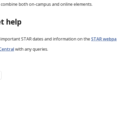
ll combine both on-campus and online elements.
t help
r important STAR dates and information on the
STAR webpa
Central
with any queries.