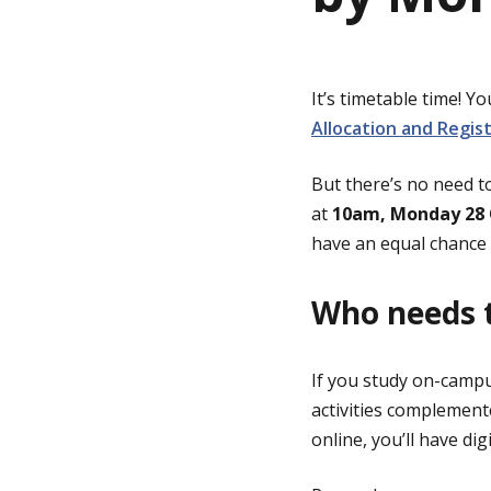
g
It’s timetable time! 
e
Allocation and Regis
But there’s no need t
at
10am, Monday 28 
have an equal chance 
Who needs t
If you study on-campus
activities complement
online, you’ll have di