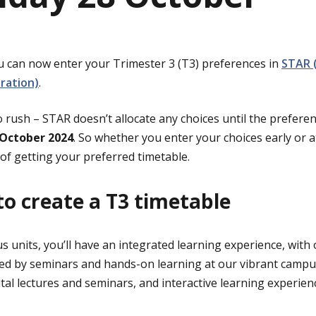
You can now enter your Trimester 3 (T3) preferences in
STAR 
tration)
.
o rush – STAR doesn’t allocate any choices until the preferen
October 2024
. So whether you enter your choices early or a
of getting your preferred timetable.
o create a T3 timetable
 units, you’ll have an integrated learning experience, with 
ed by seminars and hands-on learning at our vibrant campu
gital lectures and seminars, and interactive learning experien