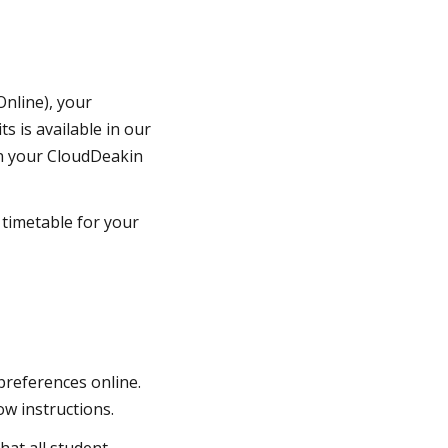
nline), your
s is available in our
 on your CloudDeakin
 timetable for your
preferences online.
ow instructions.
hat all student