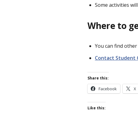
Some activities wi
Where to ge
You can find othe
Contact Student 
Share this:
Facebook
X
Like this: