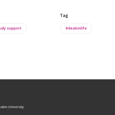
Tag
udy support
#deakinlife
akin University