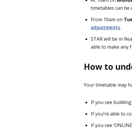
timetables can be 
From 10am on
Tue
adjustments
.
STAR will be in R
able to make any f
How to und
Your timetable may ha
If you see buildin
If you’re able to 
If you see ‘ONLINE’