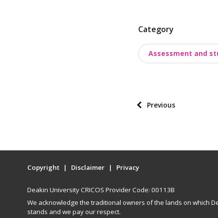
P
Category
o
Assessment and st
s
t
t
a
P
Previous
x
o
o
s
n
t
o
p
m
Copyright
Disclaimer
Privacy
a
i
g
e
Deakin University CRICOS Provider Code: 00113B
i
s
We acknowledge the traditional owners of the lands on which De
n
stands and we pay our respect.