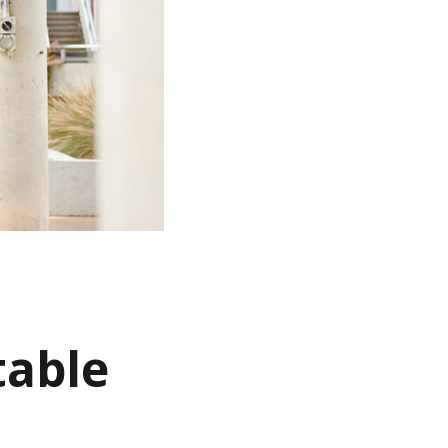
table