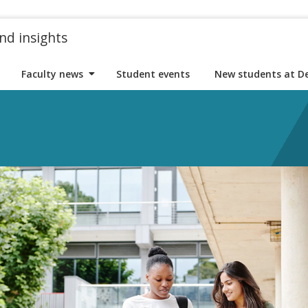
nd insights
Faculty news
Student events
New students at D