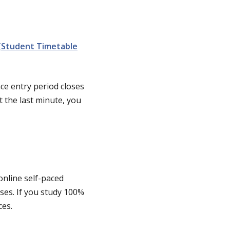
(Student Timetable
ce entry period closes
t the last minute, you
online self-paced
ses. If you study 100%
ces.