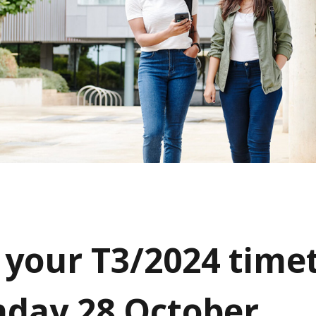
 your T3/2024 time
day 28 October