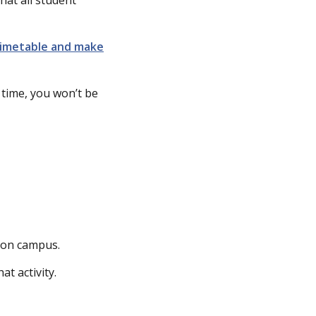
timetable and make
s time, you won’t be
s on campus.
t activity.