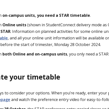
in
on-campus units, you need a STAR timetable
.
in
Online units
(shown in StudentConnect delivery mode as O
n STAR
. Information on planned activities for some online unit
able
, and all your online unit information will be available
 before the start of trimester, Monday 28 October 2024.
in
both Online and on-campus units
, you only need a STAR
te your timetable
s to consider your options. When you’re ready, enter your 
bpage
and watch the preference entry video for easy-to-foll
y 28 October
, the STAR preference entry period closes so t