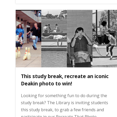
g
e
This study break, recreate an iconic
Deakin photo to win!
Looking for something fun to do during the
study break? The Library is inviting students
this study break, to grab a few friends and
participate in our Recreate That Photo