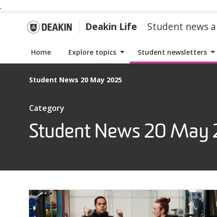
.
S
S
k
k
G
Deakin Life
Student news a
i
i
p
p
o
Home
Explore topics
Student newsletters
t
t
o
o
t
Student News 20 May 2025
n
c
a
o
o
I
Category
v
n
t
i
t
Student News 20 May
D
e
g
e
m
a
n
s
e
t
t
w
i
i
a
o
t
n
h
k