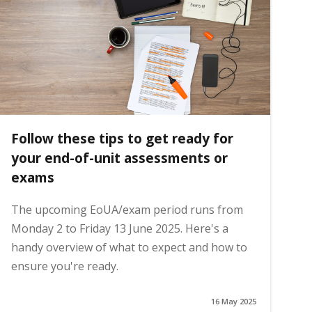
Follow these tips to get ready for
your end-of-unit assessments or
exams
The upcoming EoUA/exam period runs from
Monday 2 to Friday 13 June 2025. Here's a
handy overview of what to expect and how to
ensure you're ready.
16 May 2025