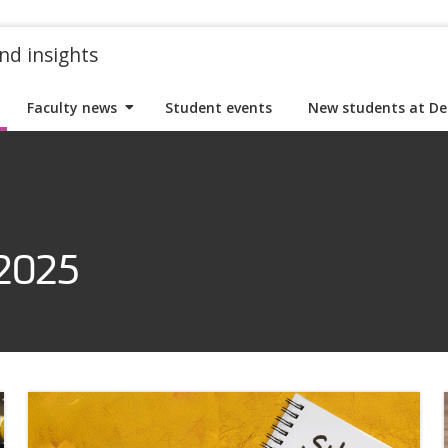
nd insights
Faculty news
Student events
New students at De
 2025