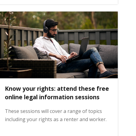
Know your rights: attend these free
online legal information sessions
These sessions will cover a range of topics
including your rights as a renter and worker.