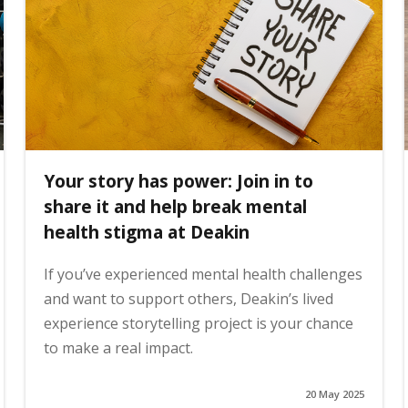
Your story has power: Join in to
share it and help break mental
health stigma at Deakin
If you’ve experienced mental health challenges
and want to support others, Deakin’s lived
experience storytelling project is your chance
to make a real impact.
20 May 2025