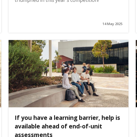
triumphed in this year's competition!
14 May 2025
If you have a learning barrier, help is
available ahead of end-of-unit
assessments