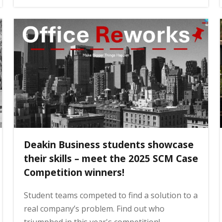
Deakin Business students showcase
their skills – meet the 2025 SCM Case
Competition winners!
Student teams competed to find a solution to a
real company’s problem. Find out who