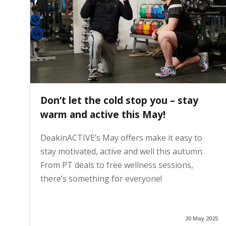
i
n
h
Don’t let the cold stop you – stay
o
warm and active this May!
DeakinACTIVE’s May offers make it easy to
m
stay motivated, active and well this autumn.
From PT deals to free wellness sessions,
e
there’s something for everyone!
p
20 May 2025
a