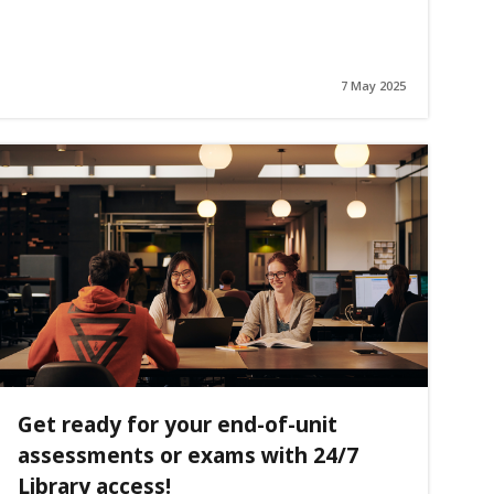
7 May 2025
Get ready for your end-of-unit
assessments or exams with 24/7
Library access!