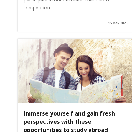
competition.
15 May 2025
Immerse yourself and gain fresh
perspectives with these
opportunities to study abroad