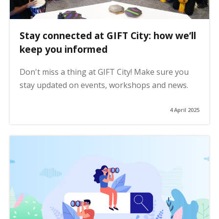
Stay connected at GIFT City: how we’ll
keep you informed
Don't miss a thing at GIFT City! Make sure you
stay updated on events, workshops and news.
4 April 2025