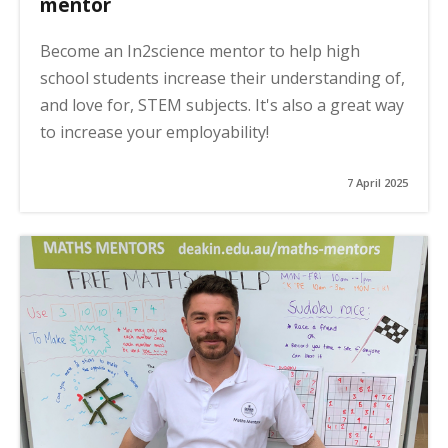
mentor
Become an In2science mentor to help high
school students increase their understanding of,
and love for, STEM subjects. It's also a great way
to increase your employability!
7 April 2025