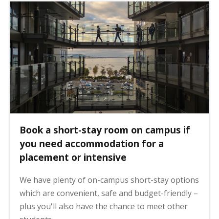
Book a short-stay room on campus if
you need accommodation for a
placement or intensive
We have plenty of on-campus short-stay options
which are convenient, safe and budget-friendly –
plus you'll also have the chance to meet other