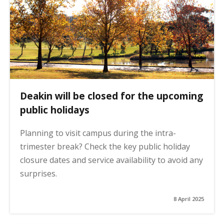
Deakin will be closed for the upcoming
public holidays
Planning to visit campus during the intra-
trimester break? Check the key public holiday
closure dates and service availability to avoid any
surprises.
8 April 2025