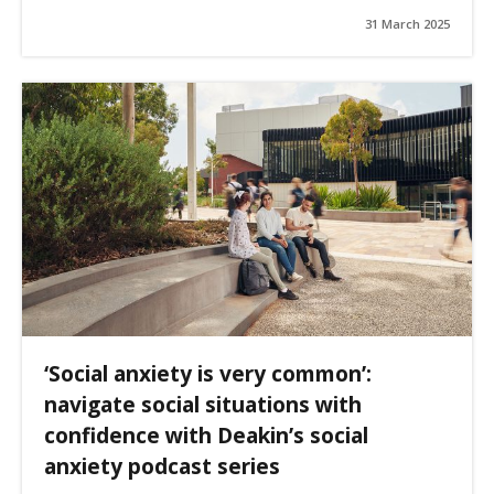
31 March 2025
‘Social anxiety is very common’:
navigate social situations with
confidence with Deakin’s social
anxiety podcast series