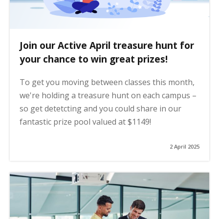
Join our Active April treasure hunt for
your chance to win great prizes!
To get you moving between classes this month,
we're holding a treasure hunt on each campus –
so get detetcting and you could share in our
fantastic prize pool valued at $1149!
2 April 2025