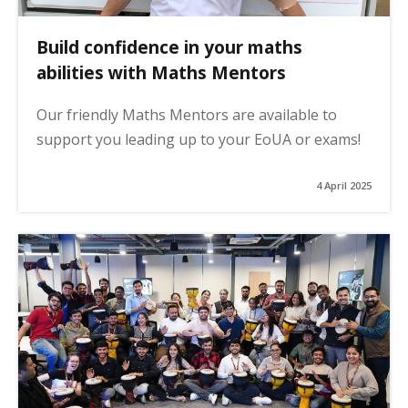
Build confidence in your maths
abilities with Maths Mentors
Our friendly Maths Mentors are available to
support you leading up to your EoUA or exams!
4 April 2025