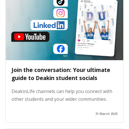
Join the conversation: Your ultimate
guide to Deakin student socials
DeakinLife channels can help you connect with
other students and your wider communities.
31 March 2025