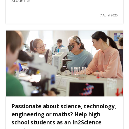
students.
7 April 2025
Passionate about science, technology,
engineering or maths? Help high
school students as an In2Science