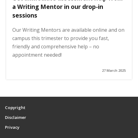
a Writing Mentor in our drop-in
sessions
Our Writing Mentors are available online and on
campus this trimester to provide you fast,
friendly and comprehensive help – no
appointment needed!
27 March 2025
Copyright
Disclaimer
Privacy