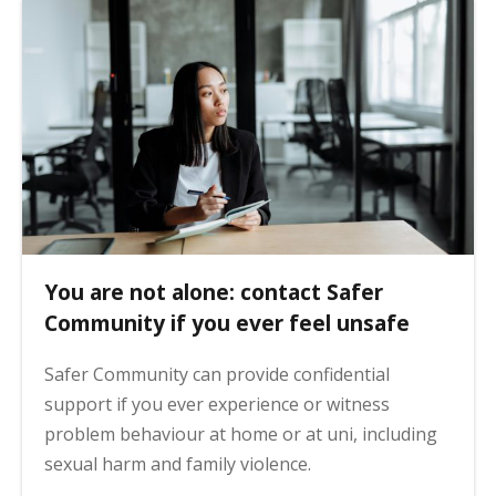
You are not alone: contact Safer
Community if you ever feel unsafe
Safer Community can provide confidential
support if you ever experience or witness
problem behaviour at home or at uni, including
sexual harm and family violence.