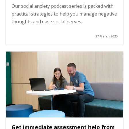
Our social anxiety podcast series is packed with
practical strategies to help you manage negative
thoughts and ease social nerves.
27 March 2025
Get immediate assessment help from