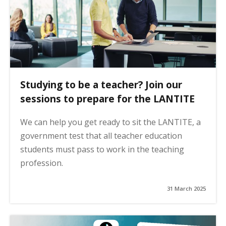
Studying to be a teacher? Join our
sessions to prepare for the LANTITE
We can help you get ready to sit the LANTITE, a
government test that all teacher education
students must pass to work in the teaching
profession.
31 March 2025