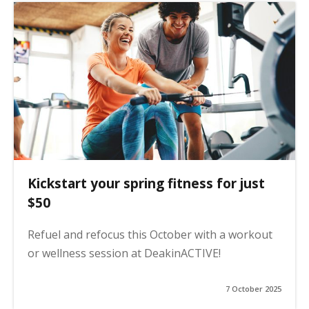
Kickstart your spring fitness for just
$50
Refuel and refocus this October with a workout
or wellness session at DeakinACTIVE!
7 October 2025