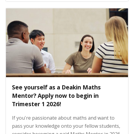
See yourself as a Deakin Maths
Mentor? Apply now to begin in
Trimester 1 2026!
If you're passionate about maths and want to
pass your knowledge onto your fellow students,
consider becoming a paid Maths Mentor in 2026.