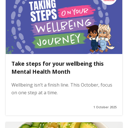
Take steps for your wellbeing this
Mental Health Month
Wellbeing isn’t a finish line. This October, focus
on one step at a time.
1 October 2025