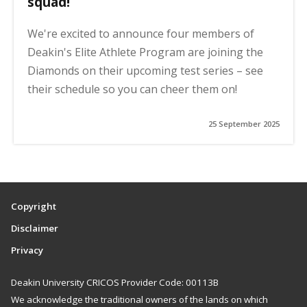
squad!
We're excited to announce four members of
Deakin's Elite Athlete Program are joining the
Diamonds on their upcoming test series – see
their schedule so you can cheer them on!
25 September 2025
Copyright
Disclaimer
Privacy
Deakin University CRICOS Provider Code: 00113B
We acknowledge the traditional owners of the lands on which