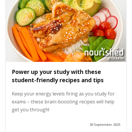
Power up your study with these
student-friendly recipes and tips
Keep your energy levels firing as you study for
exams – these brain-boosting recipes will help
get you through!
30 September 2025