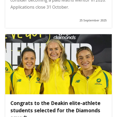
Applications close 31 October.
25 September 2025
Congrats to the Deakin elite-athlete
students selected for the Diamonds