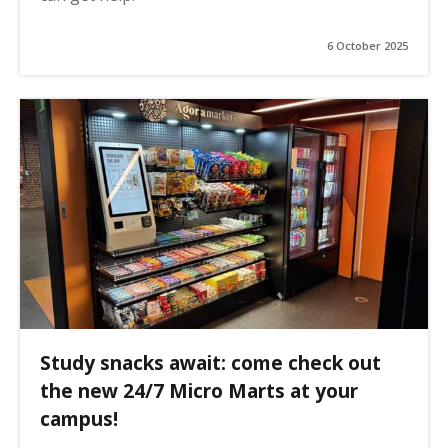
6 October 2025
Study snacks await: come check out
the new 24/7 Micro Marts at your
campus!