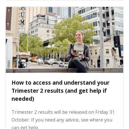
How to access and understand your
Trimester 2 results (and get help if
needed)
Trimester 2 results will be released on Friday 31
October. If you need any advice, see where you
can get help.