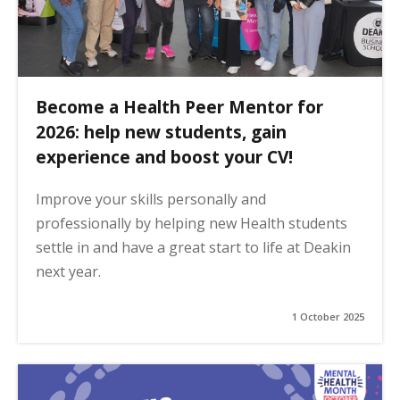
Become a Health Peer Mentor for
2026: help new students, gain
experience and boost your CV!
Improve your skills personally and
professionally by helping new Health students
settle in and have a great start to life at Deakin
next year.
1 October 2025