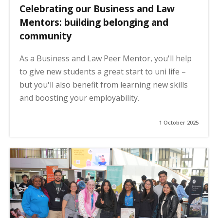
Celebrating our Business and Law
Mentors: building belonging and
community
As a Business and Law Peer Mentor, you'll help
to give new students a great start to uni life –
but you'll also benefit from learning new skills
and boosting your employability.
1 October 2025