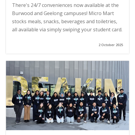
There's 24/7 conveniences now available at the
Burwood and Geelong campuses! Micro Mart
stocks meals, snacks, beverages and toiletries,
all available via simply swiping your student card.
2 October 2025