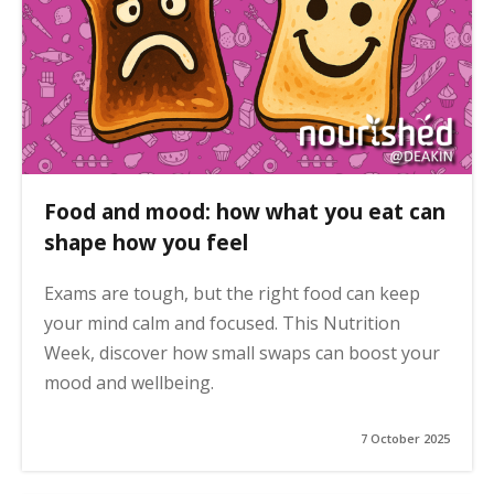
Food and mood: how what you eat can
shape how you feel
Exams are tough, but the right food can keep
your mind calm and focused. This Nutrition
Week, discover how small swaps can boost your
mood and wellbeing.
7 October 2025