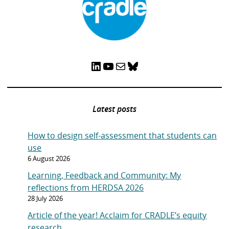
LinkedIn
YouTube
Mail
Bluesky
Latest posts
How to design self-assessment that students can
use
6 August 2026
Learning, Feedback and Community: My
reflections from HERDSA 2026
28 July 2026
Article of the year! Acclaim for CRADLE’s equity
research