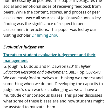
not necessarily all positive. This paper investigates the
social and emotional sides of receiving feedback from
peers. While the content, scores, and process of peer
assessment were all sources of (dis)satisfaction, a key
finding was the significance of respect in peer
assessment interactions. This paper was led by our
visiting scholar
Dr Jiming Zhou
.
Evaluative judgement
Threats to student evaluative judgement and their
management
G. Joughin, D.
Boud
and P.
Dawson
(2019)
Higher
Education Research and Development
, 38(3), pp. 537-549.
We can easily fool ourselves in thinking we understand
something when we do not. Developing the capacity to
judge one’s own work is challenging as we all have a
multitude of unconscious biases. This paper discusses
what some of these biases are and how students might
be assisted to mitigate them.