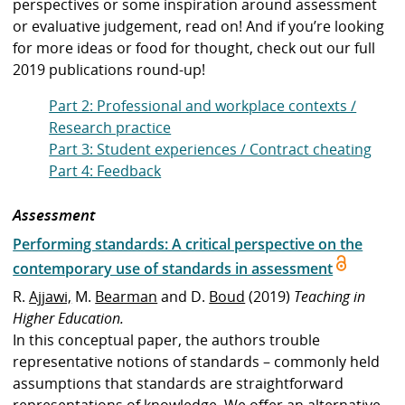
perspectives or some inspiration around assessment
or evaluative judgement, read on!
And if you’re looking
for more ideas or food for thought, check out
our full
2019 publications round-up
!
Part 2: Professional and workplace contexts /
Research practice
Part 3: Student experiences / Contract cheating
Part 4: Feedback
Assessment
Performing standards: A critical perspective on the
contemporary use of standards in assessment
R.
Ajjawi,
M.
Bearman
and D.
Boud
(2019)
Teaching in
Higher Education.
In this conceptual paper, the authors trouble
representative notions of standards – commonly held
assumptions that standards are straightforward
representations of knowledge. We offer an alternative