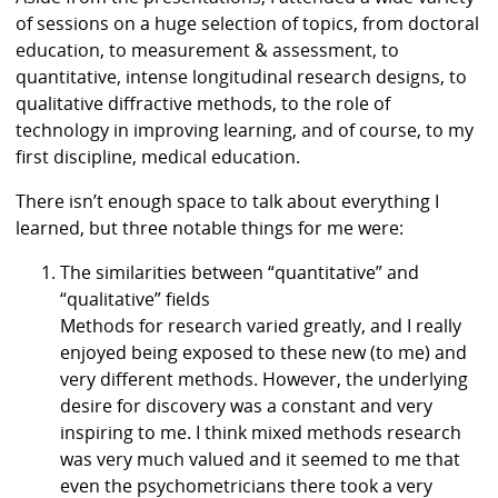
of sessions on a huge selection of topics, from doctoral
education, to measurement & assessment, to
quantitative, intense longitudinal research designs, to
qualitative diffractive methods, to the role of
technology in improving learning, and of course, to my
first discipline, medical education.
There isn’t enough space to talk about everything I
learned, but three notable things for me were:
The similarities between “quantitative” and
“qualitative” fields
Methods for research varied greatly, and I really
enjoyed being exposed to these new (to me) and
very different methods. However, the underlying
desire for discovery was a constant and very
inspiring to me. I think mixed methods research
was very much valued and it seemed to me that
even the psychometricians there took a very