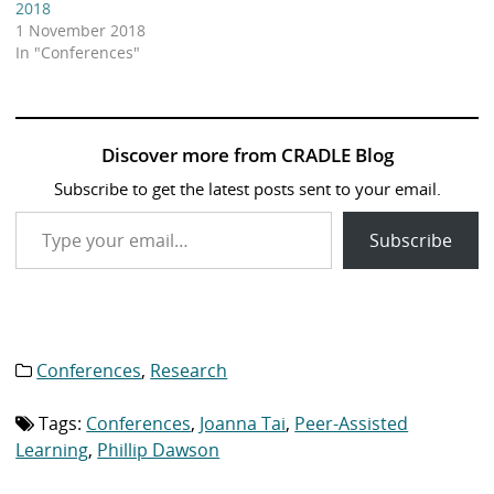
2018
1 November 2018
In "Conferences"
Discover more from CRADLE Blog
Subscribe to get the latest posts sent to your email.
Type your email…
Subscribe
Conferences
,
Research
Category
list:
Tags:
Conferences
,
Joanna Tai
,
Peer-Assisted
Tag
list:
Learning
,
Phillip Dawson