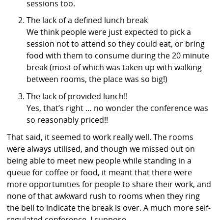
sessions too.
The lack of a defined lunch break
We think people were just expected to pick a
session not to attend so they could eat, or bring
food with them to consume during the 20 minute
break (most of which was taken up with walking
between rooms, the place was so big!)
The lack of provided lunch!!
Yes, that’s right … no wonder the conference was
so reasonably priced!!
That said, it seemed to work really well. The rooms
were always utilised, and though we missed out on
being able to meet new people while standing in a
queue for coffee or food, it meant that there were
more opportunities for people to share their work, and
none of that awkward rush to rooms when they ring
the bell to indicate the break is over. A much more self-
regulated conference, I suppose.