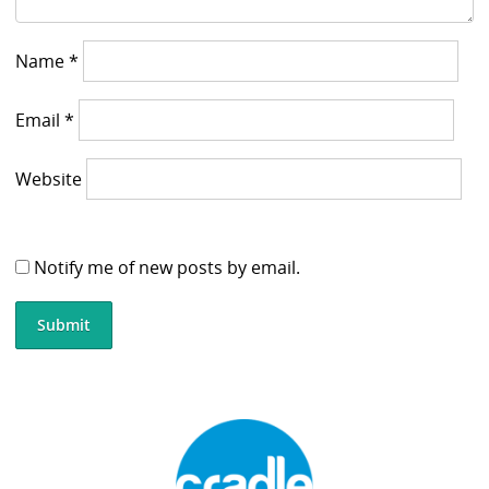
Name
*
Email
*
Website
Notify me of new posts by email.