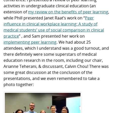
activities in undergraduate clinical education (an
extension of
my review on the benefits of peer learning
,
while Phill presented Janet Raat’s work on “
Peer
influence in clinical workplace learning: A study of
medical students’ use of social comparison in clinical
practice
” , and Sam presented her work on
implementing peer learning
. We had about 25
attendees, which I understand was a good turnout, and
there definitely were some superstars of medical
education research in the room, including our chair,
Arianne Teherani, & discussant, Calvin Chou! There was
some great discussion at the conclusion of the
presentations, and we even remembered to take a
photo together: