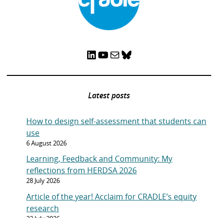
LinkedIn
YouTube
Mail
Bluesky
Latest posts
How to design self-assessment that students can
use
6 August 2026
Learning, Feedback and Community: My
reflections from HERDSA 2026
28 July 2026
Article of the year! Acclaim for CRADLE’s equity
research