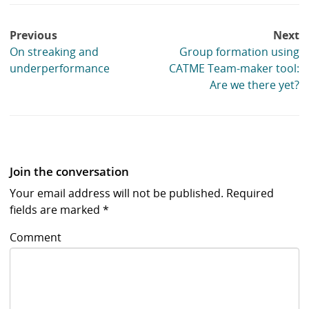
Post
Previous
Next
navigation
On streaking and
Group formation using
underperformance
CATME Team-maker tool:
Are we there yet?
Join the conversation
Your email address will not be published.
Required
fields are marked
*
Comment