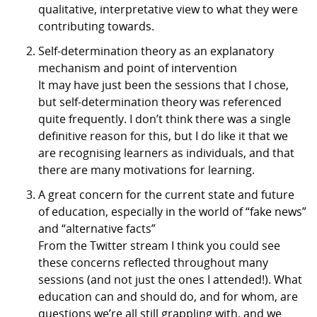
qualitative, interpretative view to what they were
contributing towards.
Self-determination theory as an explanatory
mechanism and point of intervention
It may have just been the sessions that I chose,
but self-determination theory was referenced
quite frequently. I don’t think there was a single
definitive reason for this, but I do like it that we
are recognising learners as individuals, and that
there are many motivations for learning.
A great concern for the current state and future
of education, especially in the world of “fake news”
and “alternative facts”
From the Twitter stream I think you could see
these concerns reflected throughout many
sessions (and not just the ones I attended!). What
education can and should do, and for whom, are
questions we’re all still grappling with, and we