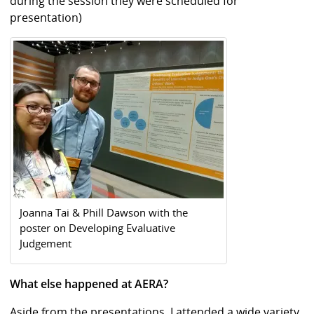
during the session they were scheduled for
presentation)
Joanna Tai & Phill Dawson with the
poster on Developing Evaluative
Judgement
What else happened at AERA?
Aside from the presentations, I attended a wide variety