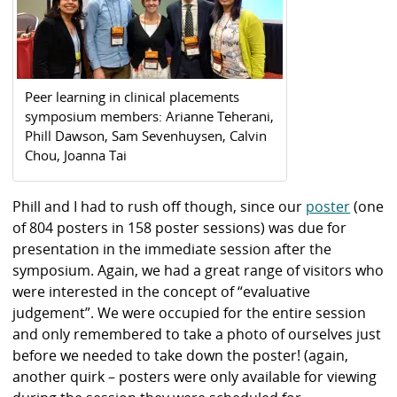
Peer learning in clinical placements
symposium members: Arianne Teherani,
Phill Dawson, Sam Sevenhuysen, Calvin
Chou, Joanna Tai
Phill and I had to rush off though, since our
poster
(one
of 804 posters in 158 poster sessions) was due for
presentation in the immediate session after the
symposium. Again, we had a great range of visitors who
were interested in the concept of “evaluative
judgement”. We were occupied for the entire session
and only remembered to take a photo of ourselves just
before we needed to take down the poster! (again,
another quirk – posters were only available for viewing