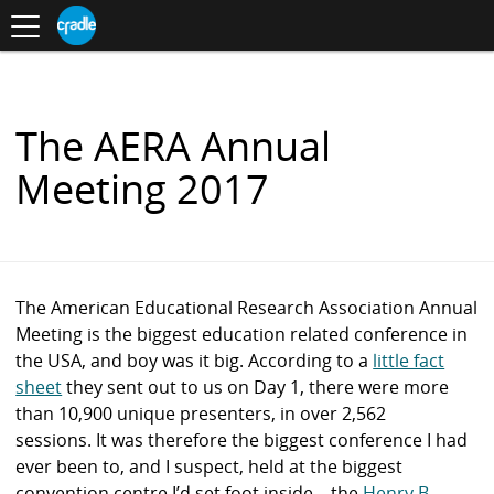
Toggle
CRADLE
Centre
.
navigation
Blog
for
S
Research
K
in
I
Assessment
and
P
Digital
T
Learning
O
The AERA Annual
C
O
Meeting 2017
N
T
E
N
T
The American Educational Research Association Annual
Meeting is the biggest education related conference in
the USA, and boy was it big. According to a
little fact
sheet
they sent out to us on Day 1, there were more
than 10,900 unique presenters, in over 2,562
sessions.
It was therefore the biggest conference I had
ever been to, and I suspect, held at the biggest
convention centre I’d set foot inside – the
Henry B