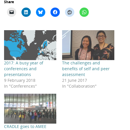
Share
2017: A busy year of
The challenges and
conferences and
benefits of self and peer
presentations
assessment
9 February 2018
21 June 2017
In "Conferences"
In "Collaboration"
CRADLE goes to AMEE