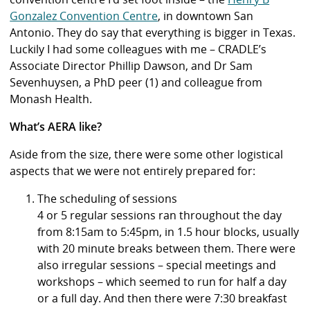
Gonzalez Convention Centre
, in downtown San
Antonio. They do say that everything is bigger in Texas.
Luckily I had some colleagues with me – CRADLE’s
Associate Director Phillip Dawson, and Dr Sam
Sevenhuysen, a PhD peer (1) and colleague from
Monash Health.
What’s AERA like?
Aside from the size, there were some other logistical
aspects that we were not entirely prepared for:
The scheduling of sessions
4 or 5 regular sessions ran throughout the day
from 8:15am to 5:45pm, in 1.5 hour blocks, usually
with 20 minute breaks between them. There were
also irregular sessions – special meetings and
workshops – which seemed to run for half a day
or a full day. And then there were 7:30 breakfast