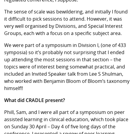
The sense of scale was bewildering, and initially I found
it difficult to pick sessions to attend. However, it was
very well organised by Divisions, and Special Interest
Groups, each with a focus on a specific subject area.
We were part of a symposium in Division I, (one of 433
symposia) so it’s probably not surprising that I ended
up attending the most sessions in that section – the
topics were of interest being somewhat practical, and
included an Invited Speaker talk from Lee S Shulman,
who worked with Benjamin Bloom of Bloom’s taxonomy
himself!!
What did CRADLE present?
Phill, Sam, and I were all part of a symposium on peer
assisted learning in clinical education, which took place
on Sunday 30 April – Day 4 of five long days of the
conference. I presented a review of peer learning