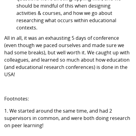
should be mindful of this when designing
activities & courses, and how we go about
researching what occurs within educational
contexts.
All in all, it was an exhausting 5 days of conference
(even though we paced ourselves and made sure we
had some breaks), but well worth it. We caught up with
colleagues, and learned so much about how education
(and educational research conferences) is done in the
USA!
Footnotes:
1. We started around the same time, and had 2
supervisors in common, and were both doing research
on peer learning!