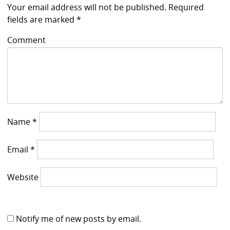
Your email address will not be published.
Required
fields are marked
*
Comment
Name
*
Email
*
Website
Notify me of new posts by email.