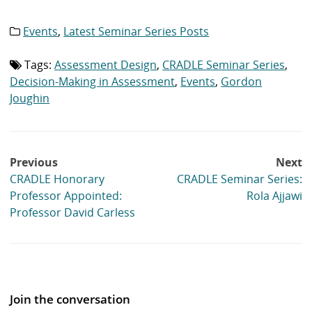
Events
,
Latest Seminar Series Posts
Category
list:
Tags:
Assessment Design
,
CRADLE Seminar Series
,
Tag
list:
Decision-Making in Assessment
,
Events
,
Gordon
Joughin
Post
Previous
Next
navigation
CRADLE Honorary
CRADLE Seminar Series:
Professor Appointed:
Rola Ajjawi
Professor David Carless
Join the conversation