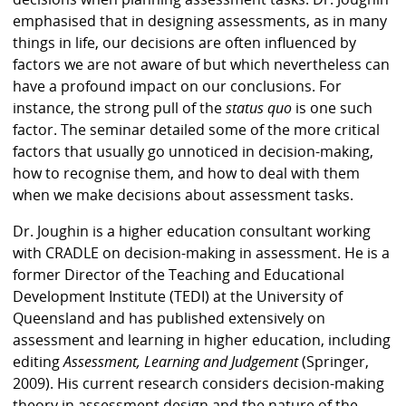
emphasised that in designing assessments, as in many
things in life, our decisions are often influenced by
factors we are not aware of but which nevertheless can
have a profound impact on our conclusions.
For
instance, the strong pull of the
status quo
is one such
factor. The seminar detailed some of the more critical
factors that usually go unnoticed in decision-making,
how to recognise them, and how to deal with them
when we make decisions about assessment tasks.
Dr. Joughin is a higher education consultant working
with CRADLE on decision-making in assessment. He is a
former Director of the Teaching and Educational
Development Institute (TEDI) at the University of
Queensland and has published extensively on
assessment and learning in higher education, including
editing
Assessment, Learning and Judgement
(Springer,
2009). His current research considers decision-making
theory in assessment design and the nature of the