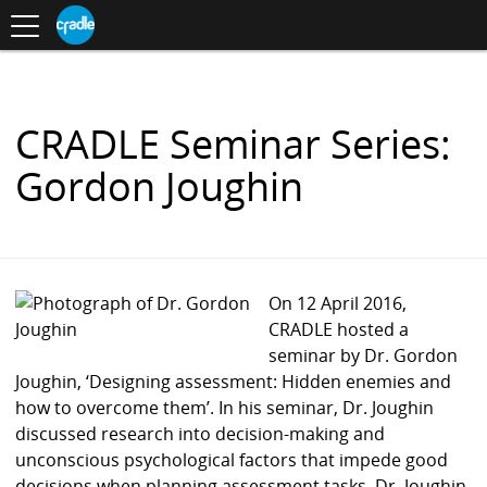
Toggle
CRADLE
Centre
.
navigation
Blog
for
S
Research
K
in
I
Assessment
and
P
Digital
T
Learning
O
CRADLE Seminar Series:
C
O
Gordon Joughin
N
T
E
N
T
On 12 April 2016,
CRADLE hosted a
seminar by Dr. Gordon
Joughin, ‘Designing assessment: Hidden enemies and
how to overcome them’. In his seminar, Dr. Joughin
discussed research into decision-making and
unconscious psychological factors that impede good
decisions when planning assessment tasks. Dr. Joughin