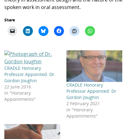
spoken work in oral assessment.
Share
CRADLE Honorary
Professor Appointed: Dr.
Gordon Joughin
CRADLE Honorary
22 June 2016
Professor Appointed: Dr
In "Honorary
Gordon Joughin
Appointments"
2 February 2021
In "Honorary
Appointments"