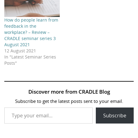
How do people learn from
feedback in the
workplace? – Review –
CRADLE seminar series 3
August 2021
12 August 2021
In "Latest Seminar Series
Posts"
Discover more from CRADLE Blog
Subscribe to get the latest posts sent to your email.
Type your email…
Subscribe