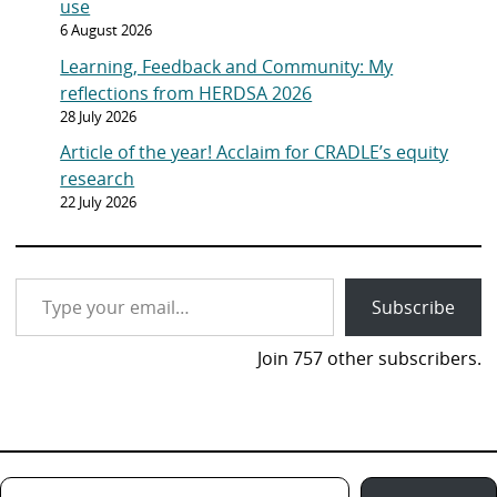
use
6 August 2026
Learning, Feedback and Community: My
reflections from HERDSA 2026
28 July 2026
Article of the year! Acclaim for CRADLE’s equity
research
22 July 2026
Type your email…
Subscribe
Join 757 other subscribers.
Type your email…