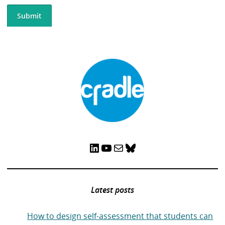
LinkedIn
YouTube
Mail
Bluesky
Latest posts
How to design self-assessment that students can