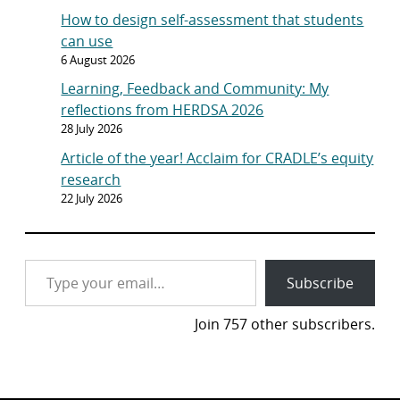
How to design self-assessment that students
can use
6 August 2026
Learning, Feedback and Community: My
reflections from HERDSA 2026
28 July 2026
Article of the year! Acclaim for CRADLE’s equity
research
22 July 2026
Type your email…
Subscribe
Join 757 other subscribers.