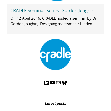
CRADLE Seminar Series: Gordon Joughin
On 12 April 2016, CRADLE hosted a seminar by Dr.
Gordon Joughin, ‘Designing assessment: Hidden...
LinkedIn
YouTube
Mail
Bluesky
Latest posts