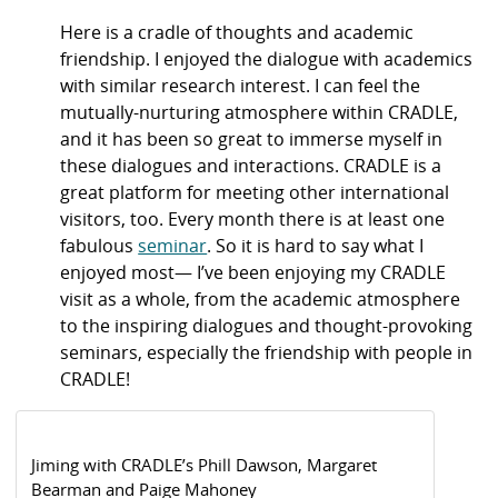
Here is a cradle of thoughts and academic
friendship. I enjoyed the dialogue with academics
with similar research interest. I can feel the
mutually-nurturing atmosphere within CRADLE,
and it has been so great to immerse myself in
these dialogues and interactions. CRADLE is a
great platform for meeting other international
visitors, too. Every month there is at least one
fabulous
seminar
. So it is hard to say what I
enjoyed most— I’ve been enjoying my CRADLE
visit as a whole, from the academic atmosphere
to the inspiring dialogues and thought-provoking
seminars, especially the friendship with people in
CRADLE!
Jiming with CRADLE’s Phill Dawson, Margaret
Bearman and Paige Mahoney