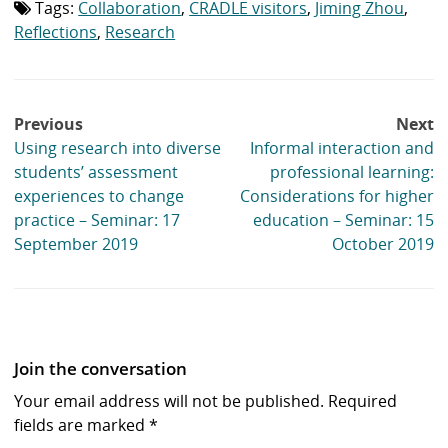
Tags:
Collaboration
,
CRADLE visitors
,
Jiming Zhou
,
Tag
list:
Reflections
,
Research
Post
Previous
Next
navigation
Using research into diverse
Informal interaction and
students’ assessment
professional learning:
experiences to change
Considerations for higher
practice – Seminar: 17
education – Seminar: 15
September 2019
October 2019
Join the conversation
Your email address will not be published.
Required
fields are marked
*