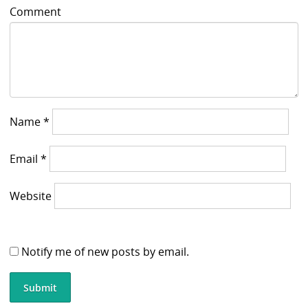
Comment
Name
*
Email
*
Website
Notify me of new posts by email.