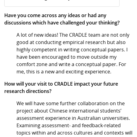
Have you come across any ideas or had any
discussions which have challenged your thinking?
A lot of new ideas! The CRADLE team are not only
good at conducting empirical research but also
highly competent in writing conceptual papers. I
have been encouraged to move outside my
comfort zone and write a conceptual paper. For
me, this is a new and exciting experience.
How will your visit to CRADLE impact your future
research directions?
We will have some further collaboration on the
project about Chinese international students’
assessment experience in Australian universities.
Examining assessment- and feedback-related
topics within and across cultures and contexts will