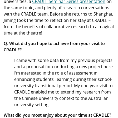
universities, a
CRADLE Seminar Series presentation
on
the same topic, and plenty of research conversations
with the CRADLE team.
Before she returns to Shanghai,
Jiming took the time to reflect on her stay at CRADLE –
from the benefits of collaborative research to a magical
time at the theatre!
Q. What did you hope to achieve from your visit to
CRADLE?
I came with some data from my previous projects
and a proposal for conducting a new project here.
I’m interested in the role of assessment in
enhancing students’ learning during their school-
university transitional period. My one-year visit to
CRADLE enabled me to extend my research from
the Chinese university context to the Australian
university setting.
What did you most enjoy about your time at CRADLE?