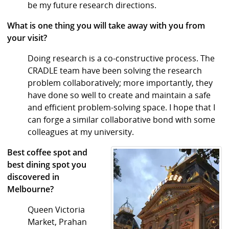
be my future research directions.
What is one thing you will take away with you from
your visit?
Doing research is a co-constructive process. The
CRADLE team have been solving the research
problem collaboratively; more importantly, they
have done so well to create and maintain a safe
and efficient problem-solving space. I hope that I
can forge a similar collaborative bond with some
colleagues at my university.
Best coffee spot and
best dining spot you
discovered in
Melbourne?
Queen Victoria
Market, Prahan