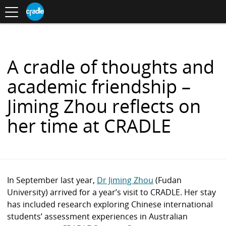
Toggle
CRADLE
Centre
.
navigation
Blog
for
S
Research
K
in
I
Assessment
and
P
Digital
T
Learning
O
A cradle of thoughts and
C
O
academic friendship –
N
T
Jiming Zhou reflects on
E
N
her time at CRADLE
T
In September last year,
Dr Jiming Zhou
(Fudan
University) arrived for a year’s visit to CRADLE. Her stay
has included research exploring Chinese international
students’ assessment experiences in Australian