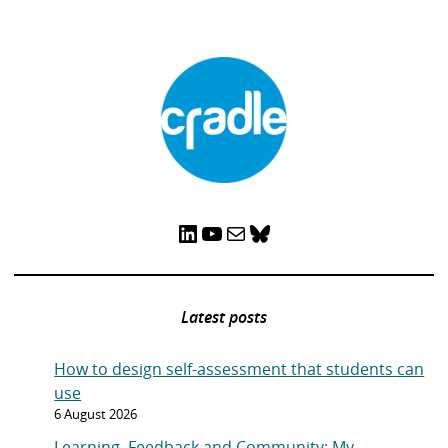
LinkedIn
YouTube
Mail
Bluesky
Latest posts
How to design self-assessment that students can
use
6 August 2026
Learning, Feedback and Community: My