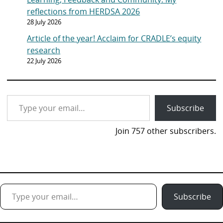
reflections from HERDSA 2026
28 July 2026
Article of the year! Acclaim for CRADLE’s equity
research
22 July 2026
Type your email…
Subscribe
Join 757 other subscribers.
Type your email…
Subscribe