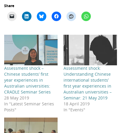
Share
Assessment shock –
Assessment shock:
Chinese students’ first
Understanding Chinese
year experiences in
international students’
Australian universities:
first year experiences in
CRADLE Seminar Series
Australian universities –
28 May 2019
Seminar: 21 May 2019
In "Latest Seminar Series
18 April 2019
Posts"
In "Events"