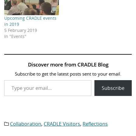
Upcoming CRADLE events
in 2019
5 February 2019
In "Events"
Discover more from CRADLE Blog
Subscribe to get the latest posts sent to your email.
Type your email…
Subscribe
Collaboration
,
CRADLE Visitors
,
Reflections
Category
list: