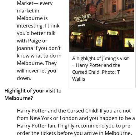
Market— every
market in
Melbourne is
interesting. I think
you’d better talk
with Paige or
Joanna if you don’t
know what to do in
A highlight of Jiming’s visit
Melbourne. They
– Harry Potter and the
will never let you
Cursed Child. Photo: T
down.
Wallis
Highlight of your visit to
Melbourne?
Harry Potter and the Cursed Child! If you are not
from New York or London and you happen to be a
Harry Potter fan, I highly recommend you to pre-
order the tickets before you arrive in Melbourne.