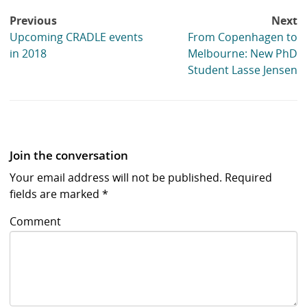
Post
Previous
Next
navigation
Upcoming CRADLE events
From Copenhagen to
in 2018
Melbourne: New PhD
Student Lasse Jensen
Join the conversation
Your email address will not be published.
Required
fields are marked
*
Comment