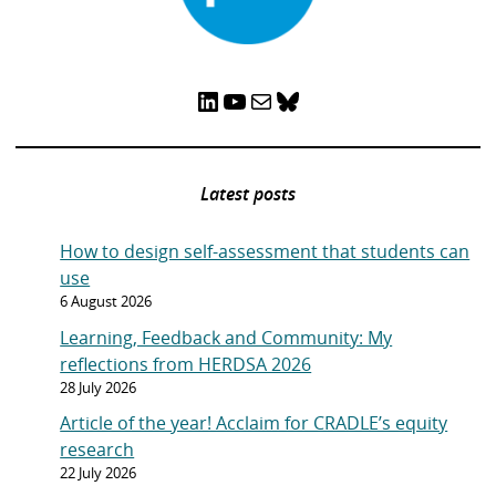
LinkedIn
YouTube
Mail
Bluesky
Latest posts
How to design self-assessment that students can
use
6 August 2026
Learning, Feedback and Community: My
reflections from HERDSA 2026
28 July 2026
Article of the year! Acclaim for CRADLE’s equity
research
22 July 2026