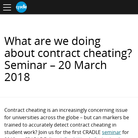
Toggle
CRADLE
Centre
.
navigation
Blog
for
S
Research
K
in
I
Assessment
and
P
Digital
T
Learning
O
What are we doing
C
O
about contract cheating?
N
T
Seminar – 20 March
E
N
2018
T
Contract cheating is an increasingly concerning issue
for universities across the globe – but can markers be
trained to accurately detect contract cheating in
student work? Join us for the first CRADLE
seminar
for