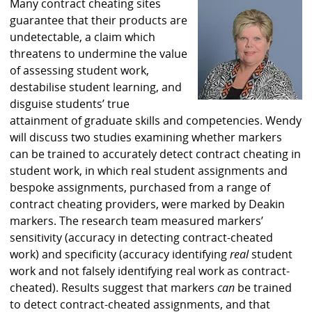
Many contract cheating sites
guarantee that their products are
undetectable, a claim which
threatens to undermine the value
of assessing student work,
destabilise student learning, and
disguise students’ true
attainment of graduate skills and competencies. Wendy
will discuss two studies examining whether markers
can be trained to accurately detect contract cheating in
student work, in which real student assignments and
bespoke assignments, purchased from a range of
contract cheating providers, were marked by Deakin
markers. The research team measured markers’
sensitivity (accuracy in detecting contract-cheated
work) and specificity (accuracy identifying
real
student
work and not falsely identifying real work as contract-
cheated). Results suggest that markers
can
be trained
to detect contract-cheated assignments, and that