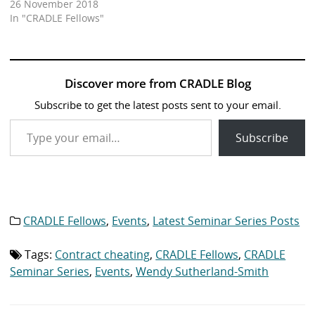
26 November 2018
In "CRADLE Fellows"
Discover more from CRADLE Blog
Subscribe to get the latest posts sent to your email.
Type your email…
Subscribe
CRADLE Fellows
,
Events
,
Latest Seminar Series Posts
Category
list:
Tags:
Contract cheating
,
CRADLE Fellows
,
CRADLE
Tag
list:
Seminar Series
,
Events
,
Wendy Sutherland-Smith