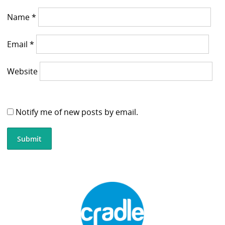
Name
*
Email
*
Website
Notify me of new posts by email.