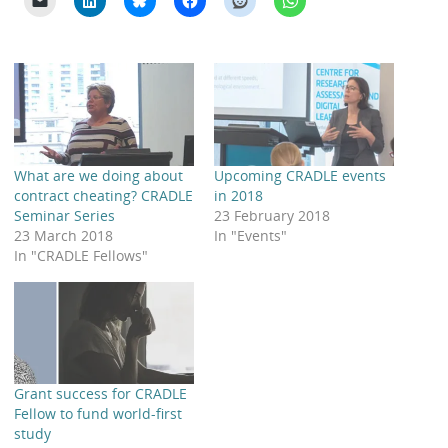
What are we doing about
Upcoming CRADLE events
contract cheating? CRADLE
in 2018
Seminar Series
23 February 2018
23 March 2018
In "Events"
In "CRADLE Fellows"
Grant success for CRADLE
Fellow to fund world-first
study