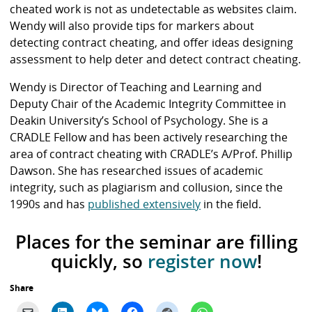
cheated work is not as undetectable as websites claim.
Wendy will also provide tips for markers about
detecting contract cheating, and offer ideas designing
assessment to help deter and detect contract cheating.
Wendy is Director of Teaching and Learning and
Deputy Chair of the Academic Integrity Committee in
Deakin University’s School of Psychology. She is a
CRADLE Fellow and has been actively researching the
area of contract cheating with CRADLE’s A/Prof. Phillip
Dawson. She has researched issues of academic
integrity, such as plagiarism and collusion, since the
1990s and has
published extensively
in the field.
Places for the seminar are filling
quickly, so
register now
!
Share