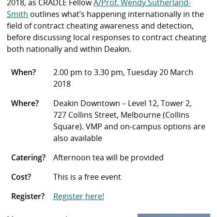
2018, as CRADLE Fellow
A/Prof. Wendy Sutherland-
Smith
outlines what’s happening internationally in the
field of contract cheating awareness and detection
,
before discussing local responses to contract cheating
both nationally and within Deakin.
When?
2.00 pm to 3.30 pm, Tuesday 20 March
2018
Where?
Deakin Downtown – Level 12, Tower 2,
727 Collins Street, Melbourne (Collins
Square). VMP and on-campus options are
also available
Catering?
Afternoon tea will be provided
Cost?
This is a free event
Register?
Register here!