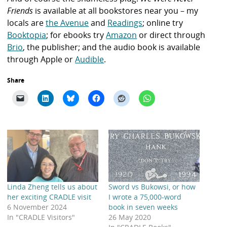
Friends
is available at all bookstores near you – my
locals are
the Avenue
and
Readings
; online try
Booktopia
; for ebooks try
Amazon
or direct through
Brio
, the publisher; and the audio book is available
through
Apple
or
Audible
.
Share
Linda Zheng tells us about
Sword vs Bukowsi, or how
her exciting CRADLE visit
I wrote a 75,000-word
6 November 2024
book in seven weeks
In "CRADLE Visitors"
26 May 2020