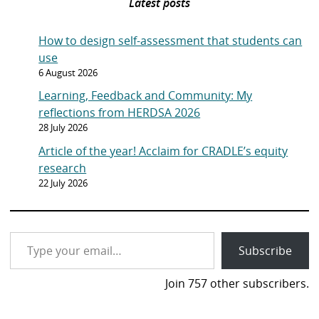
Latest posts
How to design self-assessment that students can
use
6 August 2026
Learning, Feedback and Community: My
reflections from HERDSA 2026
28 July 2026
Article of the year! Acclaim for CRADLE’s equity
research
22 July 2026
Type your email…
Subscribe
Join 757 other subscribers.