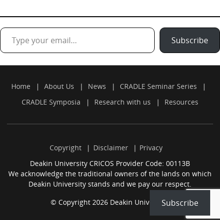
Type your email…
Subscribe
Home
About Us
News
CRADLE Seminar Series
CRADLE Symposia
Research with us
Resources
Copyright
Disclaimer
Privacy
Deakin University CRICOS Provider Code: 00113B
We acknowledge the traditional owners of the lands on which
Deakin University stands and we pay our respect.
© Copyright 2026 Deakin University.
Subscribe