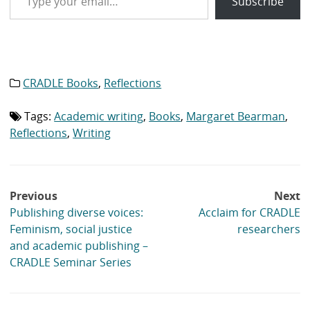
Subscribe
CRADLE Books
,
Reflections
Category
list:
Tags:
Academic writing
,
Books
,
Margaret Bearman
,
Tag
list:
Reflections
,
Writing
Post
Previous
Next
navigation
Publishing diverse voices:
Acclaim for CRADLE
Feminism, social justice
researchers
and academic publishing –
CRADLE Seminar Series