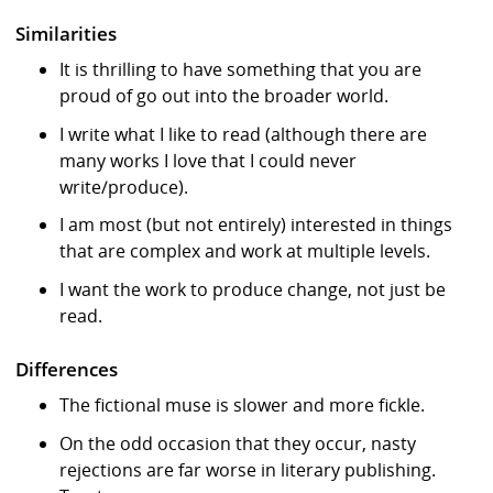
Similarities
It is thrilling to have something that you are
proud of go out into the broader world.
I write what I like to read (although there are
many works I love that I could never
write/produce).
I am most (but not entirely) interested in things
that are complex and work at multiple levels.
I want the work to produce change, not just be
read.
Differences
The fictional muse is slower and more fickle.
On the odd occasion that they occur, nasty
rejections are far worse in literary publishing.