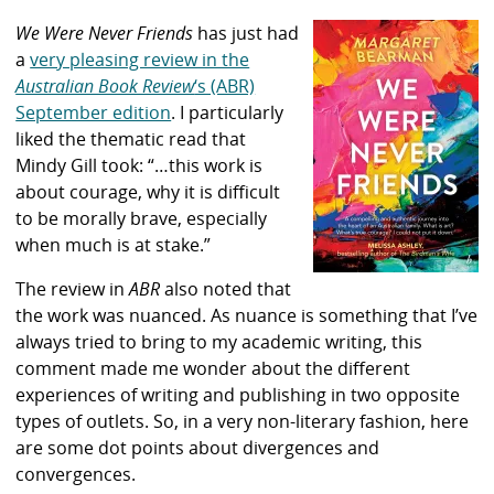
We Were Never Friends
has just had
a
very pleasing review in the
Australian Book Review
‘s (ABR)
September edition
. I particularly
liked the thematic read that
Mindy Gill took: “…this work is
about courage, why it is difficult
to be morally brave, especially
when much is at stake.”
The review in
ABR
also noted that
the work was nuanced. As nuance is something that I’ve
always tried to bring to my academic writing, this
comment made me wonder about the different
experiences of writing and publishing in two opposite
types of outlets. So, in a very non-literary fashion, here
are some dot points about divergences and
convergences.