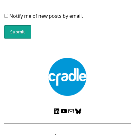
Notify me of new posts by email.
LinkedIn
YouTube
Mail
Bluesky