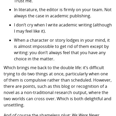
Trust me.
In literature, the editor is firmly on your team. Not
always the case in academic publishing.
I don’t cry when I write academic writing (although
I may feel like it).
When a character or story lodges in your mind, it
is almost impossible to get rid of them except by
writing: you don’t always feel that you have any
choice in the matter.
Which brings me back to the double life: it’s difficult
trying to do two things at once, particularly when one
of them is compulsive rather than scheduled. However,
there are points, such as this blog or recognition of a
novel as a non-traditional research output, where the
two worlds can cross over. Which is both delightful and
unsettling.
And of course the shameless plug:
We Were Never