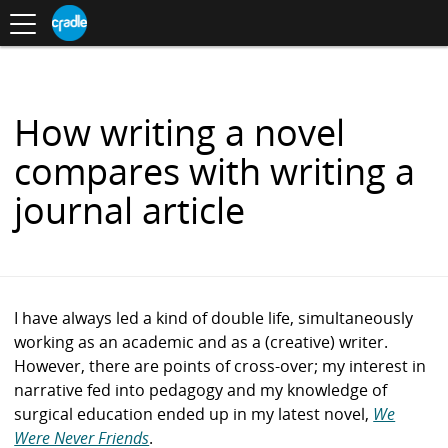
Toggle
CRADLE
Centre
.
navigation
Blog
for
S
Research
K
in
I
Assessment
and
P
Digital
T
Learning
O
How writing a novel
C
O
compares with writing a
N
T
journal article
E
N
T
I have always led a kind of double life, simultaneously
working as an academic and as a (creative) writer.
However, there are points of cross-over; my interest in
narrative fed into pedagogy and my knowledge of
surgical education ended up in my latest novel,
We
Were Never Friends
.