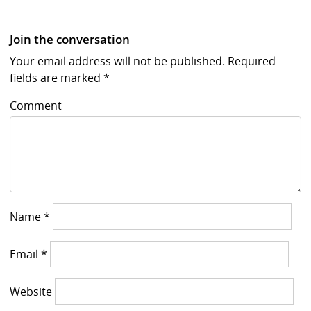
Join the conversation
Your email address will not be published.
Required
fields are marked
*
Comment
Name
*
Email
*
Website