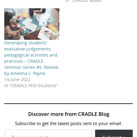
In "CRADLE Books"
Developing students’
evaluative judgements:
pedagogical activities and
practices – CRADLE
Seminar Series #5: Review
by Ameena L. Payne
14 June 2022
In "CRADLE PhD Students"
Discover more from CRADLE Blog
Subscribe to get the latest posts sent to your email.
Type your email…