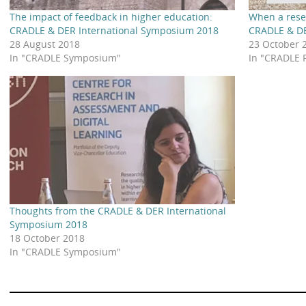
The impact of feedback in higher education:
When a rese
CRADLE & DER International Symposium 2018
CRADLE & DE
28 August 2018
23 October 
In "CRADLE Symposium"
In "CRADLE 
Thoughts from the CRADLE & DER International
Symposium 2018
18 October 2018
In "CRADLE Symposium"