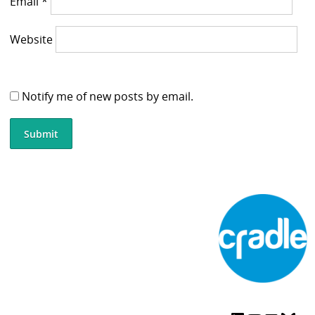
Email
*
Website
Notify me of new posts by email.