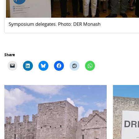
Symposium delegates. Photo: DER Monash
Share