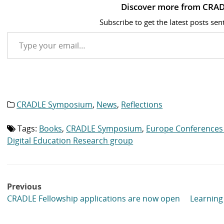
Discover more from CRAD
Subscribe to get the latest posts sen
Type your email…
CRADLE Symposium
,
News
,
Reflections
Category
list:
Tags:
Books
,
CRADLE Symposium
,
Europe Conferences
Tag
list:
Digital Education Research group
Post
Previous
navigation
CRADLE Fellowship applications are now open
Learning