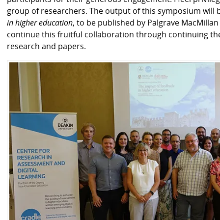
group of researchers. The output of this symposium will 
in higher education
, to be published by Palgrave MacMillan 
continue this fruitful collaboration through continuing th
research and papers.