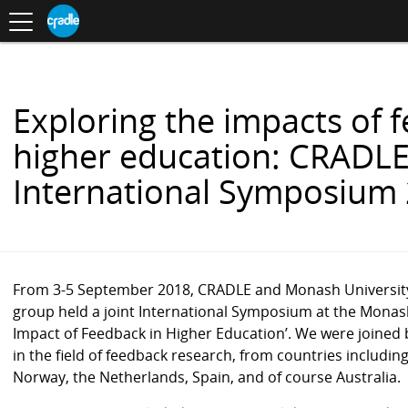
Toggle
CRADLE
Centre
.
navigation
Blog
for
S
Research
K
in
I
Assessment
and
P
Digital
T
Learning
O
Exploring the impacts of 
C
O
higher education: CRADL
N
T
International Symposium
E
N
T
From 3-5 September 2018, CRADLE and Monash University’
group held a joint International Symposium at the Monash 
Impact of Feedback in Higher Education’. We were joined
in the field of feedback research
, from countries includi
Norway, the Netherlands, Spain, and of course Australia.