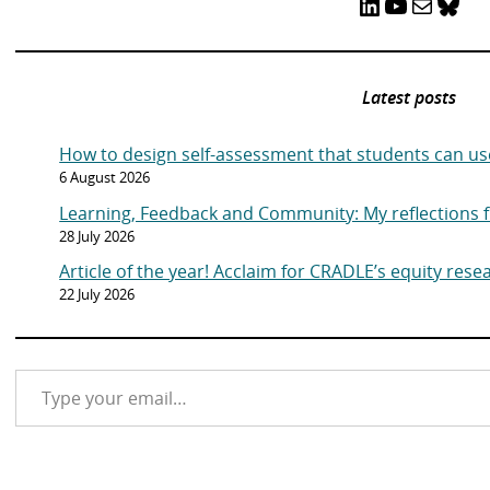
LinkedIn
YouTube
Mail
Bluesky
Latest posts
How to design self-assessment that students can us
6 August 2026
Learning, Feedback and Community: My reflections
28 July 2026
Article of the year! Acclaim for CRADLE’s equity rese
22 July 2026
Type your email…