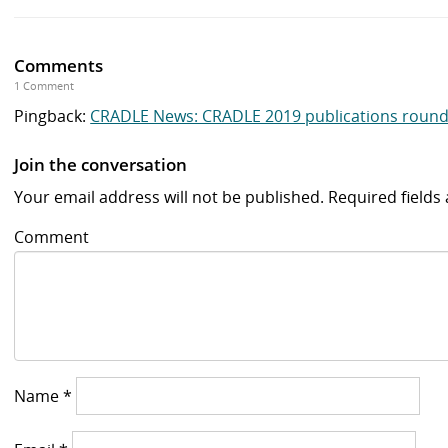
Comments
1 Comment
Pingback:
CRADLE News: CRADLE 2019 publications round-
Join the conversation
Your email address will not be published.
Required field
Comment
Name
*