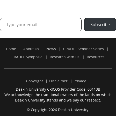
Type your email…
Subscribe
Home
About Us
News
CRADLE Seminar Series
CRADLE Symposia
Research with us
Resources
Copyright
Disclaimer
Privacy
Deakin University CRICOS Provider Code: 00113B
We acknowledge the traditional owners of the lands on which
Deakin University stands and we pay our respect.
© Copyright 2026 Deakin University.