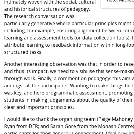
intimately woven with the social, cultural
and historical structures of pedagogy.
The research conversation was
particularly generative where particular principles might 
including, for example, ensuring alignment between conc
learning and assessment tools (or data collection tools).
attribute learning to feedback information within long-lo
structured tasks.
Another interesting observation was that in order to re
and thus its impact, we need to visibilise this sense-maki
through work. Finally, a comment on pedagogy: this aim 
amongst all the participants. Wanting to make things bett
was key, and here programmatic assessment, promoting 
students in making judgements about the quality of their
clear and important principles.
I would like to thank the organising team (Paige Mahoney
Ryan from DER; and Sarah Gore from the Monash Centre) fo
participants for their generous engagement. I feel privil