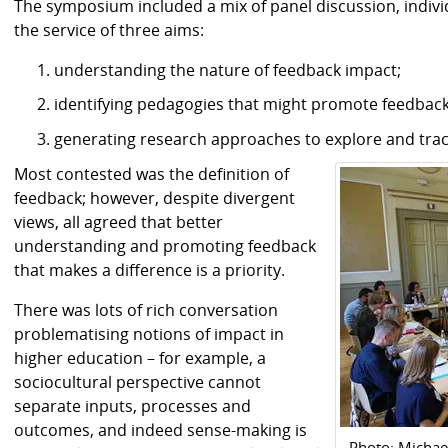
The symposium included a mix of panel discussion, individu
the service of three aims:
understanding the nature of feedback impact;
identifying pedagogies that might promote feedbac
generating research approaches to explore and trac
Most contested was the definition of
feedback; however, despite divergent
views, all agreed that better
understanding and promoting feedback
that makes a difference is a priority.
There was lots of rich conversation
problematising notions of impact in
higher education – for example, a
sociocultural perspective cannot
separate inputs, processes and
outcomes, and indeed sense-making is
Photo: Micha