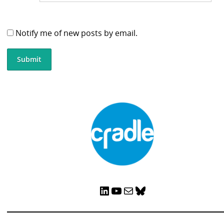
Notify me of new posts by email.
LinkedIn
YouTube
Mail
Bluesky