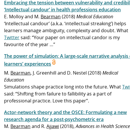
Embracing the tension between vulnerability and credibili
‘Intellectual candour’ in health professions education
E. Molloy and M.
Bearman
(2018)
Medical Education
‘Intellectual candour’ (a.k.a. ‘intellectual streaking’) helps
learners manage ambiguity, complexity and doubt. What
Twitter
said: “Your paper on intellectual candor is my
favourite of the year …”
The power of simulation
:
A large-scale narrative analysis 
learners’ experiences
M.
Bearman
, J. Greenhill and D. Nestel (2018)
Medical
Education
Simulations shape practice long into the future. What
Twi
said: “Shifting from failure to fallibility as a part of
professional practice. Love this paper”.
Actor-network theory and the OSCE: Formulating a new
research agenda for a post-psychometric era
M.
Bearman
and R.
Ajjawi
(2018),
Advances in Health Scienc