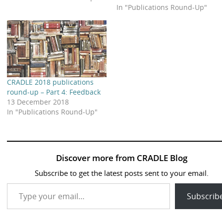
In "Publications Round-Up"
CRADLE 2018 publications
round-up – Part 4: Feedback
13 December 2018
In "Publications Round-Up"
Discover more from CRADLE Blog
Subscribe to get the latest posts sent to your email.
Type your email…
Subscrib