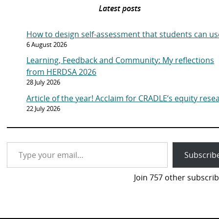
Latest posts
How to design self-assessment that students can us
6 August 2026
Learning, Feedback and Community: My reflections
from HERDSA 2026
28 July 2026
Article of the year! Acclaim for CRADLE’s equity rese
22 July 2026
Type your email…
Subscrib
Join 757 other subscrib