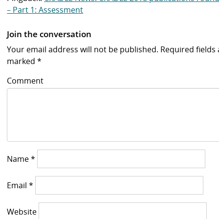
– Part 1: Assessment
Join the conversation
Your email address will not be published.
Required fields 
marked
*
Comment
Name
*
Email
*
Website