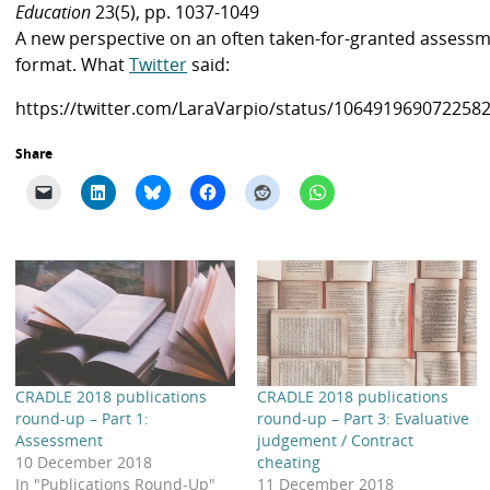
Education
23(5), pp. 1037-1049
A new perspective on an often taken-for-granted assess
format. What
Twitter
said:
https://twitter.com/LaraVarpio/status/106491969072258
Share
CRADLE 2018 publications
CRADLE 2018 publications
round-up – Part 1:
round-up – Part 3: Evaluative
Assessment
judgement / Contract
10 December 2018
cheating
In "Publications Round-Up"
11 December 2018