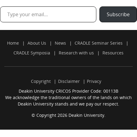
Type your email…
Subscribe
Home
About Us
News
CRADLE Seminar Series
CRADLE Symposia
Research with us
Resources
Copyright
Disclaimer
Privacy
Deakin University CRICOS Provider Code: 00113B
We acknowledge the traditional owners of the lands on which
Deakin University stands and we pay our respect.
© Copyright 2026 Deakin University.