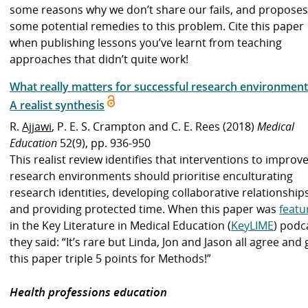
some reasons why we don’t share our fails, and propose
some potential remedies to this problem. Cite this paper
when publishing lessons you’ve learnt from teaching
approaches that didn’t quite work!
What really matters for successful research environment
A realist synthesis
R.
Ajjawi
, P. E. S. Crampton and C. E. Rees (2018)
Medical
Education
52(9), pp. 936-950
This realist review identifies that interventions to improv
research environments should prioritise enculturating
research identities, developing collaborative relationships
and providing protected time. When this paper was
featu
in the Key Literature in Medical Education (
KeyLIME
) podc
they said: “It’s rare but Linda, Jon and Jason all agree and 
this paper triple 5 points for Methods!”
Health professions education