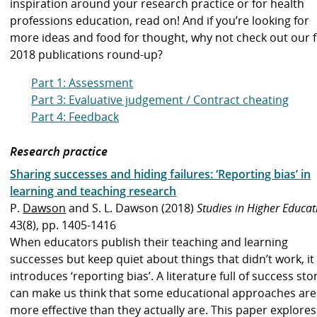
inspiration around your research practice or for health
professions education, read on!
And if you’re looking for
more ideas and food for thought, why not check out our
f
2018 publications round-up
?
Part 1: Assessment
Part 3: Evaluative judgement / Contract cheating
Part 4: Feedback
Research practice
Sharing successes and hiding failures: ‘Reporting bias’ in
learning and teaching research
P.
Dawson
and S. L. Dawson (2018)
Studies in Higher Educat
43(8), pp. 1405-1416
When educators publish their teaching and learning
successes but keep quiet about things that didn’t work, it
introduces ‘reporting bias’. A literature full of success sto
can make us think that some educational approaches are
more effective than they actually are. This paper explores