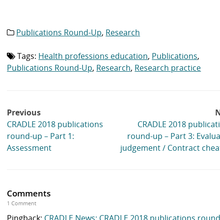
Publications Round-Up
,
Research
Category
list:
Tags:
Health professions education
,
Publications
,
Tag
list:
Publications Round-Up
,
Research
,
Research practice
Post
Previous
N
navigation
CRADLE 2018 publications
CRADLE 2018 publicat
round-up – Part 1:
round-up – Part 3: Evalua
Assessment
judgement / Contract chea
Comments
1 Comment
Pingback:
CRADLE News: CRADLE 2018 publications roun