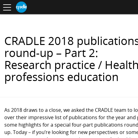
Toggle
CRADLE
Centre
.
navigation
Blog
for
S
Research
K
in
I
Assessment
and
P
Digital
T
Learning
O
CRADLE 2018 publication
C
O
round-up – Part 2:
N
T
Research practice / Healt
E
N
professions education
T
As 2018 draws to a close, we asked the CRADLE team to l
over their impressive list of publications for the year and 
some highlights for a special four-part publications round
up. Today – if you’re looking for new perspectives or som