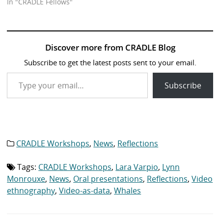
In "CRADLE Fellows"
Discover more from CRADLE Blog
Subscribe to get the latest posts sent to your email.
Type your email…
Subscribe
CRADLE Workshops
,
News
,
Reflections
Category
list:
Tags:
CRADLE Workshops
,
Lara Varpio
,
Lynn
Tag
list:
Monrouxe
,
News
,
Oral presentations
,
Reflections
,
Video
ethnography
,
Video-as-data
,
Whales