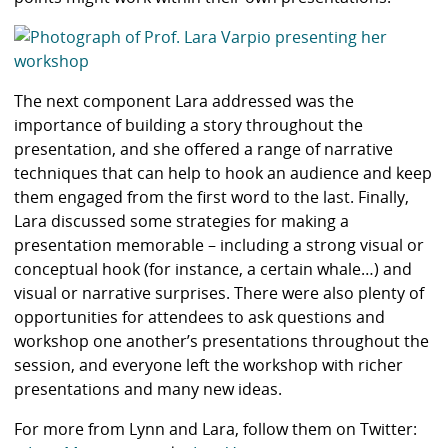
The next component Lara addressed was the
importance of building a story throughout the
presentation, and she offered a range of narrative
techniques that can help to hook an audience and keep
them engaged from the first word to the last. Finally,
Lara discussed some strategies for making a
presentation memorable – including a strong visual or
conceptual hook (for instance, a certain whale…) and
visual or narrative surprises. There were also plenty of
opportunities for attendees to ask questions and
workshop one another’s presentations throughout the
session, and everyone left the workshop with richer
presentations and many new ideas.
For more from Lynn and Lara, follow them on Twitter: