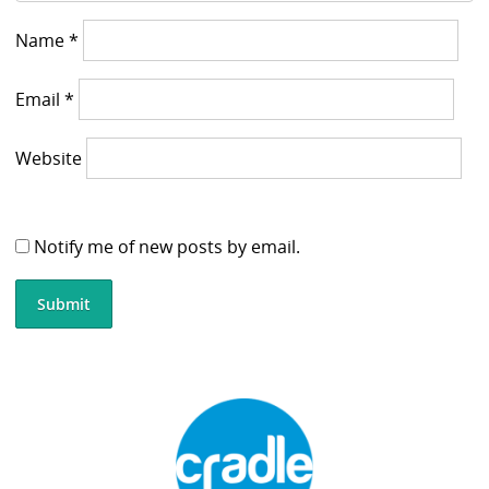
Name
*
Email
*
Website
Notify me of new posts by email.