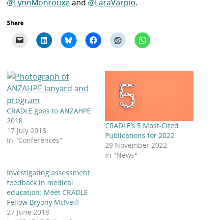
@LynnMonrouxe
and
@LaraVarpio
.
Share
CRADLE goes to ANZAHPE
2018
CRADLE’s 5 Most-Cited
17 July 2018
Publications for 2022
In "Conferences"
29 November 2022
In "News"
Investigating assessment
feedback in medical
education: Meet CRADLE
Fellow Bryony McNeill
27 June 2018