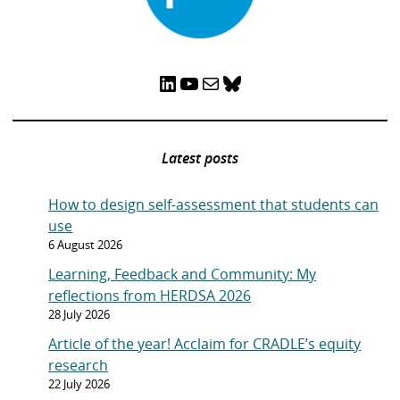
LinkedIn
YouTube
Mail
Bluesky
Latest posts
How to design self-assessment that students can
use
6 August 2026
Learning, Feedback and Community: My
reflections from HERDSA 2026
28 July 2026
Article of the year! Acclaim for CRADLE’s equity
research
22 July 2026