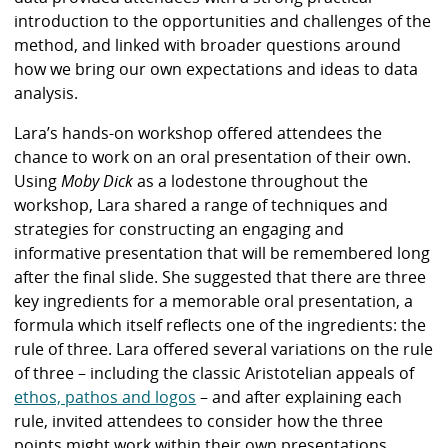
introduction to the opportunities and challenges of the
method, and linked with broader questions around
how we bring our own expectations and ideas to data
analysis.
Lara’s hands-on workshop offered attendees the
chance to work on an oral presentation of their own.
Using
Moby Dick
as a lodestone throughout the
workshop, Lara shared a range of techniques and
strategies for constructing an engaging and
informative presentation that will be remembered long
after the final slide. She suggested that there are three
key ingredients for a memorable oral presentation, a
formula which itself reflects one of the ingredients: the
rule of three. Lara offered several variations on the rule
of three – including the classic Aristotelian appeals of
ethos, pathos and logos
– and after explaining each
rule, invited attendees to consider how the three
points might work within their own presentations.