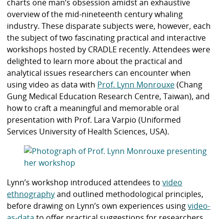
charts one man’s obsession amidst an exhaustive
overview of the mid-nineteenth century whaling
industry.
These disparate subjects were, however, each
the subject of two fascinating practical and interactive
workshops hosted by CRADLE recently. Attendees were
delighted to learn more about the practical and
analytical issues researchers can encounter when
using video as data with
Prof. Lynn Monrouxe
(Chang
Gung Medical Education Research Centre, Taiwan), and
how to craft a meaningful and memorable oral
presentation with
Prof. Lara Varpio
(Uniformed
Services University of Health Sciences, USA).
Lynn’s workshop introduced attendees to
video
ethnography
and outlined methodological principles,
before drawing on Lynn’s own experiences using
video-
as-data
to offer practical suggestions for researchers