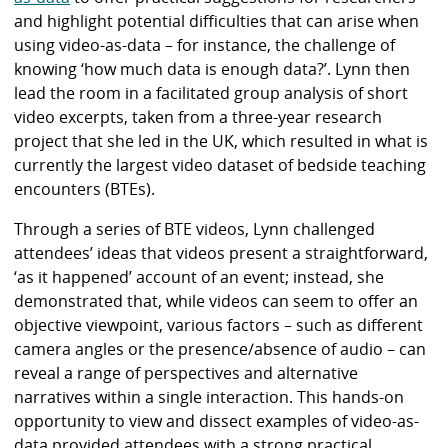
and highlight potential difficulties that can arise when
using video-as-data – for instance, the challenge of
knowing ‘how much data is enough data?’. Lynn then
lead the room in a facilitated group analysis of short
video excerpts, taken from a three-year research
project that she led in the UK, which resulted in what is
currently the largest video dataset of bedside teaching
encounters (BTEs).
Through a series of BTE videos, Lynn challenged
attendees’ ideas that videos present a straightforward,
‘as it happened’ account of an event; instead, she
demonstrated that, while videos can seem to offer an
objective viewpoint, various factors – such as different
camera angles or the presence/absence of audio – can
reveal a range of perspectives and alternative
narratives within a single interaction. This hands-on
opportunity to view and dissect examples of video-as-
data provided attendees with a strong practical