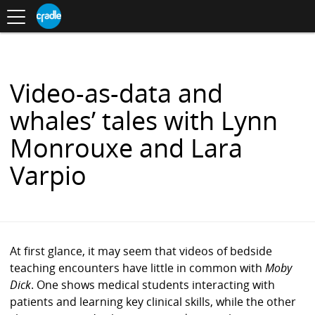
Toggle
CRADLE
Centre
.
navigation
Blog
for
S
Research
K
in
I
Assessment
and
P
Digital
T
Learning
O
Video-as-data and
C
O
whales’ tales with Lynn
N
T
Monrouxe and Lara
E
N
Varpio
T
At first glance, it may seem that videos of bedside
teaching encounters have little in common with
Moby
Dick
. One shows medical students interacting with
patients and learning key clinical skills, while the other