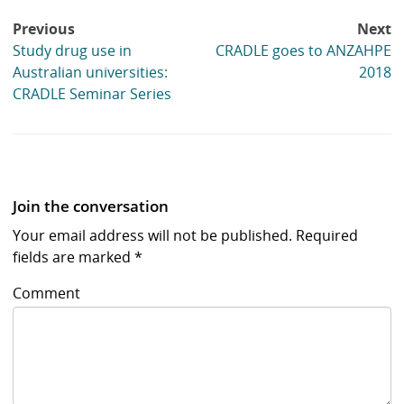
Post
Previous
Next
navigation
Study drug use in
CRADLE goes to ANZAHPE
Australian universities:
2018
CRADLE Seminar Series
Join the conversation
Your email address will not be published.
Required
fields are marked
*
Comment