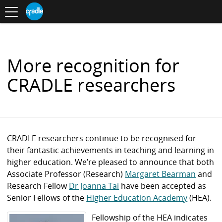
Toggle
CRADLE
Centre
.
navigation
Blog
for
S
Research
K
in
I
Assessment
and
P
Digital
T
Learning
O
More recognition for
C
O
CRADLE researchers
N
T
E
N
T
CRADLE researchers continue to be recognised for
their fantastic achievements in teaching and learning in
higher education. We’re pleased to announce that both
Associate Professor (Research)
Margaret Bearman
and
Research Fellow
Dr Joanna Tai
have been accepted as
Senior Fellows
of the
Higher Education Academy
(HEA).
Fellowship of the HEA indicates