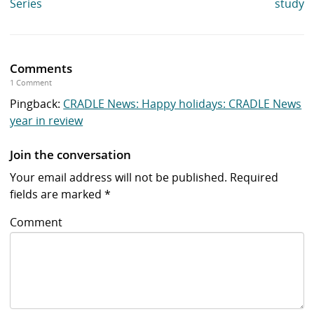
Series
study
Comments
1 Comment
Pingback:
CRADLE News: Happy holidays: CRADLE News
year in review
Join the conversation
Your email address will not be published.
Required
fields are marked
*
Comment