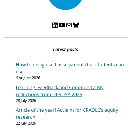
LinkedIn
YouTube
Mail
Bluesky
Latest posts
How to design self-assessment that students can
use
6 August 2026
Learning, Feedback and Community: My
reflections from HERDSA 2026
28 July 2026
Article of the year! Acclaim for CRADLE’s equity
research
22 July 2026