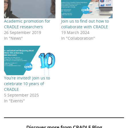
Academic promotion for
Join us to find out how to
CRADLE researchers
collaborate with CRADLE
26 September 2019
19 March 2024
In "News"
In "Collaboration"
You’re invited! Join us to
celebrate 10 years of
CRADLE
5 September 2025
In "Events"
Discover more from CRADLE Blog