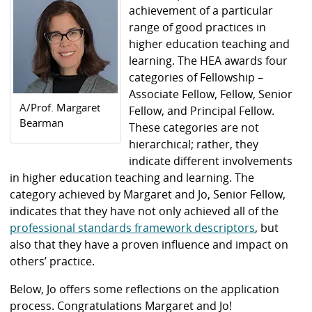
achievement of a particular
range of good practices in
higher education teaching and
learning. The HEA awards four
categories of Fellowship –
Associate Fellow, Fellow, Senior
A/Prof. Margaret
Fellow, and Principal Fellow.
Bearman
These categories are not
hierarchical; rather, they
indicate different involvements
in higher education teaching and learning. The
category achieved by Margaret and Jo, Senior Fellow,
indicates that they have not only achieved all of the
professional standards framework descriptors
, but
also that they have a proven influence and impact on
others’ practice.
Below, Jo offers some reflections on the application
process. Congratulations Margaret and Jo!