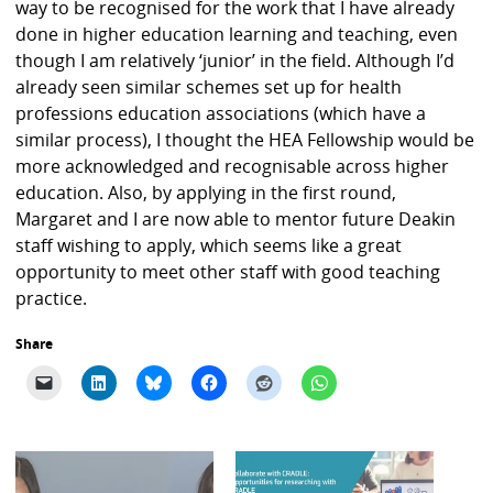
way to be recognised for the work that I have already
done in higher education learning and teaching, even
though I am relatively ‘junior’ in the field. Although I’d
already seen similar schemes set up for health
professions education associations (which have a
similar process), I thought the HEA Fellowship would be
more acknowledged and recognisable across higher
education. Also, by applying in the first round,
Margaret and I are now able to mentor future Deakin
staff wishing to apply, which seems like a great
opportunity to meet other staff with good teaching
practice.
Share