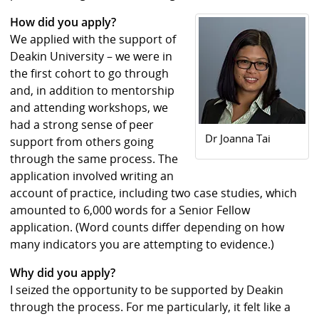
How did you apply?
We applied with the support of
Deakin University – we were in
the first cohort to go through
and, in addition to mentorship
and attending workshops, we
had a strong sense of peer
Dr Joanna Tai
support from others going
through the same process. The
application involved writing an
account of practice, including two case studies, which
amounted to 6,000 words for a Senior Fellow
application. (Word counts differ depending on how
many indicators you are attempting to evidence.)
Why did you apply?
I seized the opportunity to be supported by Deakin
through the process. For me particularly, it felt like a