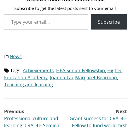
Subscribe to get the latest posts sent to your email.
Type your email…
Subscribe
News
Category
list:
Tags:
Achievements
,
HEA Senior Fellowship
,
Higher
Tag
list:
Education Academy
,
Joanna Tai
,
Margaret Bearman
,
Teaching and learning
Post
Previous
Next
navigation
Professional culture and
Grant success for CRADLE
learning: CRADLE Seminar
Fellow to fund world-first