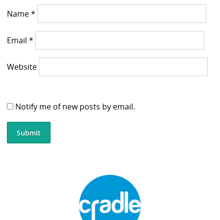
Name
*
Email
*
Website
Notify me of new posts by email.