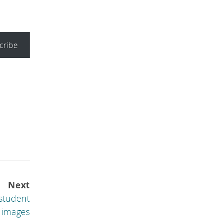
cribe
Next
 student
 images