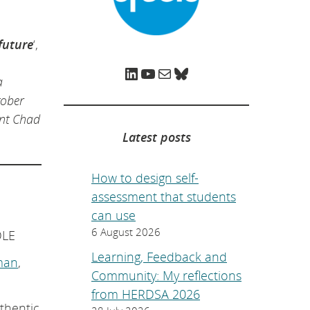
e
p
a
g
future
‘,
e
.
LinkedIn
YouTube
Mail
Bluesky
a
tober
ent Chad
Latest posts
How to design self-
assessment that students
can use
6 August 2026
DLE
Learning, Feedback and
man
,
Community: My reflections
from HERDSA 2026
uthentic