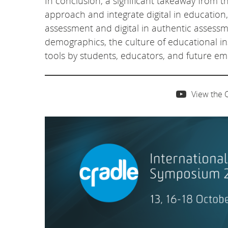
In conclusion, a significant takeaway from th
approach and integrate digital in education
assessment and digital in authentic assess
demographics, the culture of educational inst
tools by students, educators, and future em
View the 