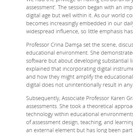
assessment’. The session began with an imp
digital age but well within it. As our world c
becomes increasingly embedded in our daily
widespread influence, so little emphasis has
Professor Crina Damşa set the scene, discuss
educational environment. She demonstrated 
software but about developing substantial 
explained that incorporating digital instrum
and how they might amplify the educational 
digital does not unintentionally result in a
Subsequently, Associate Professor Karen Gra
assessments. She took a theoretical approac
technology within educational environments, 
of assessment design, teaching, and learning.
an external element but has long been part