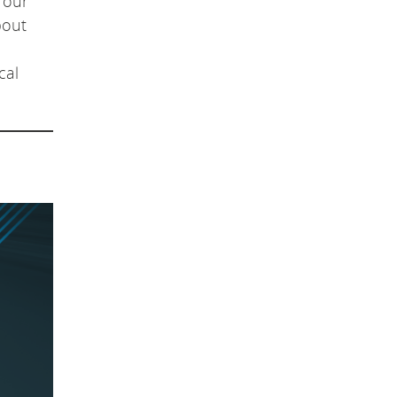
 our
bout
cal