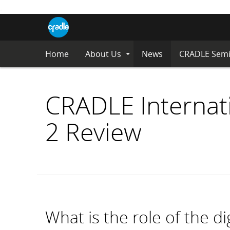
.
CRADLE
Centre
Blog
for
S
Research
K
in
I
Assessment
Home
About Us
News
CRADLE Semi
Expand
P
and
Submenu
Digital
T
Learning
O
C
CRADLE Internat
O
N
2 Review
T
E
N
T
What is the role of the di