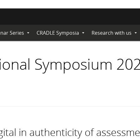
nar Series
CRADLE Symposia
Research with us
Expand
Expand
Ex
Submenu
Submenu
Su
ional Symposium 202
gital in authenticity of assessm