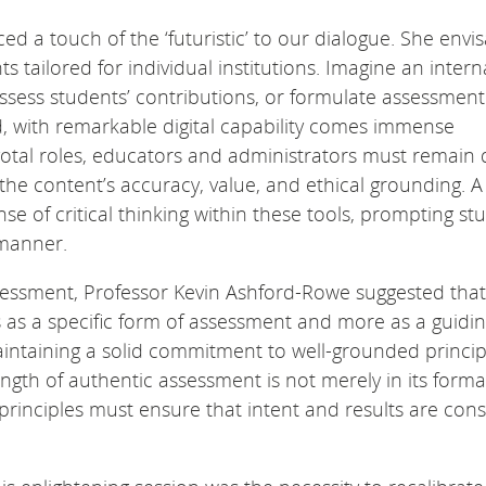
ed a touch of the ‘futuristic’ to our dialogue. She envi
 tailored for individual institutions. Imagine an intern
assess students’ contributions, or formulate assessment
d, with remarkable digital capability comes immense
 pivotal roles, educators and administrators must remain
the content’s accuracy, value, and ethical grounding. A
se of critical thinking within these tools, prompting st
 manner.
sessment, Professor Kevin Ashford-Rowe suggested that
 as a specific form of assessment and more as a guidi
aintaining a solid commitment to well-grounded princip
ength of authentic assessment is not merely in its forma
h principles must ensure that intent and results are cons