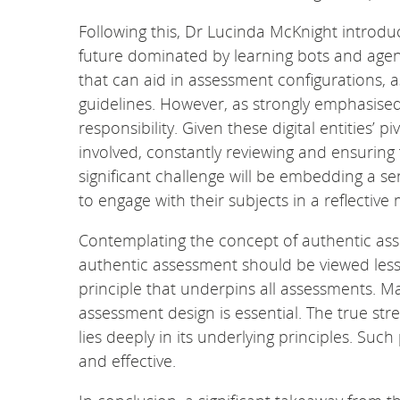
Following this, Dr Lucinda McKnight introduc
future dominated by learning bots and agents
that can aid in assessment configurations, 
guidelines. However, as strongly emphasise
responsibility. Given these digital entities’
involved, constantly reviewing and ensuring 
significant challenge will be embedding a sen
to engage with their subjects in a reflective
Contemplating the concept of authentic as
authentic assessment should be viewed less
principle that underpins all assessments. M
assessment design is essential. The true str
lies deeply in its underlying principles. Suc
and effective.