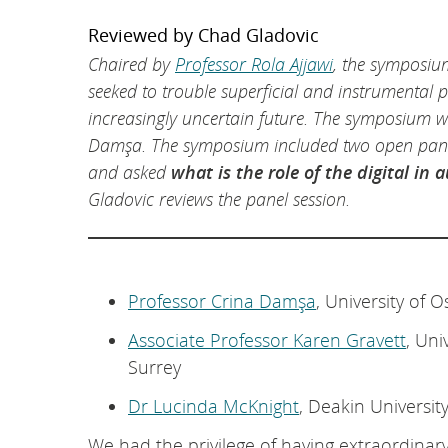
Reviewed by Chad Gladovic
Chaired by
Professor Rola Ajjawi
, the symposium
seeked to trouble superficial and instrumental p
increasingly uncertain future. The symposium 
Damşa. The symposium included two open panel
and asked
what is the role of the digital in
Gladovic reviews the panel session.
Professor Crina Damşa
, University of O
Associate Professor Karen Gravett
, Uni
Surrey
Dr Lucinda McKnight
, Deakin Universit
We had the privilege of having extraordinary