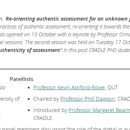
, ‘
Re-orienting authentic assessment for an unknown 
ractices of authentic assessment, re-orienting it towards the
was opened on 13 October with a keynote by Professor Crin
 sessions. The second session was held on Tuesday 17 Oc
 authenticity of assessment
? In this post CRADLE PhD stud
Panellists
slo
Professor Kevin Ashford-Rowe
, QUT
versity of
Chaired by
Professor Phill Dawson
, CRA
Introduced by
Professor Margaret Bear
y
CRADLE
 panel members discussing ‘the role of the digital in a