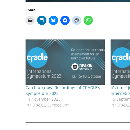
Share
Catch up now: Recordings of CRADLE’s
It’s time!
Symposium 2023
Internati
14 November 2023
15 Septem
In "CRADLE Symposium"
In "CRADL