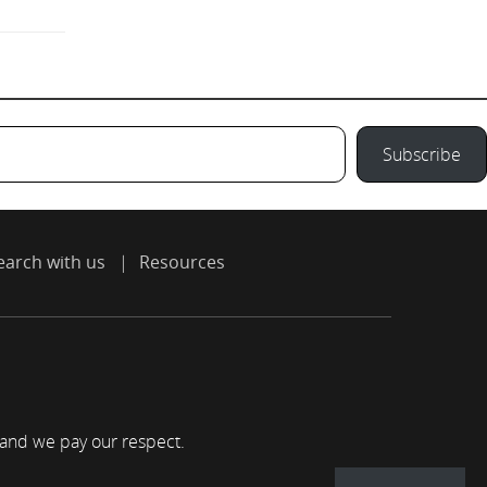
Subscribe
earch with us
Resources
 and we pay our respect.