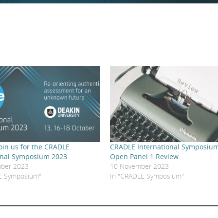
 Join us for the CRADLE
CRADLE International Symposium
onal Symposium 2023
Open Panel 1 Review
ber 2023
10 November 2023
E Symposium"
In "CRADLE Symposium"