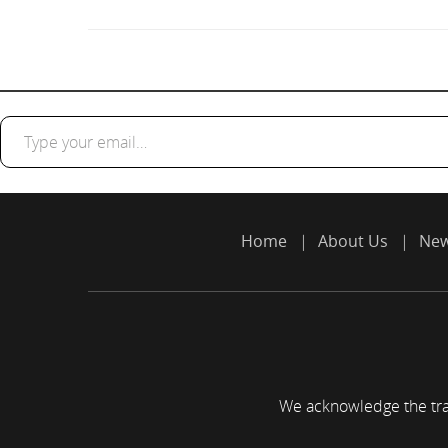
Type your email…
Home
About Us
Ne
We acknowledge the trad