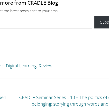
 more from CRADLE Blog
t the latest posts sent to your email.
Subs
ic
,
Digital Learning
,
Review
pen
CRADLE Seminar Series #10 – The politics of
belonging: storying through words and