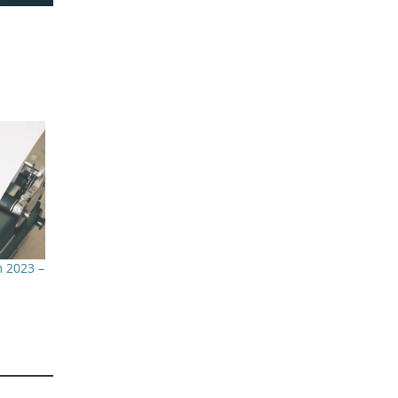
 2023 –