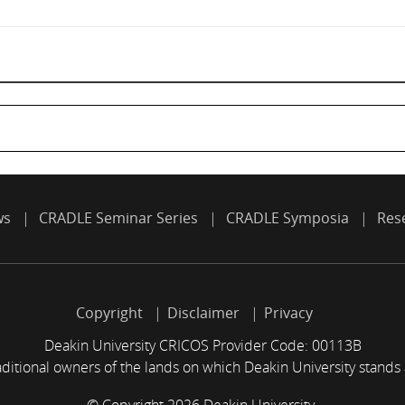
ws
CRADLE Seminar Series
CRADLE Symposia
Res
Copyright
Disclaimer
Privacy
Deakin University CRICOS Provider Code: 00113B
itional owners of the lands on which Deakin University stands