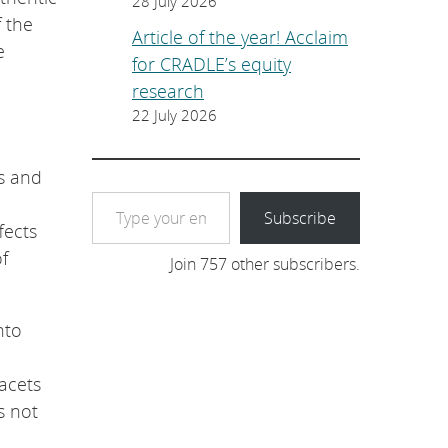
28 July 2026
 the
Article of the year! Acclaim
e
for CRADLE’s equity
research
22 July 2026
s and
Type your email…
Subscribe
fects
f
Join 757 other subscribers.
nto
facets
s not