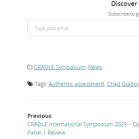
Discover
Subscribe to ge
Type your email…
CRADLE Symposium
,
News
Category
list:
Tags:
Authentic assessment
,
Chad Gladov
Tag
list:
Post
Previous
navigation
CRADLE International Symposium 2023 – O
Panel 1 Review