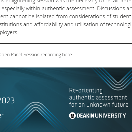
is enlightening session was the necessity to recalibrate
, especially within authentic assessment. Discussions a
ment cannot be isolated from considerations of student
itutions and affordability and utilisation of technologi
ployers.
Open Panel Session recording here