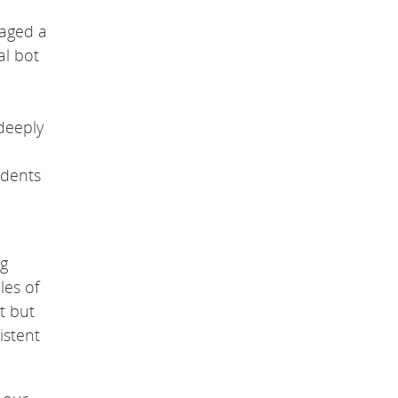
saged a
al bot
 deeply
udents
ng
les of
t but
istent