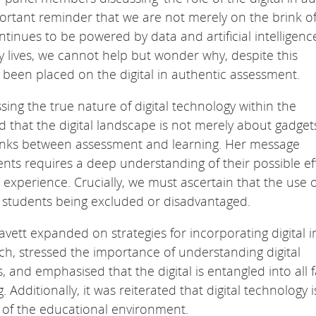
ortant reminder that we are not merely on the brink of
ontinues to be powered by data and artificial intelligenc
 lives, we cannot help but wonder why, despite this
 been placed on the digital in authentic assessment.
ing the true nature of digital technology within the
that the digital landscape is not merely about gadget
links between assessment and learning. Her message
ents requires a deep understanding of their possible ef
experience. Crucially, we must ascertain that the use o
ny students being excluded or disadvantaged.
vett expanded on strategies for incorporating digital i
h, stressed the importance of understanding digital
and emphasised that the digital is entangled into all 
 Additionally, it was reiterated that digital technology i
 of the educational environment.