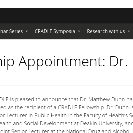
nar Series
CRADLE Symposia
Research with us
Expand
Expand
Ex
Submenu
Submenu
Su
ip Appointment: Dr
LE is pleased to announce that Dr. Matthew Dunn h
d as the recipient of a CRADLE Fellowship. Dr. Dunn i
or Lecturer in Public Health in the Faculty of Health’s 
ealth and Social Development at Deakin University
, an
oint Senior Lecturer at the National Drug and Alcohol