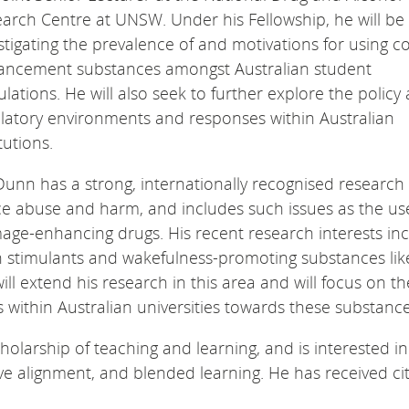
arch Centre at UNSW. Under his Fellowship, he will be
stigating the prevalence of and motivations for using co
ancement substances amongst Australian student
lations. He will also seek to further explore the policy
latory environments and responses within Australian
itutions.
Dunn has a strong, internationally recognised research p
ce abuse and harm, and includes such issues as the u
ge-enhancing drugs. His recent research interests in
ion stimulants and wakefulness-promoting substances lik
ll extend his research in this area and will focus on th
within Australian universities towards these substance
holarship of teaching and learning, and is interested in
tive alignment, and blended learning. He has received ci