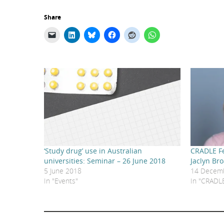
Share
‘Study drug’ use in Australian
CRADLE Fe
universities: Seminar – 26 June 2018
Jaclyn Br
5 June 2018
14 Decem
In "Events"
In "CRADLE