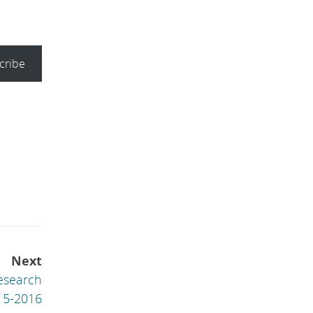
cribe
Next
esearch
15-2016