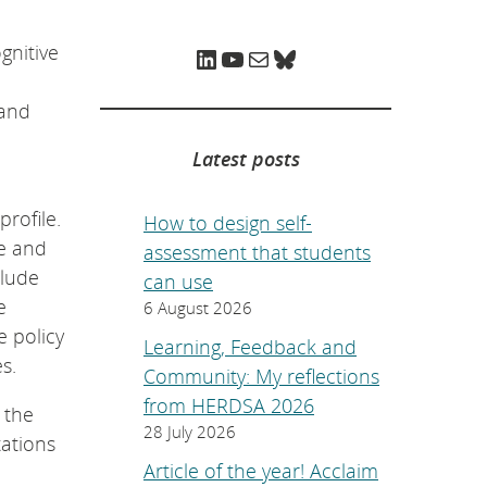
e
p
a
gnitive
LinkedIn
YouTube
Mail
Bluesky
g
e
.
 and
Latest posts
rofile.
How to design self-
se and
assessment that students
clude
can use
e
6 August 2026
e policy
Learning, Feedback and
s.
Community: My reflections
from HERDSA 2026
 the
28 July 2026
tations
Article of the year! Acclaim