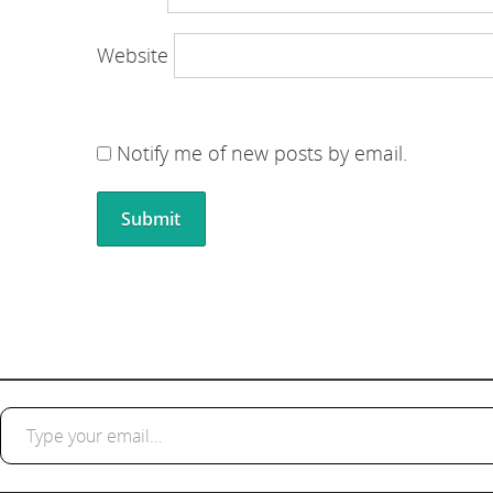
Website
Notify me of new posts by email.
Type your email…