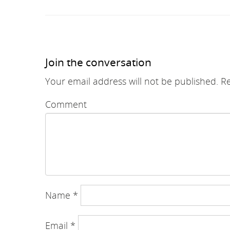
Join the conversation
Your email address will not be published.
Re
Comment
Name
*
Email
*