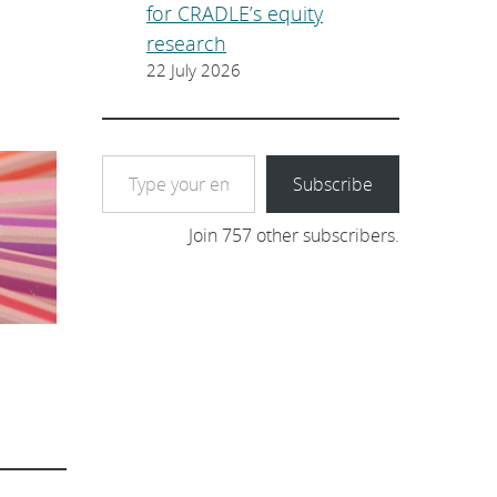
for CRADLE’s equity
research
22 July 2026
Type your email…
Subscribe
Join 757 other subscribers.
: