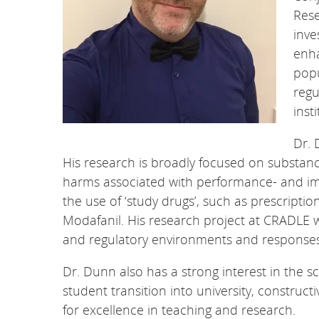
Rese
inve
enh
popu
regu
inst
Dr. 
His research is broadly focused on substan
harms associated with performance- and ima
the use of ‘study drugs’, such as prescript
Modafanil. His research project at CRADLE wi
and regulatory environments and responses 
Dr. Dunn also has a strong interest in the sc
student transition into university, construc
for excellence in teaching and research.