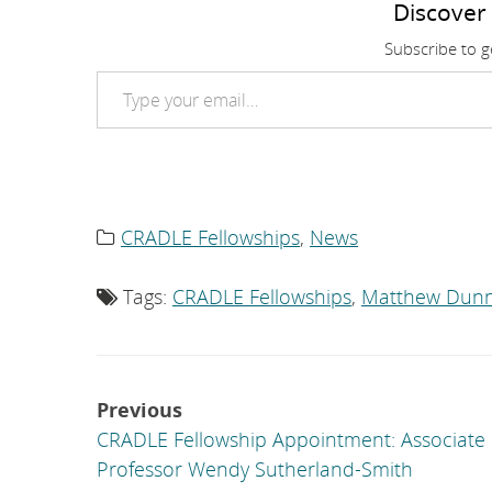
Discover
Subscribe to ge
Type your email…
CRADLE Fellowships
,
News
Category
list:
Tags:
CRADLE Fellowships
,
Matthew Dun
Tag
list:
Post
Previous
navigation
CRADLE Fellowship Appointment: Associate
Professor Wendy Sutherland-Smith