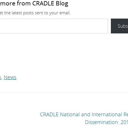
 more from CRADLE Blog
t the latest posts sent to your email.
Subs
n
,
News
CRADLE National and International R
Dissemination: 20