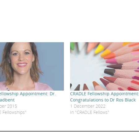
llowship Appointment: Dr.
CRADLE Fellowship Appointment
oadbent
Congratulations to Dr Ros Black
ber 2015
1 December 2022
 Fellowships"
In "CRADLE Fellows"