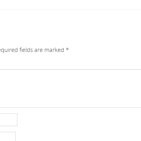
quired fields are marked
*