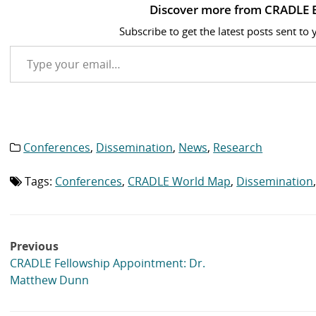
Discover more from CRADLE 
Subscribe to get the latest posts sent to 
Type your email…
Conferences
,
Dissemination
,
News
,
Research
Category
list:
Tags:
Conferences
,
CRADLE World Map
,
Dissemination
Tag
list:
Post
Previous
navigation
CRADLE Fellowship Appointment: Dr.
Matthew Dunn