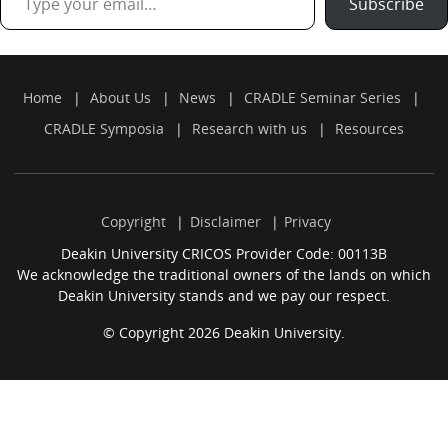
Subscribe
Home
About Us
News
CRADLE Seminar Series
CRADLE Symposia
Research with us
Resources
Copyright
Disclaimer
Privacy
Deakin University CRICOS Provider Code: 00113B
We acknowledge the traditional owners of the lands on which
Deakin University stands and we pay our respect.
© Copyright 2026 Deakin University.