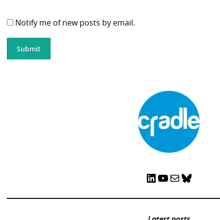
Notify me of new posts by email.
LinkedIn
YouTube
Mail
Bluesky
Latest posts