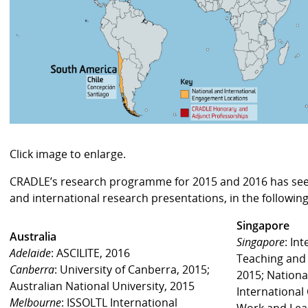
Click image to enlarge.
CRADLE’s research programme for 2015 and 2016 has seen
and international research presentations, in the following
Singapore
Australia
Singapore
: In
Adelaide
: ASCILITE, 2016
Teaching and 
Canberra
: University of Canberra, 2015;
2015; National
Australian National University, 2015
International
Melbourne
: ISSOLTL International
Work and Lear