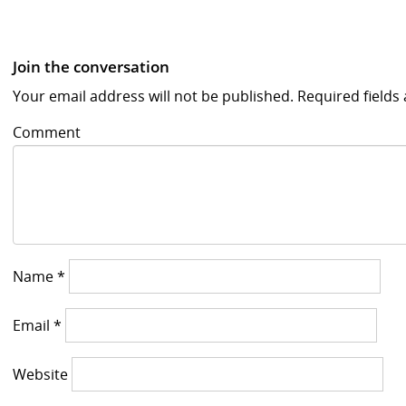
Join the conversation
Your email address will not be published.
Required field
Comment
Name
*
Email
*
Website