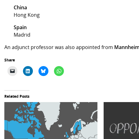
China
Hong Kong
Spain
Madrid
An adjunct professor was also appointed from
Mannheim
Share
Related Posts