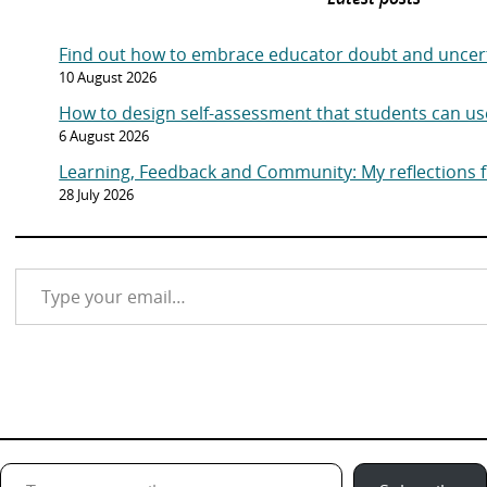
Find out how to embrace educator doubt and uncer
10 August 2026
How to design self-assessment that students can us
6 August 2026
Learning, Feedback and Community: My reflections
28 July 2026
Type your email…
Type your email…