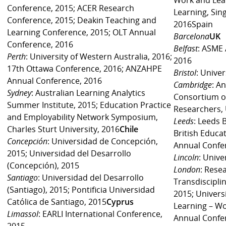
Conference, 2015; ACER Research
Learning, Sin
Conference, 2015; Deakin Teaching and
2016Spain
Learning Conference, 2015; OLT Annual
Barcelona
UK
Conference, 2016
Belfast
: ASME 
Perth
: University of Western Australia, 2016;
2016
17th Ottawa Conference, 2016; ANZAHPE
Bristol
: Univer
Annual Conference, 2016
Cambridge
: A
Sydney
: Australian Learning Analytics
Consortium o
Summer Institute, 2015; Education Practice
Researchers, 
and Employability Network Symposium,
Leeds
: Leeds 
Charles Sturt University, 2016
Chile
British Educa
Concepción
: Universidad de Concepción,
Annual Confe
2015; Universidad del Desarrollo
Lincoln
: Unive
(Concepción), 2015
London
: Res
Santiago
: Universidad del Desarrollo
Transdisciplin
(Santiago), 2015; Pontificia Universidad
2015; Universi
Católica de Santiago, 2015
Cyprus
Learning – W
Limassol
: EARLI International Conference,
Annual Confer
2015