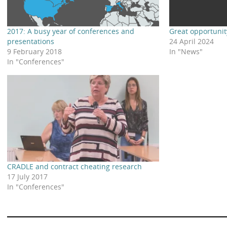
2017: A busy year of conferences and
Great opportunit
presentations
24 April 2024
9 February 2018
In "News"
In "Conferences"
CRADLE and contract cheating research
17 July 2017
In "Conferences"