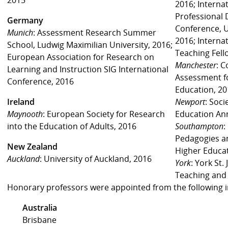
2016; Internat
Professional
Germany
Conference, U
Munich
: Assessment Research Summer
2016; Interna
School, Ludwig Maximilian University, 2016;
Teaching Fell
European Association for Research on
Manchester
: 
Learning and Instruction SIG International
Assessment fo
Conference, 2016
Education, 2
Ireland
Newport
: Soci
Maynooth
: European Society for Research
Education An
into the Education of Adults, 2016
Southampton
:
Pedagogies a
New Zealand
Higher Educa
Auckland
: University of Auckland, 2016
York
: York St.
Teaching and
Honorary professors were appointed from the following in
Australia
Brisbane